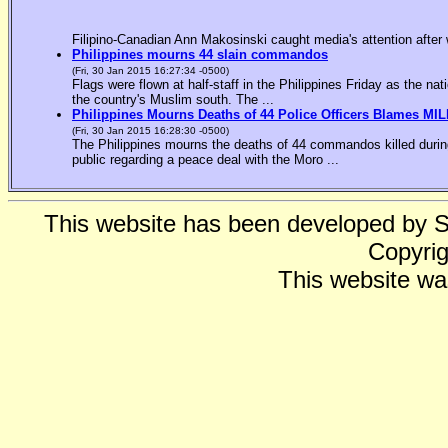
Filipino-Canadian Ann Makosinski caught media's attention after 
Philippines mourns 44 slain commandos
(Fri, 30 Jan 2015 16:27:34 -0500)
Flags were flown at half-staff in the Philippines Friday as the n
the country's Muslim south. The ...
Philippines Mourns Deaths of 44 Police Officers Blames MIL
(Fri, 30 Jan 2015 16:28:30 -0500)
The Philippines mourns the deaths of 44 commandos killed during
public regarding a peace deal with the Moro ...
This website has been developed by 
Copyrig
This website wa