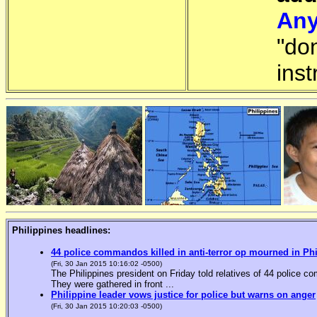
Any
"do
inst
Philippines headlines:
44 police commandos killed in anti-terror op mourned in Ph
(Fri, 30 Jan 2015 10:16:02 -0500)
The Philippines president on Friday told relatives of 44 police co
They were gathered in front ...
Philippine leader vows justice for police but warns on anger
(Fri, 30 Jan 2015 10:20:03 -0500)