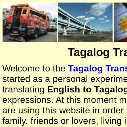
Tagalog Tr
Welcome to the
Tagalog Trans
started as a personal experimen
translating
English to Tagalo
expressions. At this moment ma
are using this website in orde
family, friends or lovers, living