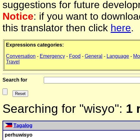
suggestions for future develop
Notice
: if you want to downlo
this translator then click
here
.
Expressions categories:
Conversation
-
Emergency
-
Food
-
General
-
Language
-
Mo
Travel
Search for
Searching for "wisyo":
1 
Tagalog
perhu
wisyo