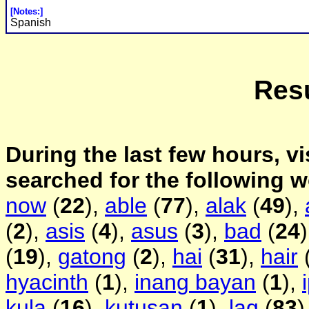
[Notes:]
Spanish
Resu
During the last few hours, vi
searched for the following 
now
(
22
),
able
(
77
),
alak
(
49
),
(
2
),
asis
(
4
),
asus
(
3
),
bad
(
24
(
19
),
gatong
(
2
),
hai
(
31
),
hair
hyacinth
(
1
),
inang bayan
(
1
),
kula
(
16
),
kutusan
(
1
),
lag
(
83
)