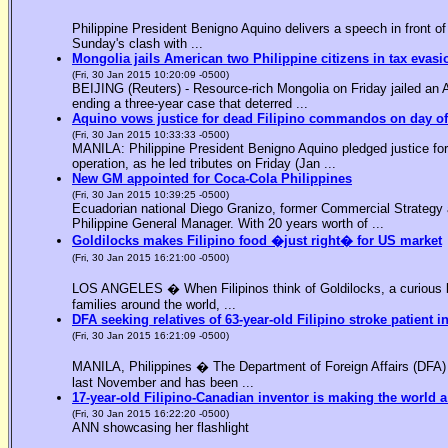
Philippine President Benigno Aquino delivers a speech in front o
Sunday's clash with ...
Mongolia jails American two Philippine citizens in tax evasi
(Fri, 30 Jan 2015 10:20:09 -0500)
BEIJING (Reuters) - Resource-rich Mongolia on Friday jailed an Am
ending a three-year case that deterred ...
Aquino vows justice for dead Filipino commandos on day o
(Fri, 30 Jan 2015 10:33:33 -0500)
MANILA: Philippine President Benigno Aquino pledged justice for 
operation, as he led tributes on Friday (Jan ...
New GM appointed for Coca-Cola Philippines
(Fri, 30 Jan 2015 10:39:25 -0500)
Ecuadorian national Diego Granizo, former Commercial Strategy 
Philippine General Manager. With 20 years worth of ...
Goldilocks makes Filipino food �just right� for US market
(Fri, 30 Jan 2015 16:21:00 -0500)
LOS ANGELES � When Filipinos think of Goldilocks, a curious bl
families around the world, ...
DFA seeking relatives of 63-year-old Filipino stroke patient i
(Fri, 30 Jan 2015 16:21:09 -0500)
MANILA, Philippines � The Department of Foreign Affairs (DFA) is
last November and has been ...
17-year-old Filipino-Canadian inventor is making the world a
(Fri, 30 Jan 2015 16:22:20 -0500)
ANN showcasing her flashlight