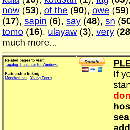
now
(
53
),
of the
(
90
),
owe
(
59
)
(
17
),
sapin
(
6
),
say
(
48
),
sn
(
5
tomo
(
16
),
ulayaw
(
3
),
very
(
2
much more...
Related pages to visit:
PL
Tagalog Translator for Windows
If y
Partnership linking:
Manokan.net
-
Young Focus
sta
don
hos
sea
add