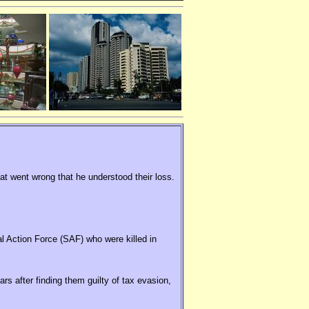
hat went wrong that he understood their loss.
al Action Force (SAF) who were killed in
rs after finding them guilty of tax evasion,