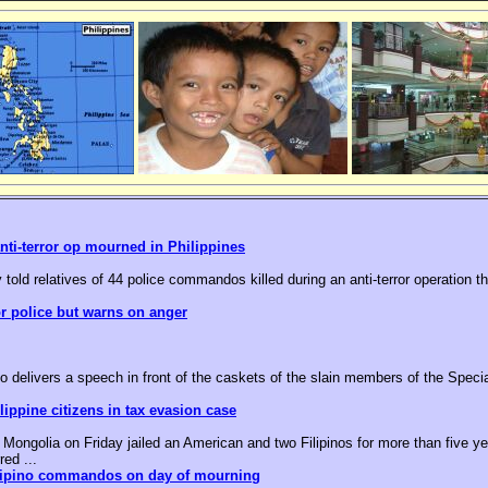
nti-terror op mourned in Philippines
 told relatives of 44 police commandos killed during an anti-terror operation t
or police but warns on anger
o delivers a speech in front of the caskets of the slain members of the Speci
ippine citizens in tax evasion case
ongolia on Friday jailed an American and two Filipinos for more than five yea
red ...
ilipino commandos on day of mourning