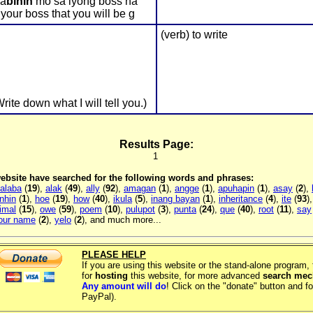
Sa
bihin
mo sa iyong boss na
our boss that you will be g
(verb) to write
rite down what I will tell you.)
Results Page:
1
 website have searched for the following words and phrases:
alaba
(
19
),
alak
(
49
),
ally
(
92
),
amagan
(
1
),
angge
(
1
),
apuhapin
(
1
),
asay
(
2
),
inhin
(
1
),
hoe
(
19
),
how
(
40
),
ikula
(
5
),
inang bayan
(
1
),
inheritance
(
4
),
ite
(
93
)
imal
(
15
),
owe
(
59
),
poem
(
10
),
pulupot
(
3
),
punta
(
24
),
que
(
40
),
root
(
11
),
say
your name
(
2
),
yelo
(
2
), and much more...
PLEASE HELP
If you are using this website or the stand-alone program
for
hosting
this website, for more advanced
search me
Any amount will do
! Click on the "donate" button and fo
PayPal).