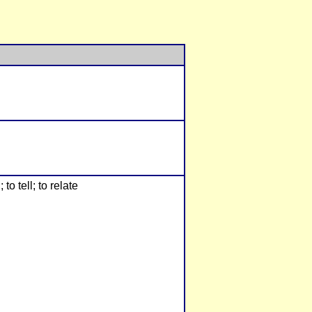
to tell; to relate