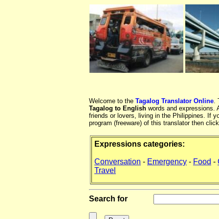
Welcome to the
Tagalog Translator Online
.
Tagalog to English
words and expressions. At
friends or lovers, living in the Philippines. 
program (freeware) of this translator then clic
Expressions categories:
Conversation
-
Emergency
-
Food
-
Travel
Search for