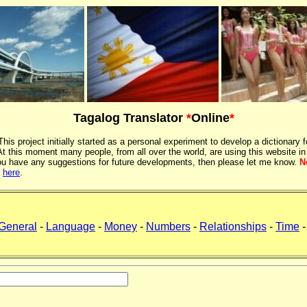
Tagalog Translator
*
Online
*
 This project initially started as a personal experiment to develop a dictionary f
 this moment many people, from all over the world, are using this website in
If you have any suggestions for future developments, then please let me know.
N
k
here
.
General
-
Language
-
Money
-
Numbers
-
Relationships
-
Time
-