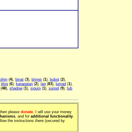
bihin
(
4
),
binat
(
3
),
brings
(
1
),
bubot
(
2
),
,
itlog
(
6
),
karapatan
(
2
),
lag
(
83
),
lumad
(
1
),
(
48
),
shadow
(
1
),
siguro
(
1
),
sunod
(
9
),
tub
, then please
donate
. I will use your money
chanisms
, and for
additional functionality
.
llow the instructions there (secured by