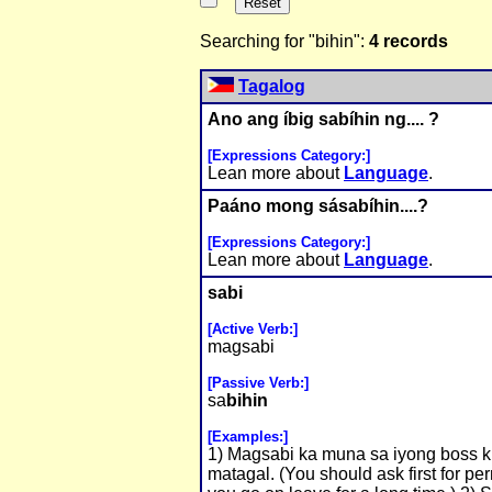
Searching for "bihin":
4 records
Tagalog
Ano ang íbig sabíhin ng.... ?
[Expressions Category:]
Lean more about
Language
.
Paáno mong sásabíhin....?
[Expressions Category:]
Lean more about
Language
.
sabi
[Active Verb:]
magsabi
[Passive Verb:]
sa
bihin
[Examples:]
1) Magsabi ka muna sa iyong boss 
matagal. (You should ask first for pe