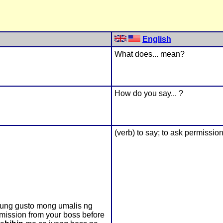
English
What does... mean?
How do you say... ?
(verb) to say; to ask permission; 
kung gusto mong umalis ng
rmission from your boss before