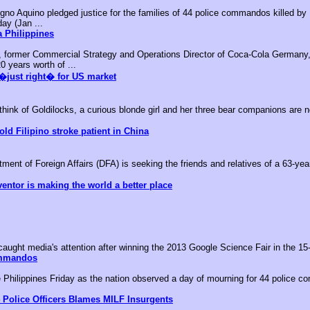
no Aquino pledged justice for the families of 44 police commandos killed by M
day (Jan ...
 Philippines
, former Commercial Strategy and Operations Director of Coca-Cola Germany,
0 years worth of ...
�just right� for US market
k of Goldilocks, a curious blonde girl and her three bear companions are no
old Filipino stroke patient in China
nt of Foreign Affairs (DFA) is seeking the friends and relatives of a 63-year-
ventor is making the world a better place
aught media's attention after winning the 2013 Google Science Fair in the 15-
ommandos
he Philippines Friday as the nation observed a day of mourning for 44 police c
 Police Officers Blames MILF Insurgents