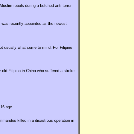
uslim rebels during a botched anti-terror
 was recently appointed as the newest
t usually what come to mind. For Filipino
old Filipino in China who suffered a stroke
16 age ...
ommandos killed in a disastrous operation in