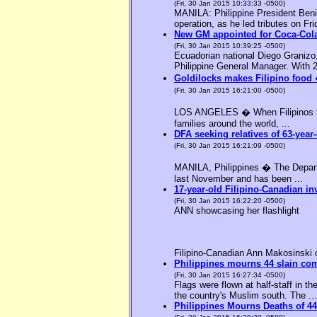
(Fri, 30 Jan 2015 10:33:33 -0500)
MANILA: Philippine President Benig
operation, as he led tributes on Fri
New GM appointed for Coca-Cola
(Fri, 30 Jan 2015 10:39:25 -0500)
Ecuadorian national Diego Granizo
Philippine General Manager. With 2
Goldilocks makes Filipino food 
(Fri, 30 Jan 2015 16:21:00 -0500)
LOS ANGELES � When Filipinos thin
families around the world, ...
DFA seeking relatives of 63-year-
(Fri, 30 Jan 2015 16:21:09 -0500)
MANILA, Philippines � The Departme
last November and has been ...
17-year-old Filipino-Canadian in
(Fri, 30 Jan 2015 16:22:20 -0500)
ANN showcasing her flashlight
Filipino-Canadian Ann Makosinski c
Philippines mourns 44 slain c
(Fri, 30 Jan 2015 16:27:34 -0500)
Flags were flown at half-staff in t
the country's Muslim south. The ...
Philippines Mourns Deaths of 44