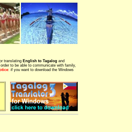
or translating
English to Tagalog
and
 order to be able to communicate with family,
otice
: if you want to download the Windows