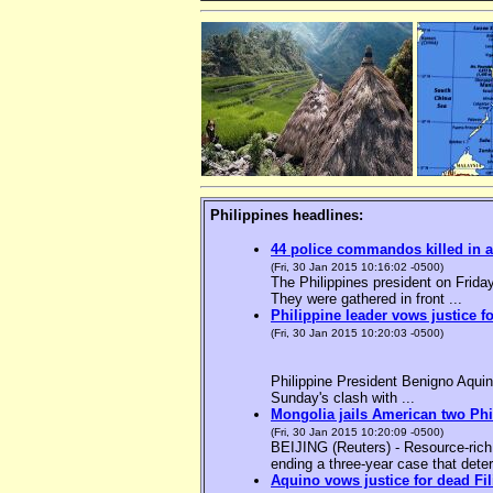
Philippines headlines:
44 police commandos killed in a
(Fri, 30 Jan 2015 10:16:02 -0500)
The Philippines president on Friday
They were gathered in front ...
Philippine leader vows justice f
(Fri, 30 Jan 2015 10:20:03 -0500)
Philippine President Benigno Aquin
Sunday's clash with ...
Mongolia jails American two Phil
(Fri, 30 Jan 2015 10:20:09 -0500)
BEIJING (Reuters) - Resource-rich M
ending a three-year case that deter
Aquino vows justice for dead F