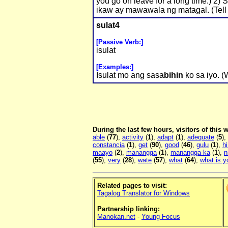
you go on leave for a long time.) 2) 
ikaw ay mawawala ng matagal. (Tell y
sulat4
[Passive Verb:]
isulat
[Examples:]
Isulat mo ang sasa
bihin
ko sa iyo. (W
During the last few hours, visitors of this
able
(
77
),
activity
(
1
),
adapt
(
1
),
adequate
(
5
),
constancia
(
1
),
get
(
90
),
good
(
46
),
gulu
(
1
),
h
maayo
(
2
),
manangga
(
1
),
manangga ka
(
1
),
n
(
55
),
very
(
28
),
wate
(
57
),
what
(
64
),
what is 
Related pages to visit:
Tagalog Translator for Windows
Partnership linking:
Manokan.net
-
Young Focus