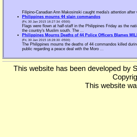
Filipino-Canadian Ann Makosinski caught media's attention after 
Philippines mourns 44 slain commandos
(Fri, 30 Jan 2015 16:27:34 -0500)
Flags were flown at half-staff in the Philippines Friday as the n
the country's Muslim south. The ...
Philippines Mourns Deaths of 44 Police Officers Blames MIL
(Fri, 30 Jan 2015 16:28:30 -0500)
The Philippines mourns the deaths of 44 commandos killed during
public regarding a peace deal with the Moro ...
This website has been developed by 
Copyrig
This website wa