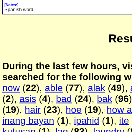
[Notes:]
Spanish word
Resu
During the last few hours, vi
searched for the following 
now
(
22
),
able
(
77
),
alak
(
49
),
(
2
),
asis
(
4
),
bad
(
24
),
bak
(
96
(
19
),
hair
(
23
),
hoe
(
19
),
how a
inang bayan
(
1
),
ipahid
(
1
),
ite
kutusan
(
1
),
lag
(
83
),
laundry
(