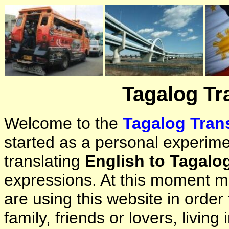
Tagalog Tr
Welcome to the
Tagalog Trans
started as a personal experimen
translating
English to Tagalo
expressions. At this moment ma
are using this website in orde
family, friends or lovers, living