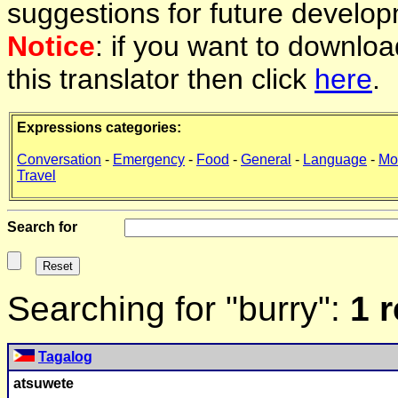
suggestions for future develop
Notice
: if you want to downlo
this translator then click
here
.
Expressions categories:
Conversation
-
Emergency
-
Food
-
General
-
Language
-
Mo
Travel
Search for
Searching for "burry":
1 
Tagalog
atsuwete