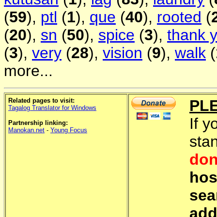
(
59
),
ptl
(
1
),
que
(
40
),
rooted
(
(
20
),
sn
(
50
),
spice
(
3
),
thank 
(
3
),
very
(
28
),
vision
(
9
),
walk
(
more...
Related pages to visit:
PL
Tagalog Translator for Windows
If y
Partnership linking:
Manokan.net
-
Young Focus
sta
don
hos
sea
add