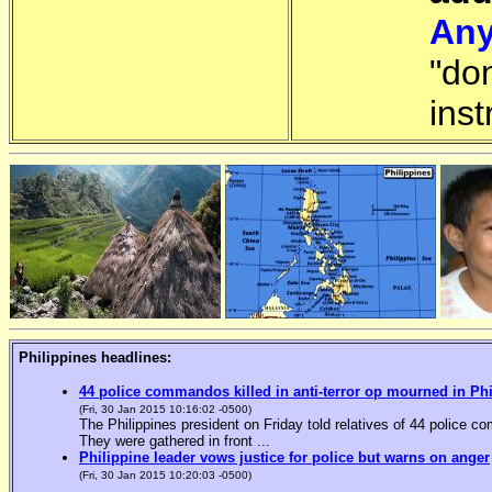
Any
"do
inst
Philippines headlines:
44 police commandos killed in anti-terror op mourned in Ph
(Fri, 30 Jan 2015 10:16:02 -0500)
The Philippines president on Friday told relatives of 44 police co
They were gathered in front ...
Philippine leader vows justice for police but warns on anger
(Fri, 30 Jan 2015 10:20:03 -0500)