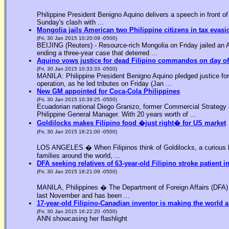
Philippine President Benigno Aquino delivers a speech in front o
Sunday's clash with ...
Mongolia jails American two Philippine citizens in tax evasi
(Fri, 30 Jan 2015 10:20:09 -0500)
BEIJING (Reuters) - Resource-rich Mongolia on Friday jailed an Am
ending a three-year case that deterred ...
Aquino vows justice for dead Filipino commandos on day o
(Fri, 30 Jan 2015 10:33:33 -0500)
MANILA: Philippine President Benigno Aquino pledged justice for 
operation, as he led tributes on Friday (Jan ...
New GM appointed for Coca-Cola Philippines
(Fri, 30 Jan 2015 10:39:25 -0500)
Ecuadorian national Diego Granizo, former Commercial Strategy 
Philippine General Manager. With 20 years worth of ...
Goldilocks makes Filipino food �just right� for US market
(Fri, 30 Jan 2015 16:21:00 -0500)
LOS ANGELES � When Filipinos think of Goldilocks, a curious bl
families around the world, ...
DFA seeking relatives of 63-year-old Filipino stroke patient i
(Fri, 30 Jan 2015 16:21:09 -0500)
MANILA, Philippines � The Department of Foreign Affairs (DFA) is
last November and has been ...
17-year-old Filipino-Canadian inventor is making the world a
(Fri, 30 Jan 2015 16:22:20 -0500)
ANN showcasing her flashlight