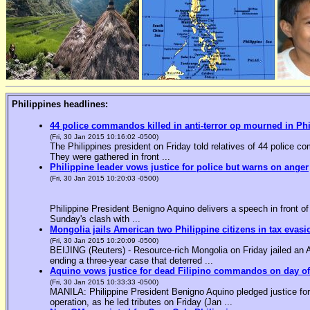
Philippines headlines:
44 police commandos killed in anti-terror op mourned in Ph
(Fri, 30 Jan 2015 10:16:02 -0500)
The Philippines president on Friday told relatives of 44 police co
They were gathered in front ...
Philippine leader vows justice for police but warns on anger
(Fri, 30 Jan 2015 10:20:03 -0500)
Philippine President Benigno Aquino delivers a speech in front o
Sunday's clash with ...
Mongolia jails American two Philippine citizens in tax evasi
(Fri, 30 Jan 2015 10:20:09 -0500)
BEIJING (Reuters) - Resource-rich Mongolia on Friday jailed an Am
ending a three-year case that deterred ...
Aquino vows justice for dead Filipino commandos on day o
(Fri, 30 Jan 2015 10:33:33 -0500)
MANILA: Philippine President Benigno Aquino pledged justice for 
operation, as he led tributes on Friday (Jan ...