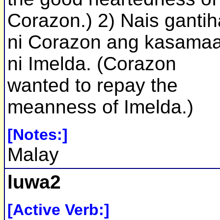
Corazon.) 2) Nais ganti
ni Corazon ang kasama
ni Imelda. (Corazon
wanted to repay the
meanness of Imelda.)
[Notes:]
Malay
luwa2
[Active Verb:]