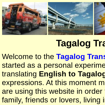
Tagalog Tr
Welcome to the
Tagalog Trans
started as a personal experimen
translating
English to Tagalo
expressions. At this moment ma
are using this website in orde
family, friends or lovers, living