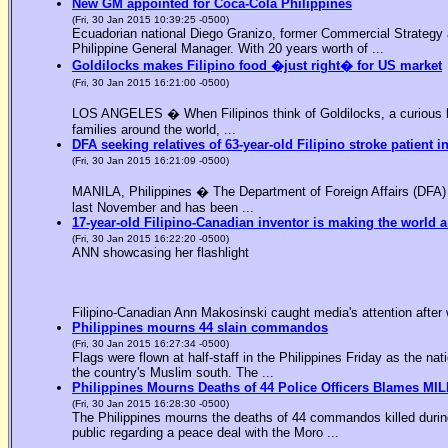
New GM appointed for Coca-Cola Philippines
(Fri, 30 Jan 2015 10:39:25 -0500)
Ecuadorian national Diego Granizo, former Commercial Strategy 
Philippine General Manager. With 20 years worth of ...
Goldilocks makes Filipino food �just right� for US market
(Fri, 30 Jan 2015 16:21:00 -0500)
LOS ANGELES � When Filipinos think of Goldilocks, a curious bl
families around the world, ...
DFA seeking relatives of 63-year-old Filipino stroke patient i
(Fri, 30 Jan 2015 16:21:09 -0500)
MANILA, Philippines � The Department of Foreign Affairs (DFA) is
last November and has been ...
17-year-old Filipino-Canadian inventor is making the world a
(Fri, 30 Jan 2015 16:22:20 -0500)
ANN showcasing her flashlight
Filipino-Canadian Ann Makosinski caught media's attention after 
Philippines mourns 44 slain commandos
(Fri, 30 Jan 2015 16:27:34 -0500)
Flags were flown at half-staff in the Philippines Friday as the n
the country's Muslim south. The ...
Philippines Mourns Deaths of 44 Police Officers Blames MIL
(Fri, 30 Jan 2015 16:28:30 -0500)
The Philippines mourns the deaths of 44 commandos killed during
public regarding a peace deal with the Moro ...