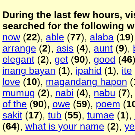
During the last few hours, vi
searched for the following 
now
(
22
),
able
(
77
),
alaba
(
19
)
arrange
(
2
),
asis
(
4
),
aunt
(
9
),
elegant
(
2
),
get
(
90
),
good
(
46
inang bayan
(
1
),
ipahid
(
1
),
ite
love
(
10
),
magandang hapon
(
mumug
(
2
),
nabi
(
4
),
nabu
(
7
)
of the
(
90
),
owe
(
59
),
poem
(
1
sakit
(
17
),
tub
(
55
),
tumae
(
1
),
(
64
),
what is your name
(
2
),
ye