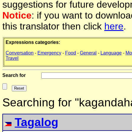
suggestions for future develop
Notice
: if you want to downlo
this translator then click
here
.
Expressions categories:
Conversation
-
Emergency
-
Food
-
General
-
Language
-
Mo
Travel
Search for
Searching for "kagandah
Tagalog