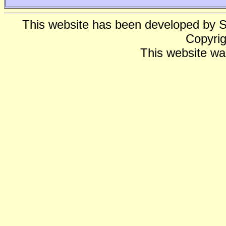
This website has been developed by 
Copyrig
This website wa