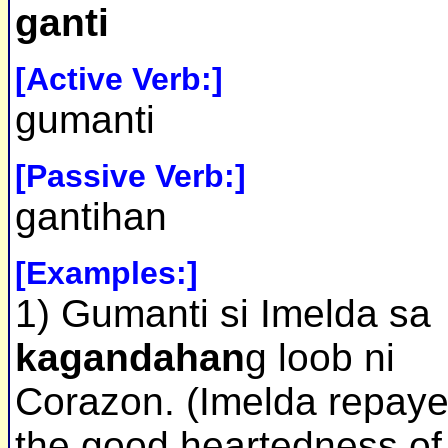
ganti
[Active Verb:]
gumanti
[Passive Verb:]
gantihan
[Examples:]
1) Gumanti si Imelda sa
kagandahan
g loob ni
Corazon. (Imelda repay
the good heartedness of