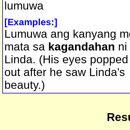
lumuwa
[Examples:]
Lumuwa ang kanyang m
mata sa
kagandahan
ni
Linda. (His eyes popped
out after he saw Linda's
beauty.)
Resu