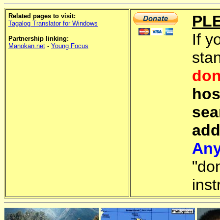
Related pages to visit:
PL
Tagalog Translator for Windows
If y
Partnership linking:
Manokan.net
-
Young Focus
sta
don
hos
sea
add
Any
"do
inst