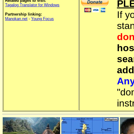
Related pages to visit:
PL
Tagalog Translator for Windows
If y
Partnership linking:
Manokan.net
-
Young Focus
sta
don
hos
sea
add
Any
"do
inst