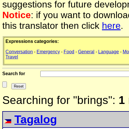
suggestions for future develop
Notice
: if you want to downlo
this translator then click
here
.
Expressions categories:
Conversation
-
Emergency
-
Food
-
General
-
Language
-
Mo
Travel
Search for
Searching for "brings":
1
Tagalog