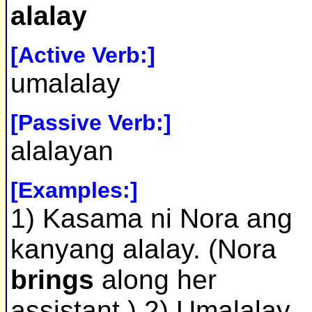
alalay
[Active Verb:]
umalalay
[Passive Verb:]
alalayan
[Examples:]
1) Kasama ni Nora ang
kanyang alalay. (Nora
brings
along her
assistant.) 2) Umalalay