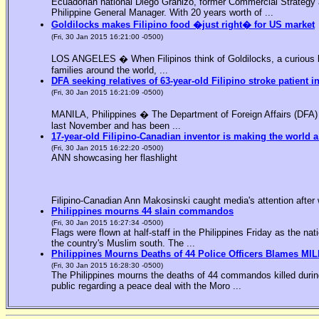
Ecuadorian national Diego Granizo, former Commercial Strategy 
Philippine General Manager. With 20 years worth of ...
Goldilocks makes Filipino food �just right� for US market
(Fri, 30 Jan 2015 16:21:00 -0500)
LOS ANGELES � When Filipinos think of Goldilocks, a curious bl
families around the world, ...
DFA seeking relatives of 63-year-old Filipino stroke patient i
(Fri, 30 Jan 2015 16:21:09 -0500)
MANILA, Philippines � The Department of Foreign Affairs (DFA) is
last November and has been ...
17-year-old Filipino-Canadian inventor is making the world a
(Fri, 30 Jan 2015 16:22:20 -0500)
ANN showcasing her flashlight
Filipino-Canadian Ann Makosinski caught media's attention after 
Philippines mourns 44 slain commandos
(Fri, 30 Jan 2015 16:27:34 -0500)
Flags were flown at half-staff in the Philippines Friday as the n
the country's Muslim south. The ...
Philippines Mourns Deaths of 44 Police Officers Blames MIL
(Fri, 30 Jan 2015 16:28:30 -0500)
The Philippines mourns the deaths of 44 commandos killed during
public regarding a peace deal with the Moro ...