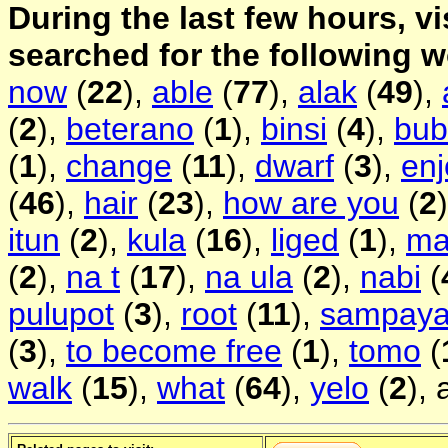
During the last few hours, vi
searched for the following 
now
(
22
),
able
(
77
),
alak
(
49
),
(
2
),
beterano
(
1
),
binsi
(
4
),
bub
(
1
),
change
(
11
),
dwarf
(
3
),
enj
(
46
),
hair
(
23
),
how are you
(
2
itun
(
2
),
kula
(
16
),
liged
(
1
),
ma
(
2
),
na t
(
17
),
na ula
(
2
),
nabi
(
pulupot
(
3
),
root
(
11
),
sampay
(
3
),
to become free
(
1
),
tomo
(
walk
(
15
),
what
(
64
),
yelo
(
2
),