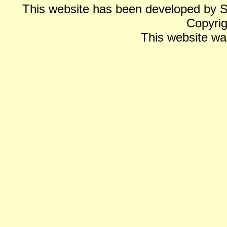
This website has been developed by 
Copyrig
This website wa