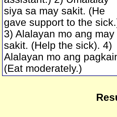
siya sa may sakit. (He
gave support to the sick.
3) Alalayan mo ang may
sakit. (Help the sick). 4)
Alalayan mo ang pagkai
(Eat moderately.)
Resu