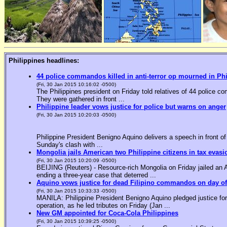
Philippines headlines:
44 police commandos killed in anti-terror op mourned in Ph
(Fri, 30 Jan 2015 10:16:02 -0500)
The Philippines president on Friday told relatives of 44 police co
They were gathered in front ...
Philippine leader vows justice for police but warns on anger
(Fri, 30 Jan 2015 10:20:03 -0500)
Philippine President Benigno Aquino delivers a speech in front o
Sunday's clash with ...
Mongolia jails American two Philippine citizens in tax evasi
(Fri, 30 Jan 2015 10:20:09 -0500)
BEIJING (Reuters) - Resource-rich Mongolia on Friday jailed an Am
ending a three-year case that deterred ...
Aquino vows justice for dead Filipino commandos on day o
(Fri, 30 Jan 2015 10:33:33 -0500)
MANILA: Philippine President Benigno Aquino pledged justice for 
operation, as he led tributes on Friday (Jan ...
New GM appointed for Coca-Cola Philippines
(Fri, 30 Jan 2015 10:39:25 -0500)