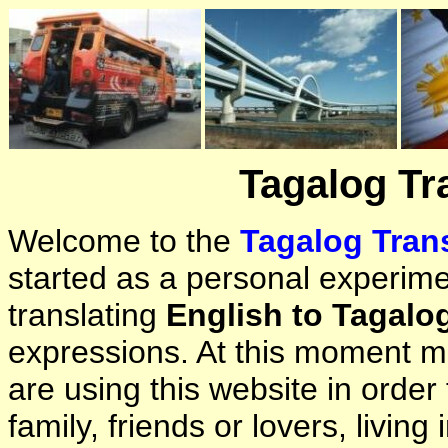
Tagalog Tr
Welcome to the
Tagalog Trans
started as a personal experimen
translating
English to Tagalo
expressions. At this moment ma
are using this website in orde
family, friends or lovers, living