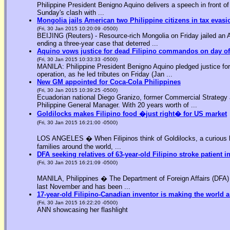
Philippine President Benigno Aquino delivers a speech in front o
Sunday's clash with ...
Mongolia jails American two Philippine citizens in tax evasi
(Fri, 30 Jan 2015 10:20:09 -0500)
BEIJING (Reuters) - Resource-rich Mongolia on Friday jailed an Am
ending a three-year case that deterred ...
Aquino vows justice for dead Filipino commandos on day o
(Fri, 30 Jan 2015 10:33:33 -0500)
MANILA: Philippine President Benigno Aquino pledged justice for 
operation, as he led tributes on Friday (Jan ...
New GM appointed for Coca-Cola Philippines
(Fri, 30 Jan 2015 10:39:25 -0500)
Ecuadorian national Diego Granizo, former Commercial Strategy 
Philippine General Manager. With 20 years worth of ...
Goldilocks makes Filipino food �just right� for US market
(Fri, 30 Jan 2015 16:21:00 -0500)
LOS ANGELES � When Filipinos think of Goldilocks, a curious bl
families around the world, ...
DFA seeking relatives of 63-year-old Filipino stroke patient i
(Fri, 30 Jan 2015 16:21:09 -0500)
MANILA, Philippines � The Department of Foreign Affairs (DFA) is
last November and has been ...
17-year-old Filipino-Canadian inventor is making the world a
(Fri, 30 Jan 2015 16:22:20 -0500)
ANN showcasing her flashlight