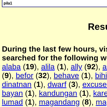
pila1
Resu
During the last few hours, vi
searched for the following 
alaba
(
19
),
alila
(
1
),
ally
(
92
),
a
(
9
),
befor
(
32
),
behave
(
1
),
bih
dinatnan
(
1
),
dwarf
(
3
),
excus
bayan
(
1
),
kandungan
(
1
),
kar
lumad
(
1
),
magandang
(
8
),
ma