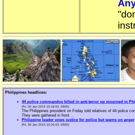
Any
"do
inst
Philippines headlines:
44 police commandos killed in anti-terror op mourned in Ph
(Fri, 30 Jan 2015 10:16:02 -0500)
The Philippines president on Friday told relatives of 44 police co
They were gathered in front ...
Philippine leader vows justice for police but warns on anger
(Fri, 30 Jan 2015 10:20:03 -0500)