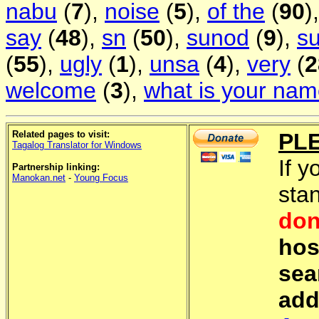
nabu
(
7
),
noise
(
5
),
of the
(
90
)
say
(
48
),
sn
(
50
),
sunod
(
9
),
s
(
55
),
ugly
(
1
),
unsa
(
4
),
very
(
2
welcome
(
3
),
what is your na
Related pages to visit:
PL
Tagalog Translator for Windows
If y
Partnership linking:
Manokan.net
-
Young Focus
sta
don
hos
sea
add