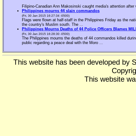
Filipino-Canadian Ann Makosinski caught media's attention after 
Philippines mourns 44 slain commandos
(Fri, 30 Jan 2015 16:27:34 -0500)
Flags were flown at half-staff in the Philippines Friday as the n
the country's Muslim south. The ...
Philippines Mourns Deaths of 44 Police Officers Blames MIL
(Fri, 30 Jan 2015 16:28:30 -0500)
The Philippines mourns the deaths of 44 commandos killed during
public regarding a peace deal with the Moro ...
This website has been developed by 
Copyrig
This website wa