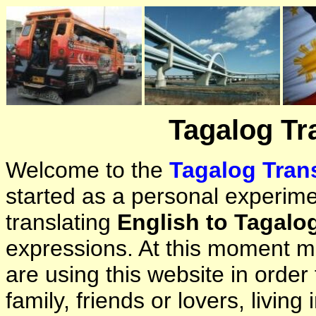
Tagalog Tr
Welcome to the
Tagalog Trans
started as a personal experimen
translating
English to Tagalo
expressions. At this moment ma
are using this website in orde
family, friends or lovers, living