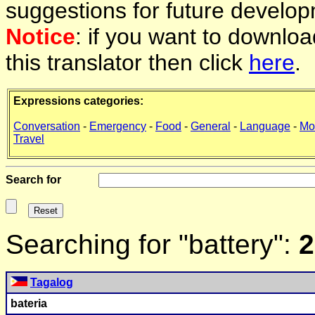
suggestions for future develop
Notice
: if you want to downlo
this translator then click
here
.
Expressions categories:
Conversation
-
Emergency
-
Food
-
General
-
Language
-
Mo
Travel
Search for
Searching for "battery":
2
Tagalog
bateria