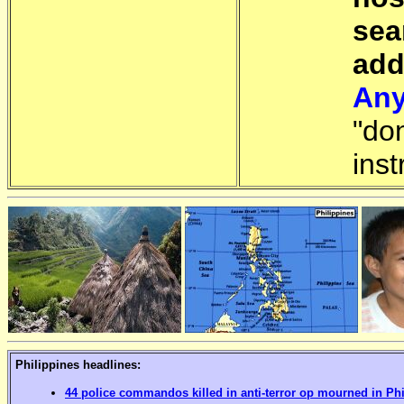
sea
add
Any
"do
inst
Philippines headlines:
44 police commandos killed in anti-terror op mourned in Ph