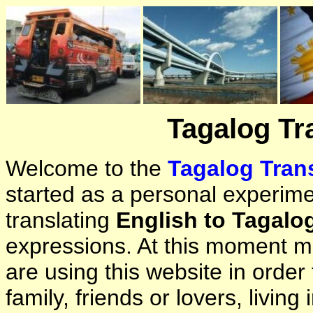
Tagalog Tr
Welcome to the
Tagalog Trans
started as a personal experimen
translating
English to Tagalo
expressions. At this moment ma
are using this website in orde
family, friends or lovers, living