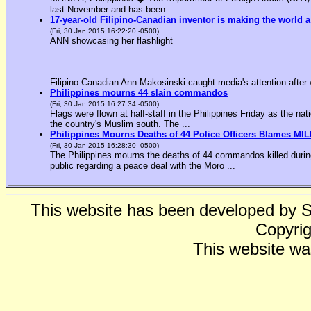
last November and has been ...
17-year-old Filipino-Canadian inventor is making the world a
(Fri, 30 Jan 2015 16:22:20 -0500)
ANN showcasing her flashlight
Filipino-Canadian Ann Makosinski caught media's attention after 
Philippines mourns 44 slain commandos
(Fri, 30 Jan 2015 16:27:34 -0500)
Flags were flown at half-staff in the Philippines Friday as the n
the country's Muslim south. The ...
Philippines Mourns Deaths of 44 Police Officers Blames MIL
(Fri, 30 Jan 2015 16:28:30 -0500)
The Philippines mourns the deaths of 44 commandos killed during
public regarding a peace deal with the Moro ...
This website has been developed by 
Copyrig
This website wa