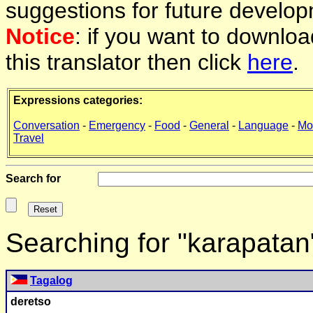
suggestions for future develop
Notice
: if you want to downlo
this translator then click
here
.
Expressions categories:
Conversation
-
Emergency
-
Food
-
General
-
Language
-
Mo
Travel
Search for
Searching for "karapatan
Tagalog
deretso