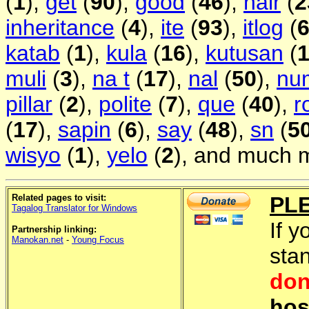
(
1
),
get
(
90
),
good
(
46
),
hair
(
2
inheritance
(
4
),
ite
(
93
),
itlog
(
katab
(
1
),
kula
(
16
),
kutusan
(
muli
(
3
),
na t
(
17
),
nal
(
50
),
nu
pillar
(
2
),
polite
(
7
),
que
(
40
),
r
(
17
),
sapin
(
6
),
say
(
48
),
sn
(
5
wisyo
(
1
),
yelo
(
2
), and much m
Related pages to visit:
PL
Tagalog Translator for Windows
If y
Partnership linking:
Manokan.net
-
Young Focus
sta
don
hos