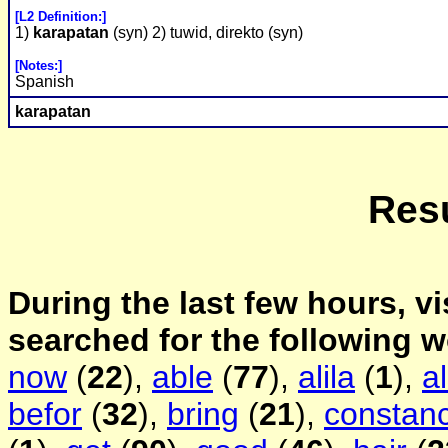
[L2 Definition:]
1)
karapatan
(syn) 2) tuwid, direkto (syn)
[Notes:]
Spanish
karapatan
Resu
During the last few hours, vi
searched for the following 
now
(
22
),
able
(
77
),
alila
(
1
),
a
befor
(
32
),
bring
(
21
),
constanc