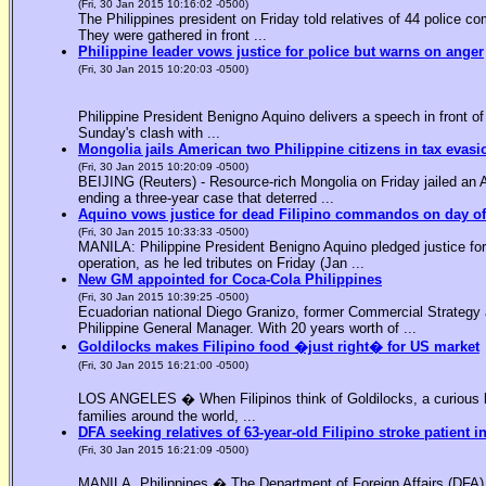
(Fri, 30 Jan 2015 10:16:02 -0500)
The Philippines president on Friday told relatives of 44 police co
They were gathered in front ...
Philippine leader vows justice for police but warns on anger
(Fri, 30 Jan 2015 10:20:03 -0500)
Philippine President Benigno Aquino delivers a speech in front o
Sunday's clash with ...
Mongolia jails American two Philippine citizens in tax evasi
(Fri, 30 Jan 2015 10:20:09 -0500)
BEIJING (Reuters) - Resource-rich Mongolia on Friday jailed an Am
ending a three-year case that deterred ...
Aquino vows justice for dead Filipino commandos on day o
(Fri, 30 Jan 2015 10:33:33 -0500)
MANILA: Philippine President Benigno Aquino pledged justice for 
operation, as he led tributes on Friday (Jan ...
New GM appointed for Coca-Cola Philippines
(Fri, 30 Jan 2015 10:39:25 -0500)
Ecuadorian national Diego Granizo, former Commercial Strategy 
Philippine General Manager. With 20 years worth of ...
Goldilocks makes Filipino food �just right� for US market
(Fri, 30 Jan 2015 16:21:00 -0500)
LOS ANGELES � When Filipinos think of Goldilocks, a curious bl
families around the world, ...
DFA seeking relatives of 63-year-old Filipino stroke patient i
(Fri, 30 Jan 2015 16:21:09 -0500)
MANILA, Philippines � The Department of Foreign Affairs (DFA) is