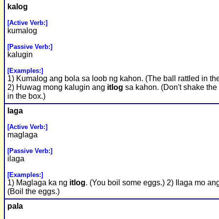
kalog
[Active Verb:]
kumalog
[Passive Verb:]
kalugin
[Examples:]
1) Kumalog ang bola sa loob ng kahon. (The ball rattled in th
2) Huwag mong kalugin ang
itlog
sa kahon. (Don't shake the
in the box.)
laga
[Active Verb:]
maglaga
[Passive Verb:]
ilaga
[Examples:]
1) Maglaga ka ng
itlog
. (You boil some eggs.) 2) Ilaga mo an
(Boil the eggs.)
pala