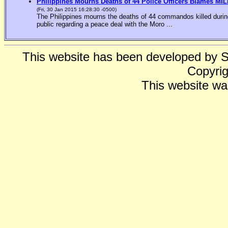
Philippines Mourns Deaths of 44 Police Officers Blames MIL
(Fri, 30 Jan 2015 16:28:30 -0500)
The Philippines mourns the deaths of 44 commandos killed during
public regarding a peace deal with the Moro ...
This website has been developed by 
Copyrig
This website wa