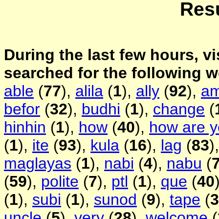
Resu
During the last few hours, vi
searched for the following 
able
(
77
),
alila
(
1
),
ally
(
92
),
a
befor
(
32
),
budhi
(
1
),
change
(
hinhin
(
1
),
how
(
40
),
how are 
(
1
),
ite
(
93
),
kula
(
16
),
lag
(
83
)
maglayas
(
1
),
nabi
(
4
),
nabu
(
(
59
),
polite
(
7
),
ptl
(
1
),
que
(
40
(
1
),
subi
(
1
),
sunod
(
9
),
tape
(
3
uncle
(
5
),
very
(
28
),
welcome
(