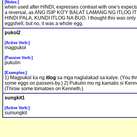
[Notes:]
when used after HINDI, expresses contrast with one's expecta
a reversal, as ANG ISIP KO'Y BALAT LAMANG NG ITLOG IT
HINDI PALA, KUNDI ITLOG NA BUO. I thought this was only
eggshell, but no, it was a whole egg.
pukol2
[Active Verb:]
magpukol
[Passive Verb:]
pukulin
[Examples:]
1) Magpukol ka ng
itlog
sa mga naglalakad sa kalye. (You th
some eggs on passers-by.) 2) Pukulin mo ng kamatis si Kenn
(Throw some tomatoes on Kenneth.)
sungkit1
[Active Verb:]
sumungkit