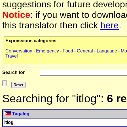
suggestions for future develop
Notice
: if you want to downlo
this translator then click
here
.
Expressions categories:
Conversation
-
Emergency
-
Food
-
General
-
Language
-
Mo
Travel
Search for
Searching for "itlog":
6 r
Tagalog
itlog