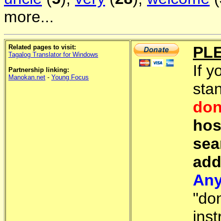
more...
Related pages to visit:
PL
Tagalog Translator for Windows
If y
Partnership linking:
Manokan.net
-
Young Focus
sta
don
hos
sea
add
Any
"do
inst