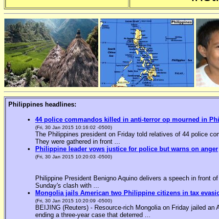
Philippines headlines:
44 police commandos killed in anti-terror op mourned in Ph
(Fri, 30 Jan 2015 10:16:02 -0500)
The Philippines president on Friday told relatives of 44 police co
They were gathered in front ...
Philippine leader vows justice for police but warns on anger
(Fri, 30 Jan 2015 10:20:03 -0500)
Philippine President Benigno Aquino delivers a speech in front o
Sunday's clash with ...
Mongolia jails American two Philippine citizens in tax evasi
(Fri, 30 Jan 2015 10:20:09 -0500)
BEIJING (Reuters) - Resource-rich Mongolia on Friday jailed an Am
ending a three-year case that deterred ...