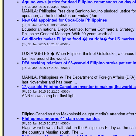
Aquino vows justice for dead Filipino commandos on day o
(Fri, 30 Jan 2015 10:33:33 -0500)
MANILA: Philippine President Benigno Aquino pledged justice for 
operation, as he led tributes on Friday (Jan ...
New GM appointed for Coca-Cola Philippines
(Fri, 30 Jan 2015 10:39:25 -0500)
Ecuadorian national Diego Granizo, former Commercial Strategy 
Philippine General Manager. With 20 years worth of ...
Goldilocks makes Filipino food �just right� for US market
(Fri, 30 Jan 2015 16:21:00 -0500)
LOS ANGELES � When Filipinos think of Goldilocks, a curious bl
families around the world, ...
DFA seeking relatives of 63-year-old Filipino stroke patient i
(Fri, 30 Jan 2015 16:21:09 -0500)
MANILA, Philippines � The Department of Foreign Affairs (DFA) is
last November and has been ...
17-year-old Filipino-Canadian inventor is making the world a
(Fri, 30 Jan 2015 16:22:20 -0500)
ANN showcasing her flashlight
Filipino-Canadian Ann Makosinski caught media's attention after 
Philippines mourns 44 slain commandos
(Fri, 30 Jan 2015 16:27:34 -0500)
Flags were flown at half-staff in the Philippines Friday as the n
the country's Muslim south. The ...