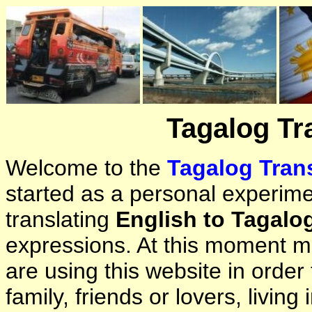
Tagalog Tr
Welcome to the
Tagalog Trans
started as a personal experimen
translating
English to Tagalo
expressions. At this moment ma
are using this website in orde
family, friends or lovers, living