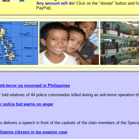
Any amount will do
! Click on the "donate" button and fo
PayPal).
nti-terror op mourned in Philippines
 told relatives of 44 police commandos killed during an anti-terror operation t
or police but warns on anger
o delivers a speech in front of the caskets of the slain members of the Speci
ippine citizens in tax evasion case