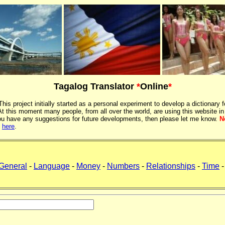
Tagalog Translator
*
Online
*
 This project initially started as a personal experiment to develop a dictionary f
 this moment many people, from all over the world, are using this website in
If you have any suggestions for future developments, then please let me know.
N
k
here
.
General
-
Language
-
Money
-
Numbers
-
Relationships
-
Time
-