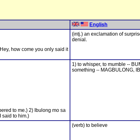
English
(intj.) an exclamation of surpri
denial.
(Hey, how come you only said it
1) to whisper, to mumble -- B
something -- MAGBULONG, I
pered to me.) 2) Ibulong mo sa
 said to him.)
(verb) to believe