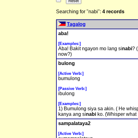
Searching for "nabi":
4 records
Tagalog
aba!
[Examples:]
Aba! Bakit ngayon mo lang si
nabi
? 
now?)
bulong
[Active Verb:]
bumulong
[Passive Verb:]
ibulong
[Examples:]
1) Bumulong siya sa akin. ( He whis
kanya ang si
nabi
ko. (Whisper what I
sampalataya2
[Active Verb:]