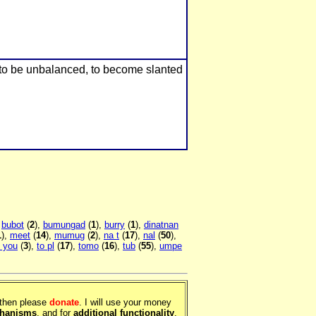
 to be unbalanced, to become slanted
,
bubot
(
2
),
bumungad
(
1
),
burry
(
1
),
dinatnan
1
),
meet
(
14
),
mumug
(
2
),
na t
(
17
),
nal
(
50
),
 you
(
3
),
to pl
(
17
),
tomo
(
16
),
tub
(
55
),
umpe
, then please
donate
. I will use your money
chanisms
, and for
additional functionality
.