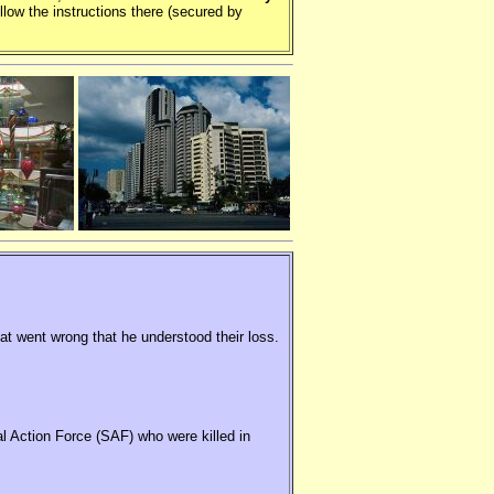
llow the instructions there (secured by
hat went wrong that he understood their loss.
al Action Force (SAF) who were killed in