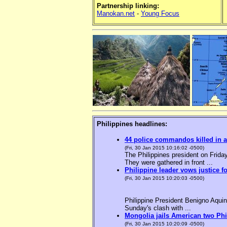
Partnership linking:
Manokan.net
-
Young Focus
Philippines headlines:
44 police commandos killed in a
(Fri, 30 Jan 2015 10:16:02 -0500)
The Philippines president on Friday
They were gathered in front ...
Philippine leader vows justice f
(Fri, 30 Jan 2015 10:20:03 -0500)
Philippine President Benigno Aquin
Sunday's clash with ...
Mongolia jails American two Phil
(Fri, 30 Jan 2015 10:20:09 -0500)