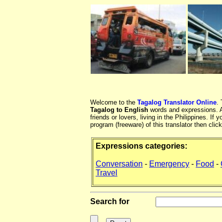
Welcome to the
Tagalog Translator Online
.
Tagalog to English
words and expressions. At
friends or lovers, living in the Philippines. 
program (freeware) of this translator then clic
Expressions categories:
Conversation
-
Emergency
-
Food
-
Travel
Search for