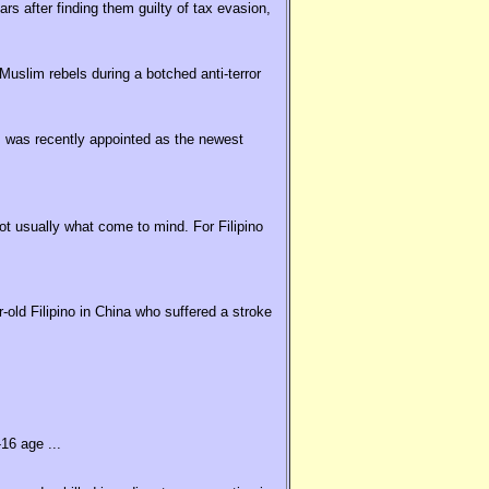
rs after finding them guilty of tax evasion,
uslim rebels during a botched anti-terror
 was recently appointed as the newest
t usually what come to mind. For Filipino
old Filipino in China who suffered a stroke
16 age ...