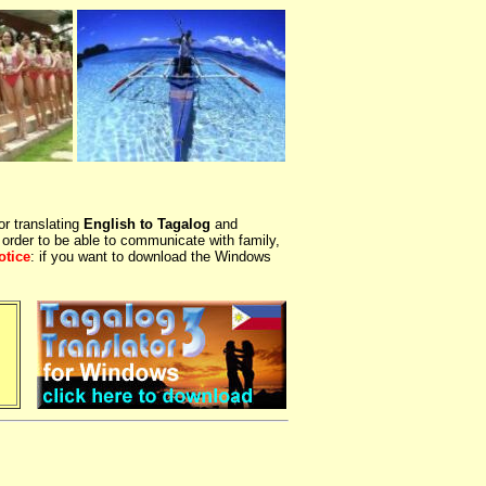
or translating
English to Tagalog
and
 order to be able to communicate with family,
otice
: if you want to download the Windows