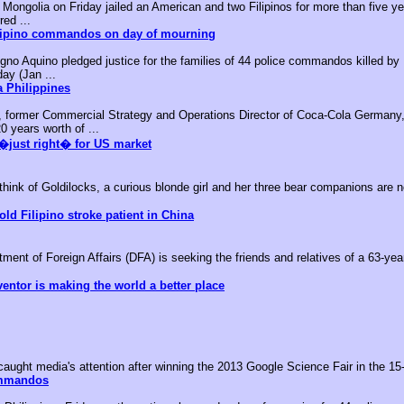
ongolia on Friday jailed an American and two Filipinos for more than five yea
red ...
ilipino commandos on day of mourning
no Aquino pledged justice for the families of 44 police commandos killed by M
day (Jan ...
 Philippines
, former Commercial Strategy and Operations Director of Coca-Cola Germany,
0 years worth of ...
�just right� for US market
k of Goldilocks, a curious blonde girl and her three bear companions are no
old Filipino stroke patient in China
nt of Foreign Affairs (DFA) is seeking the friends and relatives of a 63-year-
ventor is making the world a better place
aught media's attention after winning the 2013 Google Science Fair in the 15-
ommandos