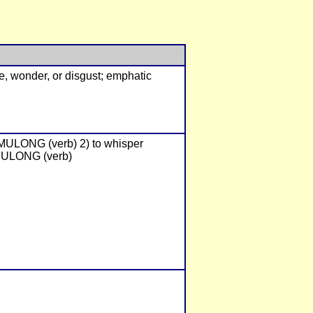
se, wonder, or disgust; emphatic
UMULONG (verb) 2) to whisper
BULONG (verb)