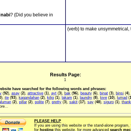
i
nabi
? (Did you believe in
(verb) to make unsymmetrical,
Results Page:
1
 website have searched for the following words and phrases:
y
(
92
),
asay
(
2
),
attractive
(
1
),
ayt
(
3
),
bak
(
96
),
beauty
(
6
),
binat
(
3
),
binsi
(
4
)
0
),
ite
(
93
),
kagandahan
(
2
),
kilig
(
1
),
lakam
(
1
),
laundry
(
8
),
love
(
10
),
lumad
(
aluman
(
2
),
pillar
(
2
),
polite
(
7
),
pretty
(
3
),
sakit
(
17
),
say
(
48
),
siguro
(
1
),
thank
re...
PLEASE HELP
If you are using this website or the stand-alone program
for
hosting
this website, for more advanced
search me