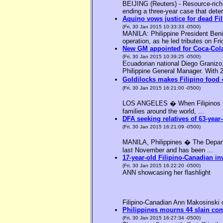
BEIJING (Reuters) - Resource-rich M
ending a three-year case that deter
Aquino vows justice for dead F
(Fri, 30 Jan 2015 10:33:33 -0500)
MANILA: Philippine President Benig
operation, as he led tributes on Fri
New GM appointed for Coca-Cola
(Fri, 30 Jan 2015 10:39:25 -0500)
Ecuadorian national Diego Granizo
Philippine General Manager. With 2
Goldilocks makes Filipino food 
(Fri, 30 Jan 2015 16:21:00 -0500)
LOS ANGELES � When Filipinos thin
families around the world, ...
DFA seeking relatives of 63-year-
(Fri, 30 Jan 2015 16:21:09 -0500)
MANILA, Philippines � The Departme
last November and has been ...
17-year-old Filipino-Canadian in
(Fri, 30 Jan 2015 16:22:20 -0500)
ANN showcasing her flashlight
Filipino-Canadian Ann Makosinski c
Philippines mourns 44 slain c
(Fri, 30 Jan 2015 16:27:34 -0500)