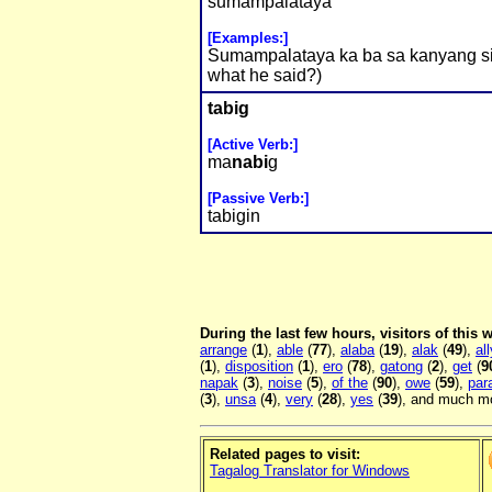
sumampalataya
[Examples:]
Sumampalataya ka ba sa kanyang s
what he said?)
tabig
[Active Verb:]
ma
nabi
g
[Passive Verb:]
tabigin
During the last few hours, visitors of this
arrange
(
1
),
able
(
77
),
alaba
(
19
),
alak
(
49
),
all
(
1
),
disposition
(
1
),
ero
(
78
),
gatong
(
2
),
get
(
9
napak
(
3
),
noise
(
5
),
of the
(
90
),
owe
(
59
),
par
(
3
),
unsa
(
4
),
very
(
28
),
yes
(
39
), and much mo
Related pages to visit:
Tagalog Translator for Windows