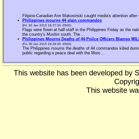
Filipino-Canadian Ann Makosinski caught media's attention after 
Philippines mourns 44 slain commandos
(Fri, 30 Jan 2015 16:27:34 -0500)
Flags were flown at half-staff in the Philippines Friday as the n
the country's Muslim south. The ...
Philippines Mourns Deaths of 44 Police Officers Blames MIL
(Fri, 30 Jan 2015 16:28:30 -0500)
The Philippines mourns the deaths of 44 commandos killed during
public regarding a peace deal with the Moro ...
This website has been developed by 
Copyrig
This website wa