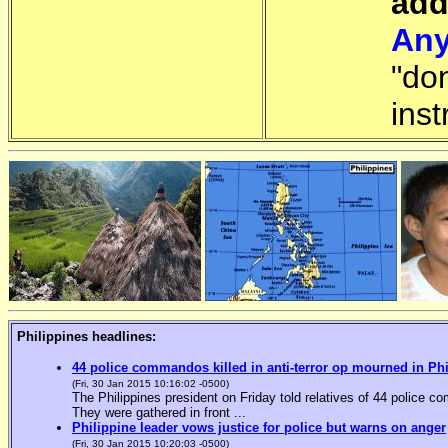
add
Any
"do
inst
Philippines headlines:
44 police commandos killed in anti-terror op mourned in Ph
(Fri, 30 Jan 2015 10:16:02 -0500)
The Philippines president on Friday told relatives of 44 police co
They were gathered in front ...
Philippine leader vows justice for police but warns on anger
(Fri, 30 Jan 2015 10:20:03 -0500)