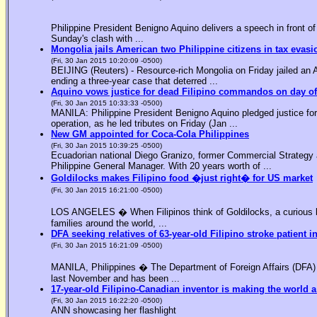
Philippine President Benigno Aquino delivers a speech in front o
Sunday's clash with ...
Mongolia jails American two Philippine citizens in tax evasi
(Fri, 30 Jan 2015 10:20:09 -0500)
BEIJING (Reuters) - Resource-rich Mongolia on Friday jailed an Am
ending a three-year case that deterred ...
Aquino vows justice for dead Filipino commandos on day o
(Fri, 30 Jan 2015 10:33:33 -0500)
MANILA: Philippine President Benigno Aquino pledged justice for 
operation, as he led tributes on Friday (Jan ...
New GM appointed for Coca-Cola Philippines
(Fri, 30 Jan 2015 10:39:25 -0500)
Ecuadorian national Diego Granizo, former Commercial Strategy 
Philippine General Manager. With 20 years worth of ...
Goldilocks makes Filipino food �just right� for US market
(Fri, 30 Jan 2015 16:21:00 -0500)
LOS ANGELES � When Filipinos think of Goldilocks, a curious bl
families around the world, ...
DFA seeking relatives of 63-year-old Filipino stroke patient i
(Fri, 30 Jan 2015 16:21:09 -0500)
MANILA, Philippines � The Department of Foreign Affairs (DFA) is
last November and has been ...
17-year-old Filipino-Canadian inventor is making the world a
(Fri, 30 Jan 2015 16:22:20 -0500)
ANN showcasing her flashlight