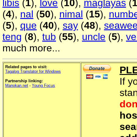
libis
(
1
),
love
(
10
),
maglayas
(
(
4
),
nal
(
50
),
nimal
(
15
),
numbe
(
5
),
que
(
40
),
say
(
48
),
seawe
teng
(
8
),
tub
(
55
),
uncle
(
5
),
ve
much more...
Related pages to visit:
PL
Tagalog Translator for Windows
If y
Partnership linking:
Manokan.net
-
Young Focus
sta
don
hos
sea