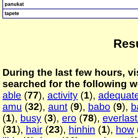
panukat
tape
te
Resu
During the last few hours, vi
searched for the following 
able
(
77
),
activity
(
1
),
adequat
amu
(
32
),
aunt
(
9
),
babo
(
9
),
b
(
1
),
busy
(
3
),
ero
(
78
),
everlast
(
31
),
hair
(
23
),
hinhin
(
1
),
how