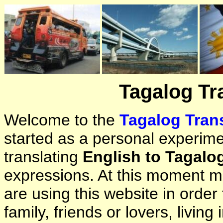
Tagalog Tr
Welcome to the
Tagalog Trans
started as a personal experimen
translating
English to Tagalo
expressions. At this moment ma
are using this website in orde
family, friends or lovers, living