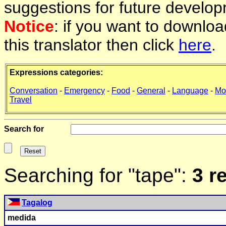
suggestions for future develop
Notice
: if you want to downlo
this translator then click
here
.
Expressions categories:
Conversation
-
Emergency
-
Food
-
General
-
Language
-
Mo
Travel
Search for
Searching for "tape":
3 r
Tagalog
medida