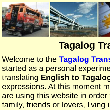
Tagalog Tr
Welcome to the
Tagalog Trans
started as a personal experimen
translating
English to Tagalo
expressions. At this moment ma
are using this website in orde
family, friends or lovers, living