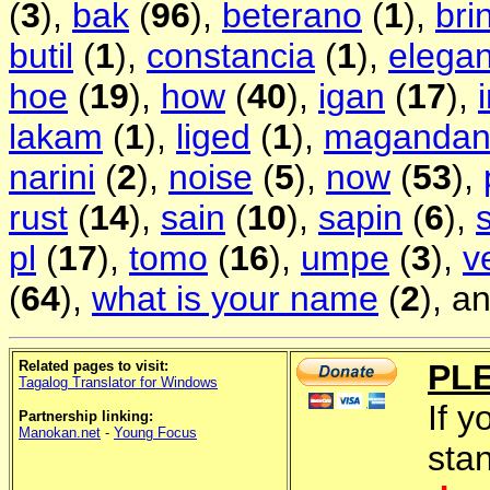
(
3
),
bak
(
96
),
beterano
(
1
),
bri
butil
(
1
),
constancia
(
1
),
elegan
hoe
(
19
),
how
(
40
),
igan
(
17
),
lakam
(
1
),
liged
(
1
),
magandan
narini
(
2
),
noise
(
5
),
now
(
53
),
rust
(
14
),
sain
(
10
),
sapin
(
6
),
pl
(
17
),
tomo
(
16
),
umpe
(
3
),
v
(
64
),
what is your name
(
2
), a
Related pages to visit:
PL
Tagalog Translator for Windows
If y
Partnership linking:
Manokan.net
-
Young Focus
sta