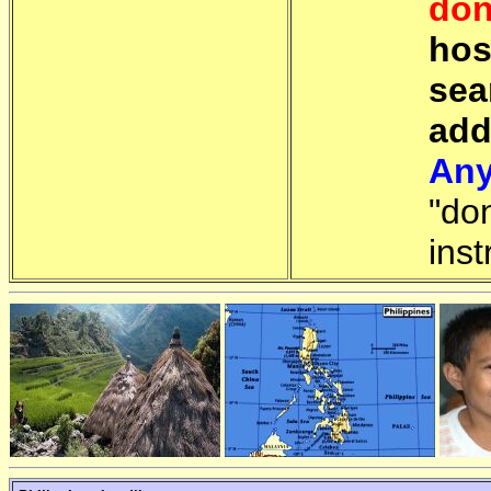
don
hos
sea
add
Any
"do
inst