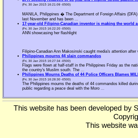
(Fri, 30 Jan 2015 16:21:09 -0500)
MANILA, Philippines � The Department of Foreign Affairs (DFA) is
last November and has been ...
17-year-old Filipino-Canadian inventor is making the world a
(Fri, 30 Jan 2015 16:22:20 -0500)
ANN showcasing her flashlight
Filipino-Canadian Ann Makosinski caught media's attention after 
Philippines mourns 44 slain commandos
(Fri, 30 Jan 2015 16:27:34 -0500)
Flags were flown at half-staff in the Philippines Friday as the n
the country's Muslim south. The ...
Philippines Mourns Deaths of 44 Police Officers Blames MIL
(Fri, 30 Jan 2015 16:28:30 -0500)
The Philippines mourns the deaths of 44 commandos killed during
public regarding a peace deal with the Moro ...
This website has been developed by 
Copyrig
This website wa