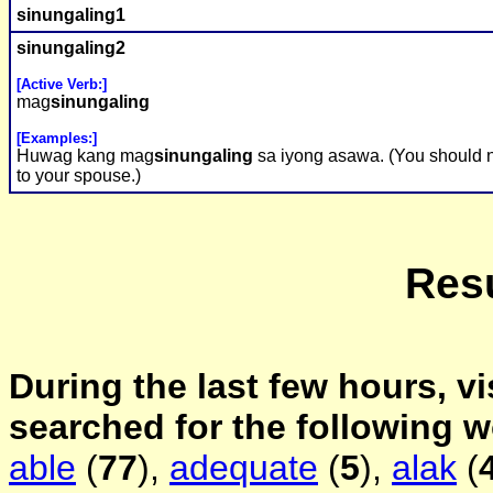
sinungaling
1
sinungaling
2
[Active Verb:]
mag
sinungaling
[Examples:]
Huwag kang mag
sinungaling
sa iyong asawa. (You should n
to your spouse.)
Resu
During the last few hours, vi
searched for the following 
able
(
77
),
adequate
(
5
),
alak
(