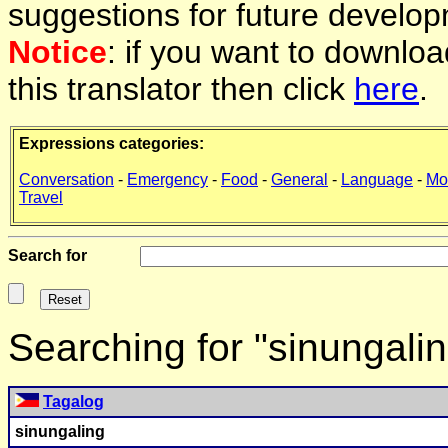
suggestions for future develop
Notice
: if you want to downlo
this translator then click
here
.
Expressions categories:
Conversation
-
Emergency
-
Food
-
General
-
Language
-
Mo
Travel
Search for
Searching for "sinungali
Tagalog
sinungaling