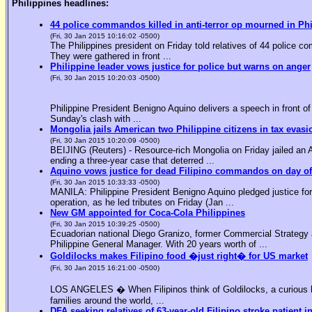
Philippines headlines:
44 police commandos killed in anti-terror op mourned in Ph
(Fri, 30 Jan 2015 10:16:02 -0500)
The Philippines president on Friday told relatives of 44 police co
They were gathered in front ...
Philippine leader vows justice for police but warns on anger
(Fri, 30 Jan 2015 10:20:03 -0500)
Philippine President Benigno Aquino delivers a speech in front o
Sunday's clash with ...
Mongolia jails American two Philippine citizens in tax evasi
(Fri, 30 Jan 2015 10:20:09 -0500)
BEIJING (Reuters) - Resource-rich Mongolia on Friday jailed an Am
ending a three-year case that deterred ...
Aquino vows justice for dead Filipino commandos on day o
(Fri, 30 Jan 2015 10:33:33 -0500)
MANILA: Philippine President Benigno Aquino pledged justice for 
operation, as he led tributes on Friday (Jan ...
New GM appointed for Coca-Cola Philippines
(Fri, 30 Jan 2015 10:39:25 -0500)
Ecuadorian national Diego Granizo, former Commercial Strategy 
Philippine General Manager. With 20 years worth of ...
Goldilocks makes Filipino food �just right� for US market
(Fri, 30 Jan 2015 16:21:00 -0500)
LOS ANGELES � When Filipinos think of Goldilocks, a curious bl
families around the world, ...
DFA seeking relatives of 63-year-old Filipino stroke patient i