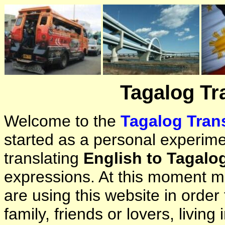
Tagalog Tr
Welcome to the
Tagalog Trans
started as a personal experimen
translating
English to Tagalo
expressions. At this moment ma
are using this website in orde
family, friends or lovers, living