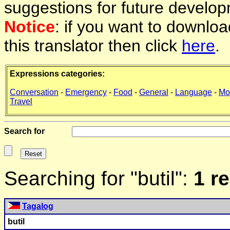
suggestions for future develop
Notice
: if you want to downlo
this translator then click
here
.
Expressions categories:
Conversation
-
Emergency
-
Food
-
General
-
Language
-
Mo
Travel
Search for
Searching for "butil":
1 r
Tagalog
butil