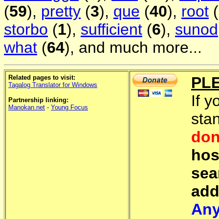
(
59
),
pretty
(
3
),
que
(
40
),
root
(
storbo
(
1
),
sufficient
(
6
),
sunod
what
(
64
), and much more...
Related pages to visit:
PL
Tagalog Translator for Windows
If y
Partnership linking:
Manokan.net
-
Young Focus
sta
don
hos
sea
add
Any