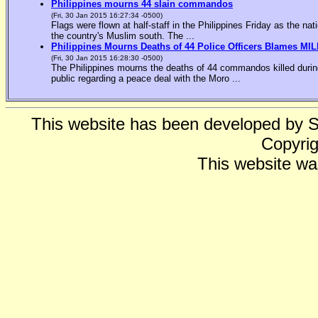
Philippines mourns 44 slain commandos
(Fri, 30 Jan 2015 16:27:34 -0500)
Flags were flown at half-staff in the Philippines Friday as the n
the country's Muslim south. The ...
Philippines Mourns Deaths of 44 Police Officers Blames MIL
(Fri, 30 Jan 2015 16:28:30 -0500)
The Philippines mourns the deaths of 44 commandos killed during
public regarding a peace deal with the Moro ...
This website has been developed by 
Copyrig
This website wa