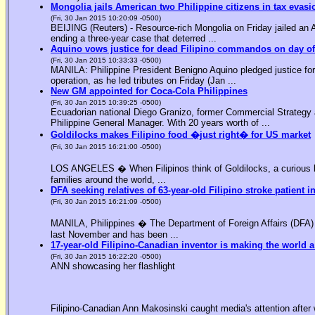
Mongolia jails American two Philippine citizens in tax evasi
(Fri, 30 Jan 2015 10:20:09 -0500)
BEIJING (Reuters) - Resource-rich Mongolia on Friday jailed an Am
ending a three-year case that deterred ...
Aquino vows justice for dead Filipino commandos on day o
(Fri, 30 Jan 2015 10:33:33 -0500)
MANILA: Philippine President Benigno Aquino pledged justice for 
operation, as he led tributes on Friday (Jan ...
New GM appointed for Coca-Cola Philippines
(Fri, 30 Jan 2015 10:39:25 -0500)
Ecuadorian national Diego Granizo, former Commercial Strategy 
Philippine General Manager. With 20 years worth of ...
Goldilocks makes Filipino food �just right� for US market
(Fri, 30 Jan 2015 16:21:00 -0500)
LOS ANGELES � When Filipinos think of Goldilocks, a curious bl
families around the world, ...
DFA seeking relatives of 63-year-old Filipino stroke patient i
(Fri, 30 Jan 2015 16:21:09 -0500)
MANILA, Philippines � The Department of Foreign Affairs (DFA) is
last November and has been ...
17-year-old Filipino-Canadian inventor is making the world a
(Fri, 30 Jan 2015 16:22:20 -0500)
ANN showcasing her flashlight
Filipino-Canadian Ann Makosinski caught media's attention after 