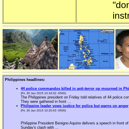
"do
inst
Philippines headlines:
44 police commandos killed in anti-terror op mourned in Ph
(Fri, 30 Jan 2015 10:16:02 -0500)
The Philippines president on Friday told relatives of 44 police co
They were gathered in front ...
Philippine leader vows justice for police but warns on anger
(Fri, 30 Jan 2015 10:20:03 -0500)
Philippine President Benigno Aquino delivers a speech in front o
Sunday's clash with ...