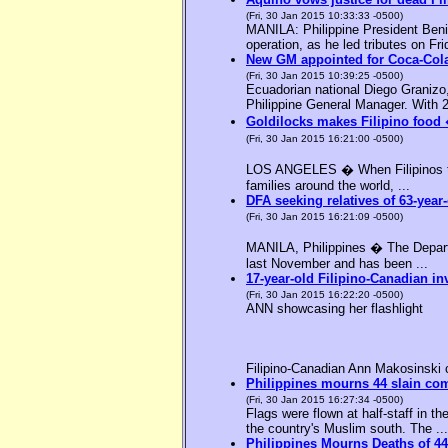
(Fri, 30 Jan 2015 10:33:33 -0500)
MANILA: Philippine President Benig
operation, as he led tributes on Fri
New GM appointed for Coca-Cola
(Fri, 30 Jan 2015 10:39:25 -0500)
Ecuadorian national Diego Granizo
Philippine General Manager. With 2
Goldilocks makes Filipino food 
(Fri, 30 Jan 2015 16:21:00 -0500)
LOS ANGELES � When Filipinos thin
families around the world, ...
DFA seeking relatives of 63-year-
(Fri, 30 Jan 2015 16:21:09 -0500)
MANILA, Philippines � The Departme
last November and has been ...
17-year-old Filipino-Canadian in
(Fri, 30 Jan 2015 16:22:20 -0500)
ANN showcasing her flashlight
Filipino-Canadian Ann Makosinski c
Philippines mourns 44 slain c
(Fri, 30 Jan 2015 16:27:34 -0500)
Flags were flown at half-staff in t
the country's Muslim south. The ...
Philippines Mourns Deaths of 44