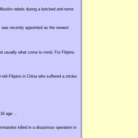
uslim rebels during a botched anti-terror
 was recently appointed as the newest
t usually what come to mind. For Filipino
old Filipino in China who suffered a stroke
16 age ...
ommandos killed in a disastrous operation in