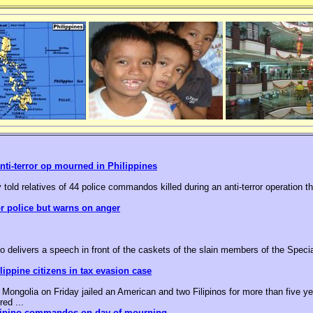
nti-terror op mourned in Philippines
 told relatives of 44 police commandos killed during an anti-terror operation t
or police but warns on anger
o delivers a speech in front of the caskets of the slain members of the Speci
ippine citizens in tax evasion case
ongolia on Friday jailed an American and two Filipinos for more than five yea
red ...
ilipino commandos on day of mourning