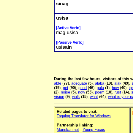
sinag
usisa
[Active Verb:]
mag-usisa
[Passive Verb:]
usi
sain
During the last few hours, visitors of this
able
(
77
),
adequate
(
5
),
alaba
(
19
),
alak
(
49
),
a
(
19
),
get
(
90
),
good
(
46
),
gulu
(
1
),
how
(
40
),
ig
(
2
),
noise
(
5
),
now
(
53
),
poem
(
10
),
rust
(
14
),
s
vision
(
9
),
walk
(
15
),
what
(
64
),
what is your 
Related pages to visit:
Tagalog Translator for Windows
Partnership linking:
Manokan.net
-
Young Focus