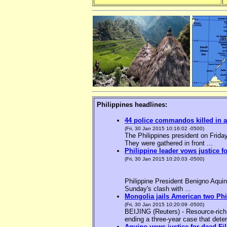
Philippines headlines:
44 police commandos killed in a
(Fri, 30 Jan 2015 10:16:02 -0500)
The Philippines president on Friday
They were gathered in front ...
Philippine leader vows justice f
(Fri, 30 Jan 2015 10:20:03 -0500)
Philippine President Benigno Aquin
Sunday's clash with ...
Mongolia jails American two Phil
(Fri, 30 Jan 2015 10:20:09 -0500)
BEIJING (Reuters) - Resource-rich M
ending a three-year case that deter
Aquino vows justice for dead F