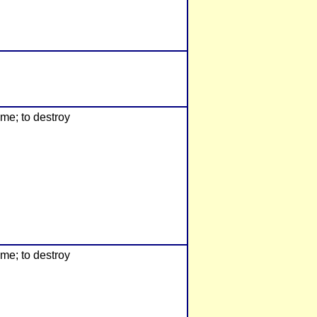
ome; to destroy
ome; to destroy