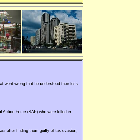
hat went wrong that he understood their loss.
al Action Force (SAF) who were killed in
rs after finding them guilty of tax evasion,