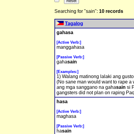
Searching for "sain":
10 records
Tagalog
gahasa
[Active Verb:]
manggahasa
[Passive Verb:]
gaha
sain
[Examples:]
1) Walang matinong lalaki ang gus
(No sane man would want to rape a 
ang mga sanggano na gaha
sain
si P
gangsters did not plan on raping Paq
hasa
[Active Verb:]
maghasa
[Passive Verb:]
ha
sain