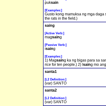
puk
sain
[Examples:]
Gusto kong mamuksa ng mga daga sa 
the rats in the field.)
sain
g
[Active Verb:]
mag
sain
g
[Passive Verb:]
i
sain
g
[Examples:]
1) Mag
sain
g ka ng bigas para sa s
rice for ten people.) 2) I
sain
g mo ang 
santa1
[L2 Definition:]
(var) SANTO
santa2
[L2 Definition:]
(var) SANTO