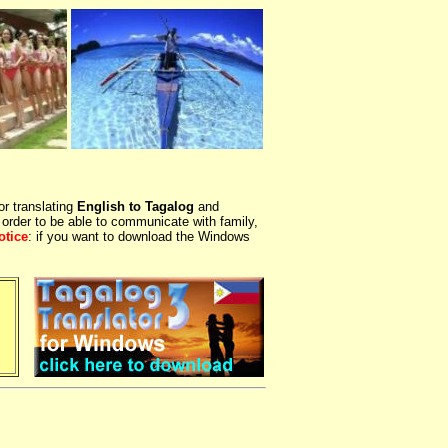
or translating
English to Tagalog
and
 order to be able to communicate with family,
otice
: if you want to download the Windows