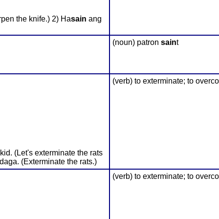
pen the knife.) 2) Ha
sain
ang
(noun) patron
sain
t
(verb) to exterminate; to overc
d. (Let's exterminate the rats
 daga. (Exterminate the rats.)
(verb) to exterminate; to overc