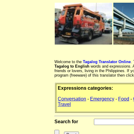
Welcome to the
Tagalog Translator Online
.
Tagalog to English
words and expressions. At
friends or lovers, living in the Philippines. 
program (freeware) of this translator then clic
Expressions categories:
Conversation
-
Emergency
-
Food
-
Travel
Search for