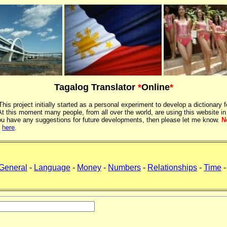
Tagalog Translator
*
Online
*
 This project initially started as a personal experiment to develop a dictionary f
 this moment many people, from all over the world, are using this website in
If you have any suggestions for future developments, then please let me know.
N
k
here
.
General
-
Language
-
Money
-
Numbers
-
Relationships
-
Time
-