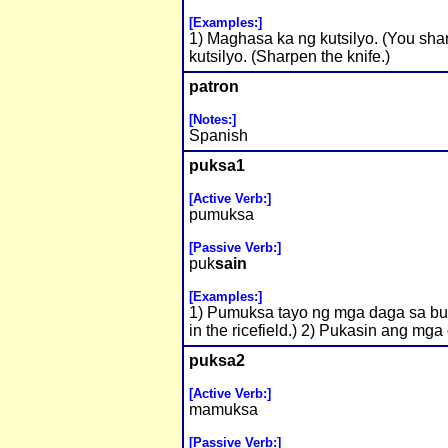
[Examples:]
1) Maghasa ka ng kutsilyo. (You shar
kutsilyo. (Sharpen the knife.)
patron
[Notes:]
Spanish
puksa1
[Active Verb:]
pumuksa
[Passive Verb:]
puk
sain
[Examples:]
1) Pumuksa tayo ng mga daga sa buki
in the ricefield.) 2) Pukasin ang mga
puksa2
[Active Verb:]
mamuksa
[Passive Verb:]