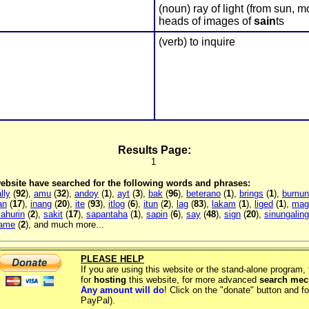
(noun) ray of light (from sun, 
heads of images of
sain
ts
(verb) to inquire
Results Page:
1
 website have searched for the following words and phrases:
lly
(
92
),
amu
(
32
),
andoy
(
1
),
ayt
(
3
),
bak
(
96
),
beterano
(
1
),
brings
(
1
),
bumun
an
(
17
),
inang
(
20
),
ite
(
93
),
itlog
(
6
),
itun
(
2
),
lag
(
83
),
lakam
(
1
),
liged
(
1
),
mag
ahurin
(
2
),
sakit
(
17
),
sapantaha
(
1
),
sapin
(
6
),
say
(
48
),
sign
(
20
),
sinungaling
name
(
2
), and much more...
PLEASE HELP
If you are using this website or the stand-alone program
for
hosting
this website, for more advanced
search me
Any amount will do
! Click on the "donate" button and fo
PayPal).