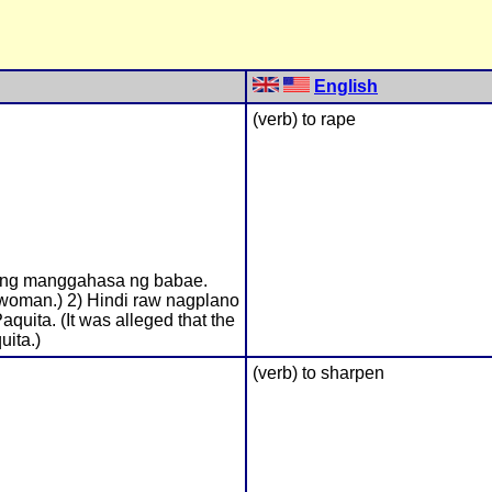
English
(verb) to rape
tong manggahasa ng babae.
woman.) 2) Hindi raw nagplano
aquita. (It was alleged that the
uita.)
(verb) to sharpen