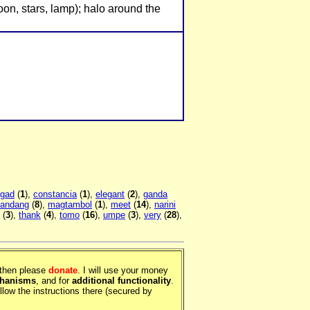
moon, stars, lamp); halo around the
gad
(
1
),
constancia
(
1
),
elegant
(
2
),
ganda
andang
(
8
),
magtambol
(
1
),
meet
(
14
),
narini
(
3
),
thank
(
4
),
tomo
(
16
),
umpe
(
3
),
very
(
28
),
, then please
donate
. I will use your money
chanisms
, and for
additional functionality
.
llow the instructions there (secured by