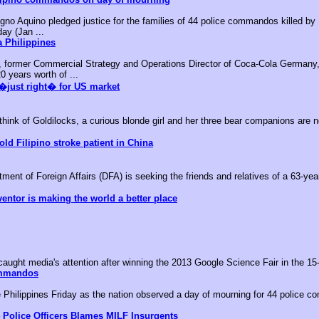
no Aquino pledged justice for the families of 44 police commandos killed by M
day (Jan ...
 Philippines
, former Commercial Strategy and Operations Director of Coca-Cola Germany,
0 years worth of ...
�just right� for US market
k of Goldilocks, a curious blonde girl and her three bear companions are no
old Filipino stroke patient in China
nt of Foreign Affairs (DFA) is seeking the friends and relatives of a 63-year-
ventor is making the world a better place
aught media's attention after winning the 2013 Google Science Fair in the 15-
ommandos
he Philippines Friday as the nation observed a day of mourning for 44 police c
 Police Officers Blames MILF Insurgents