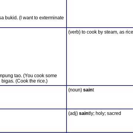
bukid. (I want to exterminate
(verb) to cook by steam, as ric
ampung tao. (You cook some
bigas. (Cook the rice.)
(noun)
sain
t
(adj)
sain
tly; holy; sacred