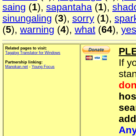
saing
(
1
),
sapantaha
(
1
),
shad
sinungaling
(
3
),
sorry
(
1
),
spar
(
5
),
warning
(
4
),
what
(
64
),
ye
Related pages to visit:
PL
Tagalog Translator for Windows
If y
Partnership linking:
Manokan.net
-
Young Focus
sta
don
hos
sea
add
Any