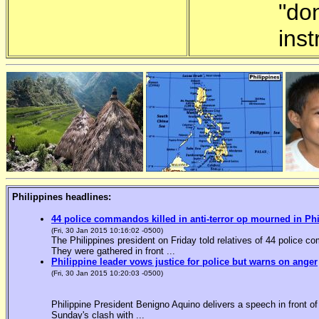
"do
inst
Philippines headlines:
44 police commandos killed in anti-terror op mourned in Ph
(Fri, 30 Jan 2015 10:16:02 -0500)
The Philippines president on Friday told relatives of 44 police co
They were gathered in front ...
Philippine leader vows justice for police but warns on anger
(Fri, 30 Jan 2015 10:20:03 -0500)
Philippine President Benigno Aquino delivers a speech in front o
Sunday's clash with ...