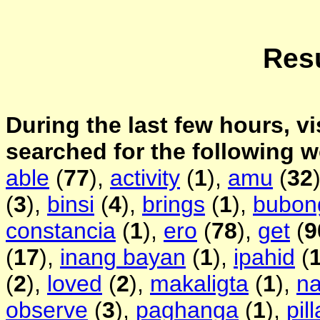
Resu
During the last few hours, vi
searched for the following 
able
(
77
),
activity
(
1
),
amu
(
32
(
3
),
binsi
(
4
),
brings
(
1
),
bubon
constancia
(
1
),
ero
(
78
),
get
(
9
(
17
),
inang bayan
(
1
),
ipahid
(
(
2
),
loved
(
2
),
makaligta
(
1
),
na
observe
(
3
),
paghanga
(
1
),
pill