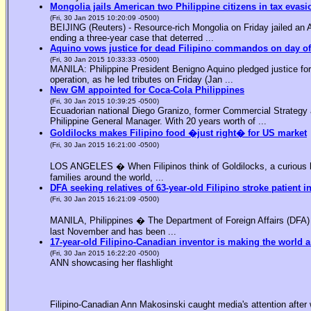
Mongolia jails American two Philippine citizens in tax evasi
(Fri, 30 Jan 2015 10:20:09 -0500)
BEIJING (Reuters) - Resource-rich Mongolia on Friday jailed an Am
ending a three-year case that deterred ...
Aquino vows justice for dead Filipino commandos on day o
(Fri, 30 Jan 2015 10:33:33 -0500)
MANILA: Philippine President Benigno Aquino pledged justice for 
operation, as he led tributes on Friday (Jan ...
New GM appointed for Coca-Cola Philippines
(Fri, 30 Jan 2015 10:39:25 -0500)
Ecuadorian national Diego Granizo, former Commercial Strategy 
Philippine General Manager. With 20 years worth of ...
Goldilocks makes Filipino food �just right� for US market
(Fri, 30 Jan 2015 16:21:00 -0500)
LOS ANGELES � When Filipinos think of Goldilocks, a curious bl
families around the world, ...
DFA seeking relatives of 63-year-old Filipino stroke patient i
(Fri, 30 Jan 2015 16:21:09 -0500)
MANILA, Philippines � The Department of Foreign Affairs (DFA) is
last November and has been ...
17-year-old Filipino-Canadian inventor is making the world a
(Fri, 30 Jan 2015 16:22:20 -0500)
ANN showcasing her flashlight
Filipino-Canadian Ann Makosinski caught media's attention after 