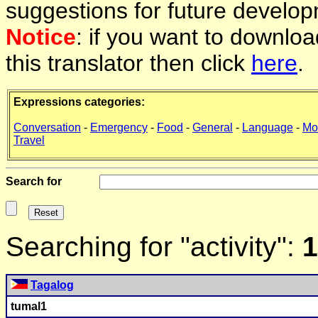
suggestions for future develop
Notice
: if you want to downlo
this translator then click
here
.
Expressions categories:
Conversation
-
Emergency
-
Food
-
General
-
Language
-
Mo
Travel
Search for
Searching for "activity":
1
Tagalog
tumal1