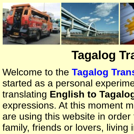
Tagalog Tr
Welcome to the
Tagalog Trans
started as a personal experimen
translating
English to Tagalo
expressions. At this moment ma
are using this website in orde
family, friends or lovers, living