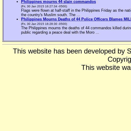
Philippines mourns 44 slain commandos
(Fri, 30 Jan 2015 16:27:34 -0500)
Flags were flown at half-staff in the Philippines Friday as the n
the country's Muslim south. The ...
Philippines Mourns Deaths of 44 Police Officers Blames MIL
(Fri, 30 Jan 2015 16:28:30 -0500)
The Philippines mourns the deaths of 44 commandos killed during
public regarding a peace deal with the Moro ...
This website has been developed by 
Copyrig
This website wa