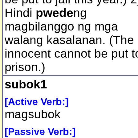
Hindi
pwede
ng
magbilanggo ng mga
walang kasalanan. (The
innocent cannot be put t
prison.)
subok1
[Active Verb:]
magsubok
[Passive Verb:]