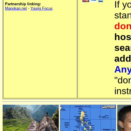
If y
Partnership linking:
Manokan.net
-
Young Focus
sta
don
hos
sea
add
Any
"do
inst