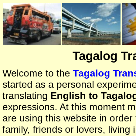
Tagalog Tr
Welcome to the
Tagalog Trans
started as a personal experimen
translating
English to Tagalo
expressions. At this moment ma
are using this website in orde
family, friends or lovers, living