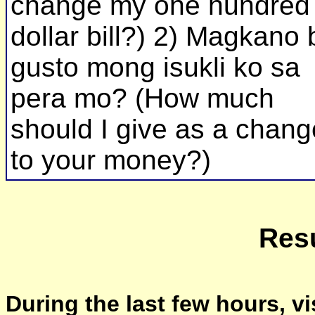
change my one hundred
dollar bill?) 2) Magkano 
gusto mong isukli ko sa
pera mo? (How much
should I give as a chang
to your money?)
Resu
During the last few hours, vi