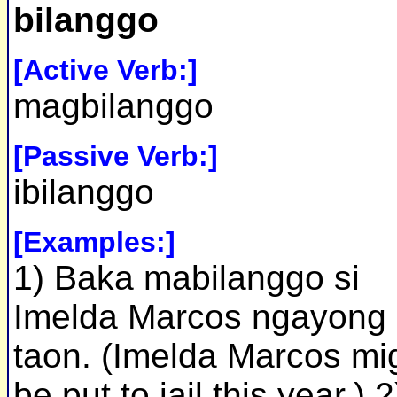
bilanggo
[Active Verb:]
magbilanggo
[Passive Verb:]
ibilanggo
[Examples:]
1) Baka mabilanggo si
Imelda Marcos ngayong
taon. (Imelda Marcos mi
be put to jail this year.) 2