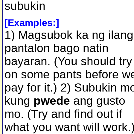
subukin
[Examples:]
1) Magsubok ka ng ilang
pantalon bago natin
bayaran. (You should try
on some pants before w
pay for it.) 2) Subukin m
kung
pwede
ang gusto
mo. (Try and find out if
what you want will work.