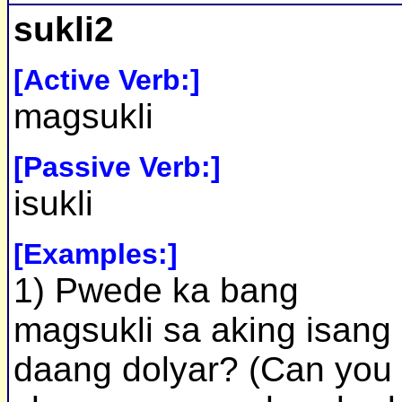
sukli2
[Active Verb:]
magsukli
[Passive Verb:]
isukli
[Examples:]
1) Pwede ka bang
magsukli sa aking isang
daang dolyar? (Can you