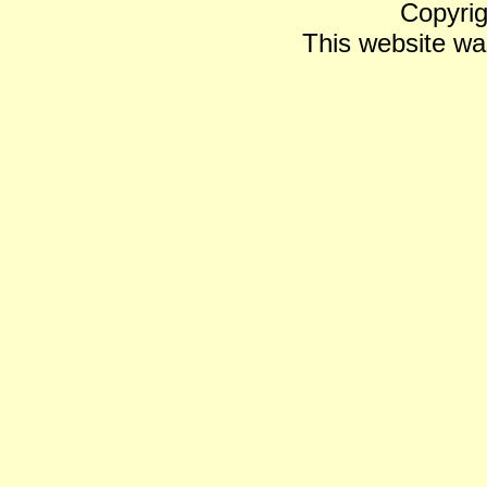
Copyrig
This website wa