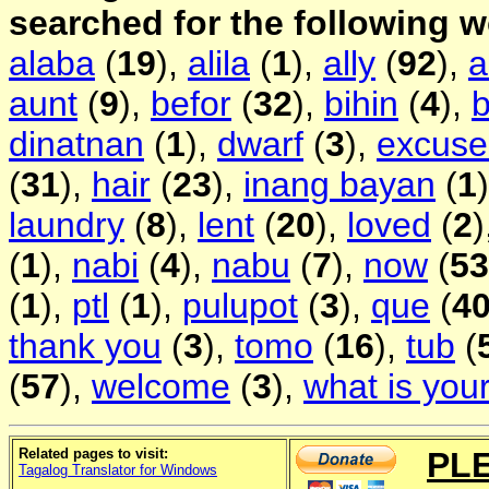
searched for the following 
alaba
(
19
),
alila
(
1
),
ally
(
92
),
aunt
(
9
),
befor
(
32
),
bihin
(
4
),
b
dinatnan
(
1
),
dwarf
(
3
),
excus
(
31
),
hair
(
23
),
inang bayan
(
1
laundry
(
8
),
lent
(
20
),
loved
(
2
)
(
1
),
nabi
(
4
),
nabu
(
7
),
now
(
53
(
1
),
ptl
(
1
),
pulupot
(
3
),
que
(
4
thank you
(
3
),
tomo
(
16
),
tub
(
(
57
),
welcome
(
3
),
what is you
Related pages to visit:
PL
Tagalog Translator for Windows