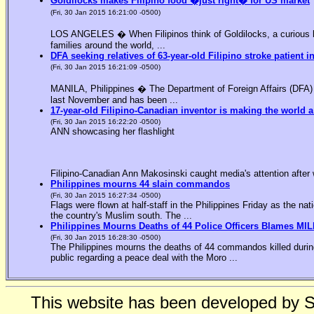
Goldilocks makes Filipino food �just right� for US market
(Fri, 30 Jan 2015 16:21:00 -0500)
LOS ANGELES � When Filipinos think of Goldilocks, a curious bl
families around the world, ...
DFA seeking relatives of 63-year-old Filipino stroke patient i
(Fri, 30 Jan 2015 16:21:09 -0500)
MANILA, Philippines � The Department of Foreign Affairs (DFA) is
last November and has been ...
17-year-old Filipino-Canadian inventor is making the world a
(Fri, 30 Jan 2015 16:22:20 -0500)
ANN showcasing her flashlight
Filipino-Canadian Ann Makosinski caught media's attention after 
Philippines mourns 44 slain commandos
(Fri, 30 Jan 2015 16:27:34 -0500)
Flags were flown at half-staff in the Philippines Friday as the n
the country's Muslim south. The ...
Philippines Mourns Deaths of 44 Police Officers Blames MIL
(Fri, 30 Jan 2015 16:28:30 -0500)
The Philippines mourns the deaths of 44 commandos killed during
public regarding a peace deal with the Moro ...
This website has been developed by 