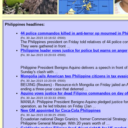
Philippines headlines:
44 police commandos killed in anti-terror op mourned in Ph
(Fri, 30 Jan 2015 10:16:02 -0500)
The Philippines president on Friday told relatives of 44 police co
They were gathered in front ...
Philippine leader vows justice for police but warns on anger
(Fri, 30 Jan 2015 10:20:03 -0500)
Philippine President Benigno Aquino delivers a speech in front o
Sunday's clash with ...
Mongolia jails American two Philippine citizens in tax evasi
(Fri, 30 Jan 2015 10:20:09 -0500)
BEIJING (Reuters) - Resource-rich Mongolia on Friday jailed an Am
ending a three-year case that deterred ...
Aquino vows justice for dead Filipino commandos on day o
(Fri, 30 Jan 2015 10:33:33 -0500)
MANILA: Philippine President Benigno Aquino pledged justice for 
operation, as he led tributes on Friday (Jan ...
New GM appointed for Coca-Cola Philippines
(Fri, 30 Jan 2015 10:39:25 -0500)
Ecuadorian national Diego Granizo, former Commercial Strategy 
Philippine General Manager. With 20 years worth of ...