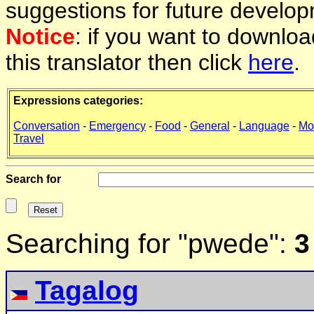
suggestions for future develop
Notice
: if you want to downlo
this translator then click
here
.
Expressions categories:
Conversation
-
Emergency
-
Food
-
General
-
Language
-
Mo
Travel
Search for
Searching for "pwede":
3
Tagalog