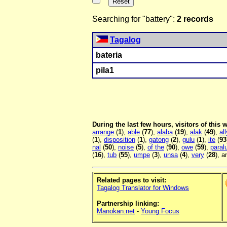
Searching for "battery":
2 records
Tagalog
bateria
pila1
During the last few hours, visitors of this
arrange
(
1
),
able
(
77
),
alaba
(
19
),
alak
(
49
),
all
(
1
),
disposition
(
1
),
gatong
(
2
),
gulu
(
1
),
ite
(
93
nal
(
50
),
noise
(
5
),
of the
(
90
),
owe
(
59
),
para
(
16
),
tub
(
55
),
umpe
(
3
),
unsa
(
4
),
very
(
28
), 
Related pages to visit:
Tagalog Translator for Windows
Partnership linking:
Manokan.net
-
Young Focus