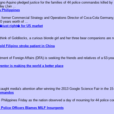
no Aquino pledged justice for the families of 44 police commandos killed by M
day (Jan ...
 Philippines
, former Commercial Strategy and Operations Director of Coca-Cola Germany,
0 years worth of ...
�just right� for US market
k of Goldilocks, a curious blonde girl and her three bear companions are no
old Filipino stroke patient in China
nt of Foreign Affairs (DFA) is seeking the friends and relatives of a 63-year-
ventor is making the world a better place
aught media's attention after winning the 2013 Google Science Fair in the 15-
ommandos
he Philippines Friday as the nation observed a day of mourning for 44 police c
 Police Officers Blames MILF Insurgents