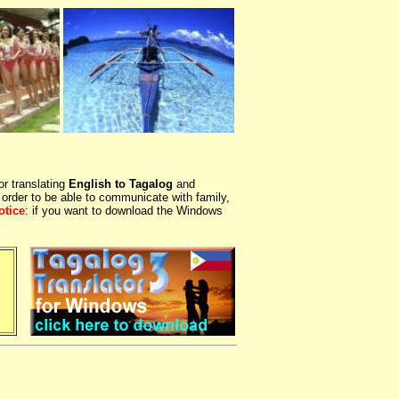
or translating
English to Tagalog
and
 order to be able to communicate with family,
otice
: if you want to download the Windows