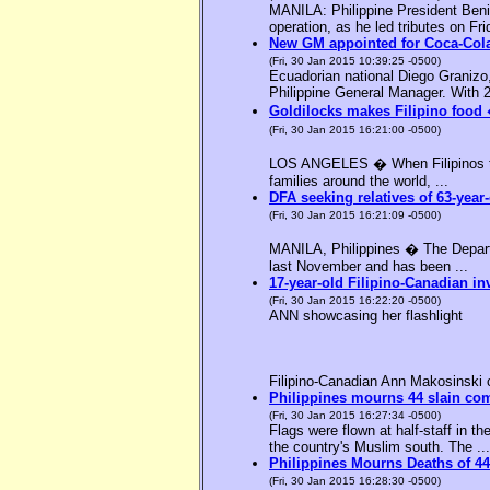
MANILA: Philippine President Benig
operation, as he led tributes on Fri
New GM appointed for Coca-Cola
(Fri, 30 Jan 2015 10:39:25 -0500)
Ecuadorian national Diego Granizo
Philippine General Manager. With 2
Goldilocks makes Filipino food 
(Fri, 30 Jan 2015 16:21:00 -0500)
LOS ANGELES � When Filipinos thin
families around the world, ...
DFA seeking relatives of 63-year-
(Fri, 30 Jan 2015 16:21:09 -0500)
MANILA, Philippines � The Departme
last November and has been ...
17-year-old Filipino-Canadian in
(Fri, 30 Jan 2015 16:22:20 -0500)
ANN showcasing her flashlight
Filipino-Canadian Ann Makosinski c
Philippines mourns 44 slain c
(Fri, 30 Jan 2015 16:27:34 -0500)
Flags were flown at half-staff in t
the country's Muslim south. The ...
Philippines Mourns Deaths of 44
(Fri, 30 Jan 2015 16:28:30 -0500)