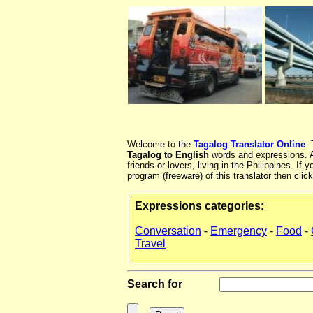
Welcome to the
Tagalog Translator Online
.
Tagalog to English
words and expressions. At
friends or lovers, living in the Philippines. 
program (freeware) of this translator then clic
Expressions categories:
Conversation
-
Emergency
-
Food
-
Travel
Search for