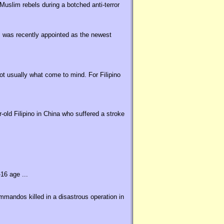
uslim rebels during a botched anti-terror
 was recently appointed as the newest
t usually what come to mind. For Filipino
old Filipino in China who suffered a stroke
16 age ...
ommandos killed in a disastrous operation in