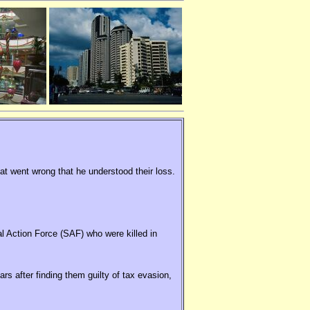
hat went wrong that he understood their loss.
al Action Force (SAF) who were killed in
rs after finding them guilty of tax evasion,