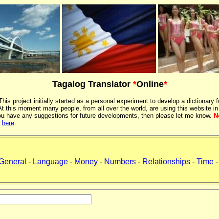
Tagalog Translator
*
Online
*
 This project initially started as a personal experiment to develop a dictionary f
 this moment many people, from all over the world, are using this website in
If you have any suggestions for future developments, then please let me know.
N
k
here
.
General
-
Language
-
Money
-
Numbers
-
Relationships
-
Time
-