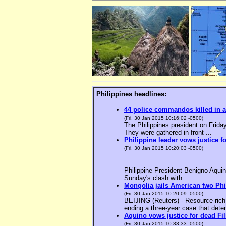
Philippines headlines:
44 police commandos killed in a
(Fri, 30 Jan 2015 10:16:02 -0500)
The Philippines president on Friday
They were gathered in front ...
Philippine leader vows justice f
(Fri, 30 Jan 2015 10:20:03 -0500)
Philippine President Benigno Aquin
Sunday's clash with ...
Mongolia jails American two Phil
(Fri, 30 Jan 2015 10:20:09 -0500)
BEIJING (Reuters) - Resource-rich M
ending a three-year case that deter
Aquino vows justice for dead F
(Fri, 30 Jan 2015 10:33:33 -0500)