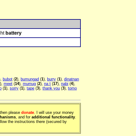
ght
battery
),
bubot
(
2
),
bumungad
(
1
),
burry
(
1
),
dinatnan
),
meet
(
14
),
mumug
(
2
),
na t
(
17
),
nabi
(
4
),
o
(
1
),
sorry
(
1
),
tape
(
3
),
thank you
(
3
),
tomo
, then please
donate
. I will use your money
chanisms
, and for
additional functionality
.
llow the instructions there (secured by