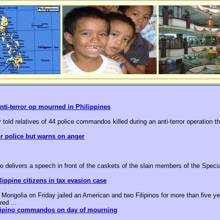
nti-terror op mourned in Philippines
 told relatives of 44 police commandos killed during an anti-terror operation t
or police but warns on anger
o delivers a speech in front of the caskets of the slain members of the Speci
ippine citizens in tax evasion case
ongolia on Friday jailed an American and two Filipinos for more than five yea
red ...
ilipino commandos on day of mourning