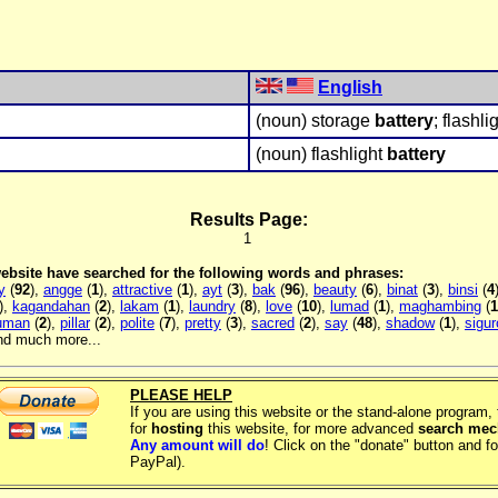
English
(noun) storage
battery
; flashli
(noun) flashlight
battery
Results Page:
1
 website have searched for the following words and phrases:
y
(
92
),
angge
(
1
),
attractive
(
1
),
ayt
(
3
),
bak
(
96
),
beauty
(
6
),
binat
(
3
),
binsi
(
4
),
kagandahan
(
2
),
lakam
(
1
),
laundry
(
8
),
love
(
10
),
lumad
(
1
),
maghambing
(
1
luman
(
2
),
pillar
(
2
),
polite
(
7
),
pretty
(
3
),
sacred
(
2
),
say
(
48
),
shadow
(
1
),
sigur
and much more...
PLEASE HELP
If you are using this website or the stand-alone program
for
hosting
this website, for more advanced
search me
Any amount will do
! Click on the "donate" button and fo
PayPal).