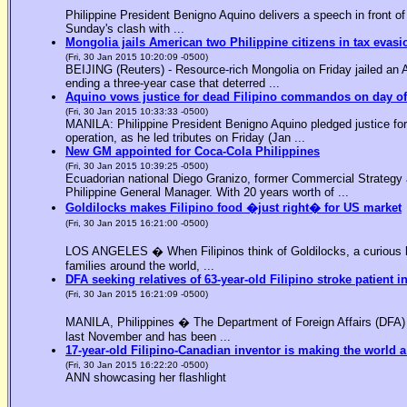
Philippine President Benigno Aquino delivers a speech in front o
Sunday's clash with ...
Mongolia jails American two Philippine citizens in tax evasi
(Fri, 30 Jan 2015 10:20:09 -0500)
BEIJING (Reuters) - Resource-rich Mongolia on Friday jailed an Am
ending a three-year case that deterred ...
Aquino vows justice for dead Filipino commandos on day o
(Fri, 30 Jan 2015 10:33:33 -0500)
MANILA: Philippine President Benigno Aquino pledged justice for 
operation, as he led tributes on Friday (Jan ...
New GM appointed for Coca-Cola Philippines
(Fri, 30 Jan 2015 10:39:25 -0500)
Ecuadorian national Diego Granizo, former Commercial Strategy 
Philippine General Manager. With 20 years worth of ...
Goldilocks makes Filipino food �just right� for US market
(Fri, 30 Jan 2015 16:21:00 -0500)
LOS ANGELES � When Filipinos think of Goldilocks, a curious bl
families around the world, ...
DFA seeking relatives of 63-year-old Filipino stroke patient i
(Fri, 30 Jan 2015 16:21:09 -0500)
MANILA, Philippines � The Department of Foreign Affairs (DFA) is
last November and has been ...
17-year-old Filipino-Canadian inventor is making the world a
(Fri, 30 Jan 2015 16:22:20 -0500)
ANN showcasing her flashlight