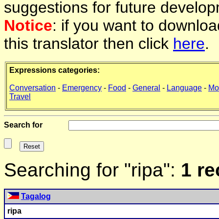
suggestions for future develop
Notice
: if you want to downlo
this translator then click
here
.
Expressions categories:
Conversation
-
Emergency
-
Food
-
General
-
Language
-
Mo
Travel
Search for
Searching for "ripa":
1 r
Tagalog
ripa