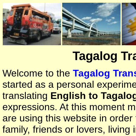
Tagalog Tr
Welcome to the
Tagalog Trans
started as a personal experimen
translating
English to Tagalo
expressions. At this moment ma
are using this website in orde
family, friends or lovers, living