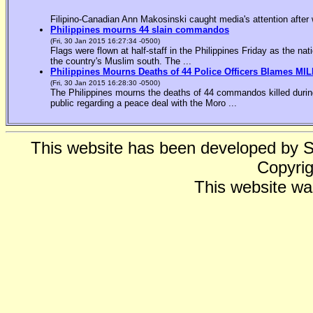
Filipino-Canadian Ann Makosinski caught media's attention after 
Philippines mourns 44 slain commandos
(Fri, 30 Jan 2015 16:27:34 -0500)
Flags were flown at half-staff in the Philippines Friday as the n
the country's Muslim south. The ...
Philippines Mourns Deaths of 44 Police Officers Blames MIL
(Fri, 30 Jan 2015 16:28:30 -0500)
The Philippines mourns the deaths of 44 commandos killed during
public regarding a peace deal with the Moro ...
This website has been developed by 
Copyrig
This website wa