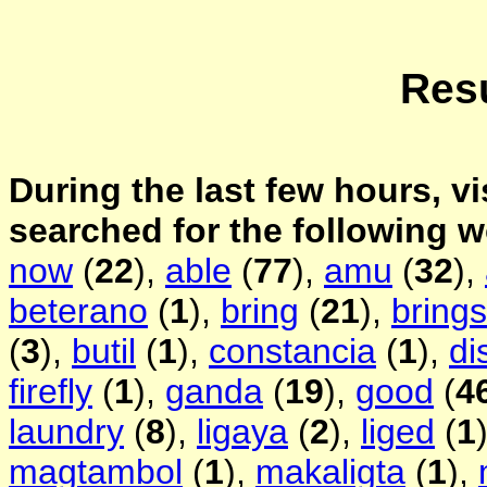
Resu
During the last few hours, vi
searched for the following 
now
(
22
),
able
(
77
),
amu
(
32
),
beterano
(
1
),
bring
(
21
),
brings
(
3
),
butil
(
1
),
constancia
(
1
),
di
firefly
(
1
),
ganda
(
19
),
good
(
4
laundry
(
8
),
ligaya
(
2
),
liged
(
1
magtambol
(
1
),
makaligta
(
1
),