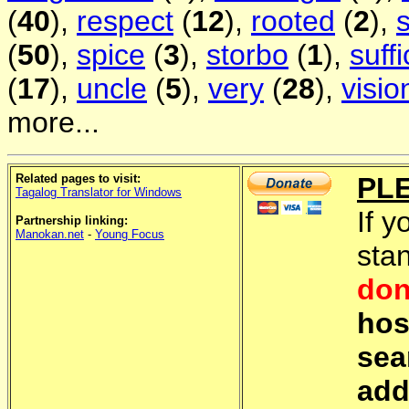
(
40
),
respect
(
12
),
rooted
(
2
),
(
50
),
spice
(
3
),
storbo
(
1
),
suffi
(
17
),
uncle
(
5
),
very
(
28
),
visio
more...
Related pages to visit:
PL
Tagalog Translator for Windows
If y
Partnership linking:
Manokan.net
-
Young Focus
sta
don
hos
sea
add