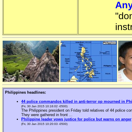
Any
"do
inst
Philippines headlines:
44 police commandos killed in anti-terror op mourned in Ph
(Fri, 30 Jan 2015 10:16:02 -0500)
The Philippines president on Friday told relatives of 44 police co
They were gathered in front ...
Philippine leader vows justice for police but warns on anger
(Fri, 30 Jan 2015 10:20:03 -0500)