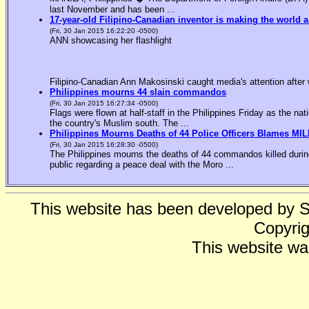
last November and has been ...
17-year-old Filipino-Canadian inventor is making the world a
(Fri, 30 Jan 2015 16:22:20 -0500)
ANN showcasing her flashlight
Filipino-Canadian Ann Makosinski caught media's attention after 
Philippines mourns 44 slain commandos
(Fri, 30 Jan 2015 16:27:34 -0500)
Flags were flown at half-staff in the Philippines Friday as the n
the country's Muslim south. The ...
Philippines Mourns Deaths of 44 Police Officers Blames MIL
(Fri, 30 Jan 2015 16:28:30 -0500)
The Philippines mourns the deaths of 44 commandos killed during
public regarding a peace deal with the Moro ...
This website has been developed by 
Copyrig
This website wa