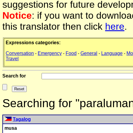
suggestions for future develop
Notice
: if you want to downlo
this translator then click
here
.
Expressions categories:
Conversation
-
Emergency
-
Food
-
General
-
Language
-
Mo
Travel
Search for
Searching for "paraluma
Tagalog
musa