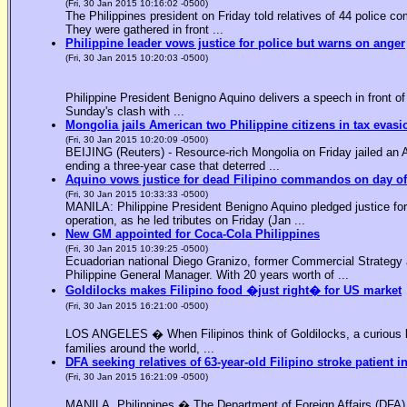
(Fri, 30 Jan 2015 10:16:02 -0500)
The Philippines president on Friday told relatives of 44 police co
They were gathered in front ...
Philippine leader vows justice for police but warns on anger
(Fri, 30 Jan 2015 10:20:03 -0500)
Philippine President Benigno Aquino delivers a speech in front o
Sunday's clash with ...
Mongolia jails American two Philippine citizens in tax evasi
(Fri, 30 Jan 2015 10:20:09 -0500)
BEIJING (Reuters) - Resource-rich Mongolia on Friday jailed an Am
ending a three-year case that deterred ...
Aquino vows justice for dead Filipino commandos on day o
(Fri, 30 Jan 2015 10:33:33 -0500)
MANILA: Philippine President Benigno Aquino pledged justice for 
operation, as he led tributes on Friday (Jan ...
New GM appointed for Coca-Cola Philippines
(Fri, 30 Jan 2015 10:39:25 -0500)
Ecuadorian national Diego Granizo, former Commercial Strategy 
Philippine General Manager. With 20 years worth of ...
Goldilocks makes Filipino food �just right� for US market
(Fri, 30 Jan 2015 16:21:00 -0500)
LOS ANGELES � When Filipinos think of Goldilocks, a curious bl
families around the world, ...
DFA seeking relatives of 63-year-old Filipino stroke patient i
(Fri, 30 Jan 2015 16:21:09 -0500)
MANILA, Philippines � The Department of Foreign Affairs (DFA) is