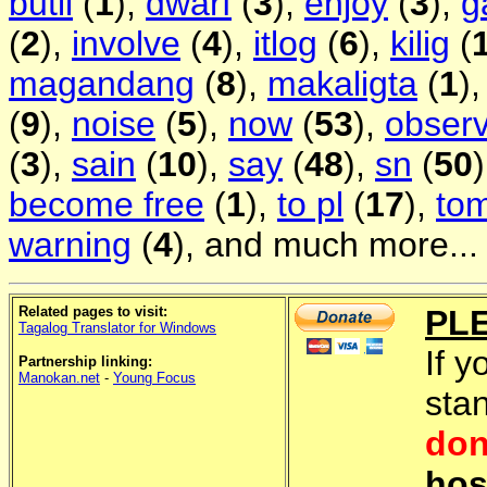
butil
(
1
),
dwarf
(
3
),
enjoy
(
3
),
g
(
2
),
involve
(
4
),
itlog
(
6
),
kilig
(
magandang
(
8
),
makaligta
(
1
)
(
9
),
noise
(
5
),
now
(
53
),
obser
(
3
),
sain
(
10
),
say
(
48
),
sn
(
50
become free
(
1
),
to pl
(
17
),
to
warning
(
4
), and much more...
Related pages to visit:
PL
Tagalog Translator for Windows
If y
Partnership linking:
Manokan.net
-
Young Focus
sta
don
hos