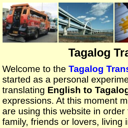
Tagalog Tr
Welcome to the
Tagalog Trans
started as a personal experimen
translating
English to Tagalo
expressions. At this moment ma
are using this website in orde
family, friends or lovers, living