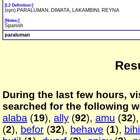
[L2 Definition:]
(syn) PARALUMAN, DIWATA, LAKAMBINI, REYNA
[Notes:]
Spanish
paraluman
Resu
During the last few hours, vi
searched for the following 
alaba
(
19
),
ally
(
92
),
amu
(
32
)
(
2
),
befor
(
32
),
behave
(
1
),
bih