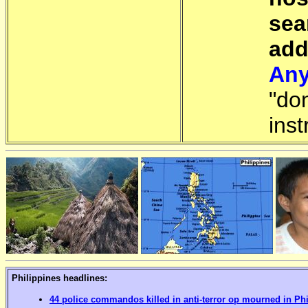
sea
add
Any
"do
inst
Philippines headlines:
44 police commandos killed in anti-terror op mourned in Ph