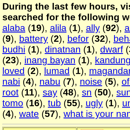
During the last few hours, vi
searched for the following 
alaba
(
19
),
alila
(
1
),
ally
(
92
),
a
(
9
),
battery
(
2
),
befor
(
32
),
beh
budhi
(
1
),
dinatnan
(
1
),
dwarf
(
(
23
),
inang bayan
(
1
),
kandun
loved
(
2
),
lumad
(
1
),
maganda
nabi
(
4
),
nabu
(
7
),
noise
(
5
),
of
root
(
11
),
say
(
48
),
sn
(
50
),
su
tomo
(
16
),
tub
(
55
),
ugly
(
1
),
u
(
4
),
wate
(
57
),
what is your n