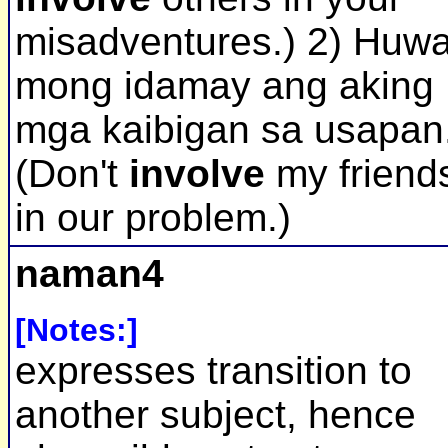
misadventures.) 2) Huw
mong idamay ang aking
mga kaibigan sa usapan
(Don't
involve
my friend
in our problem.)
naman4
[Notes:]
expresses transition to
another subject, hence