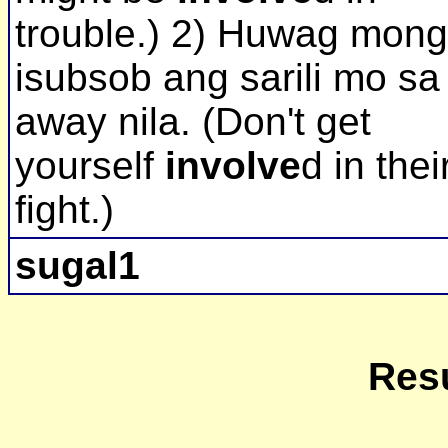
trouble.) 2) Huwag mong
isubsob ang sarili mo sa
away nila. (Don't get
yourself
involve
d in thei
fight.)
sugal1
Resu