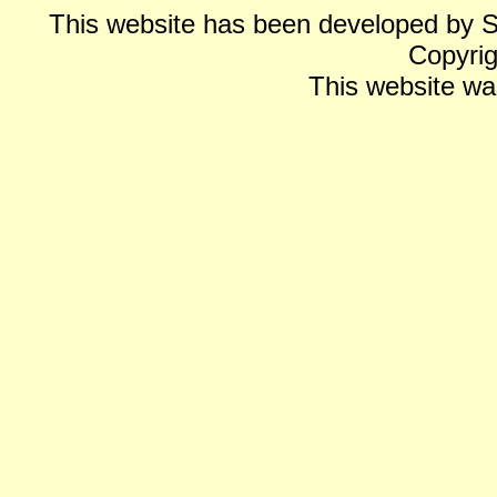
This website has been developed by 
Copyrig
This website wa