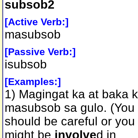
subsob2
[Active Verb:]
masubsob
[Passive Verb:]
isubsob
[Examples:]
1) Magingat ka at baka 
masubsob sa gulo. (You
should be careful or you
might be
involve
d in