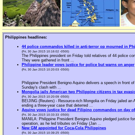
Philippines headlines:
44 police commandos killed in anti-terror op mourned in Ph
(Fri, 30 Jan 2015 10:16:02 -0500)
The Philippines president on Friday told relatives of 44 police co
They were gathered in front ...
Philippine leader vows justice for police but warns on anger
(Fri, 30 Jan 2015 10:20:03 -0500)
Philippine President Benigno Aquino delivers a speech in front o
Sunday's clash with ...
Mongolia jails American two Philippine citizens in tax evasi
(Fri, 30 Jan 2015 10:20:09 -0500)
BEIJING (Reuters) - Resource-rich Mongolia on Friday jailed an Am
ending a three-year case that deterred ...
Aquino vows justice for dead Filipino commandos on day o
(Fri, 30 Jan 2015 10:33:33 -0500)
MANILA: Philippine President Benigno Aquino pledged justice for 
operation, as he led tributes on Friday (Jan ...
New GM appointed for Coca-Cola Philippines
(Fri, 30 Jan 2015 10:39:25 -0500)