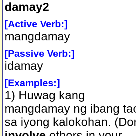
damay2
[Active Verb:]
mangdamay
[Passive Verb:]
idamay
[Examples:]
1) Huwag kang
mangdamay ng ibang ta
sa iyong kalokohan. (Don
involve
others in your