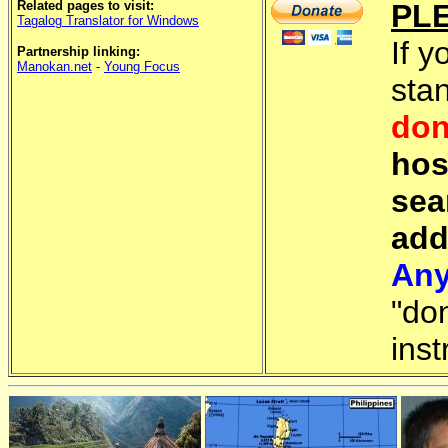
Related pages to visit:
PL
Tagalog Translator for Windows
If y
Partnership linking:
Manokan.net
-
Young Focus
sta
don
hos
sea
add
Any
"do
inst