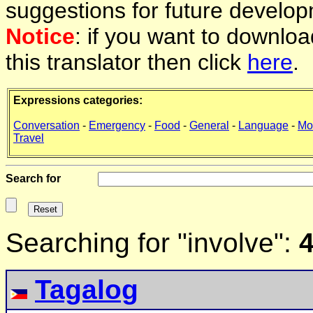
suggestions for future develop
Notice
: if you want to downlo
this translator then click
here
.
Expressions categories:
Conversation
-
Emergency
-
Food
-
General
-
Language
-
Mo
Travel
Search for
Searching for "involve":
4
Tagalog