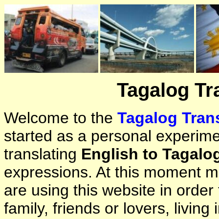
Tagalog Tr
Welcome to the
Tagalog Trans
started as a personal experimen
translating
English to Tagalo
expressions. At this moment ma
are using this website in orde
family, friends or lovers, living