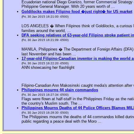
Ecuadorian national Diego Granizo, former Commercial Strategy 
Philippine General Manager. With 20 years worth of ...
Goldilocks makes Filipino food �just right� for US market
(Fri, 30 Jan 2015 16:21:00 -0500)
LOS ANGELES � When Filipinos think of Goldilocks, a curious bl
families around the world, ...
DFA seeking relatives of 63-year-old Filipino stroke patient i
(Fri, 30 Jan 2015 16:21:09 -0500)
MANILA, Philippines � The Department of Foreign Affairs (DFA) is
last November and has been ...
17-year-old Filipino-Canadian inventor is making the world a
(Fri, 30 Jan 2015 16:22:20 -0500)
ANN showcasing her flashlight
Filipino-Canadian Ann Makosinski caught media's attention after 
Philippines mourns 44 slain commandos
(Fri, 30 Jan 2015 16:27:34 -0500)
Flags were flown at half-staff in the Philippines Friday as the n
the country's Muslim south. The ...
Philippines Mourns Deaths of 44 Police Officers Blames MIL
(Fri, 30 Jan 2015 16:28:30 -0500)
The Philippines mourns the deaths of 44 commandos killed during
public regarding a peace deal with the Moro ...