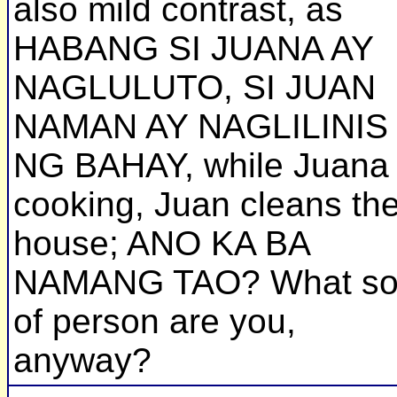
also mild contrast, as
HABANG SI JUANA AY
NAGLULUTO, SI JUAN
NAMAN AY NAGLILINIS
NG BAHAY, while Juana 
cooking, Juan cleans th
house; ANO KA BA
NAMANG TAO? What so
of person are you,
anyway?