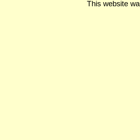
This website wa