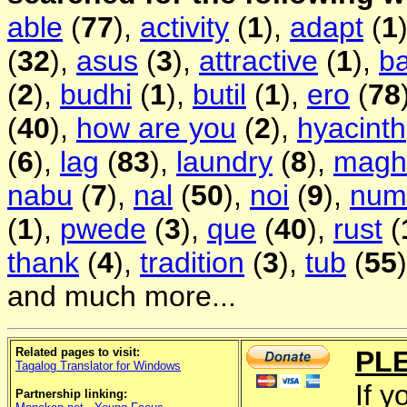
able
(
77
),
activity
(
1
),
adapt
(
1
(
32
),
asus
(
3
),
attractive
(
1
),
b
(
2
),
budhi
(
1
),
butil
(
1
),
ero
(
78
(
40
),
how are you
(
2
),
hyacinth
(
6
),
lag
(
83
),
laundry
(
8
),
magh
nabu
(
7
),
nal
(
50
),
noi
(
9
),
num
(
1
),
pwede
(
3
),
que
(
40
),
rust
(
thank
(
4
),
tradition
(
3
),
tub
(
55
and much more...
Related pages to visit:
PL
Tagalog Translator for Windows
If y
Partnership linking: