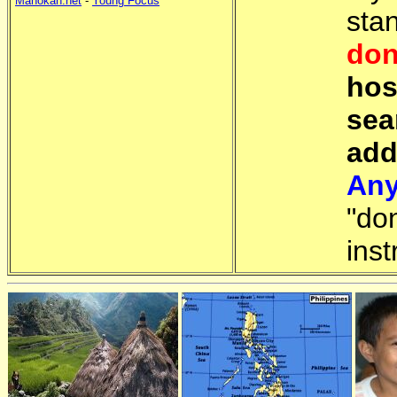
Manokan.net
-
Young Focus
sta
don
hos
sea
add
Any
"do
inst