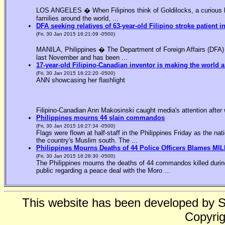
LOS ANGELES � When Filipinos think of Goldilocks, a curious bl
families around the world, ...
DFA seeking relatives of 63-year-old Filipino stroke patient i
(Fri, 30 Jan 2015 16:21:09 -0500)
MANILA, Philippines � The Department of Foreign Affairs (DFA) is
last November and has been ...
17-year-old Filipino-Canadian inventor is making the world a
(Fri, 30 Jan 2015 16:22:20 -0500)
ANN showcasing her flashlight
Filipino-Canadian Ann Makosinski caught media's attention after 
Philippines mourns 44 slain commandos
(Fri, 30 Jan 2015 16:27:34 -0500)
Flags were flown at half-staff in the Philippines Friday as the n
the country's Muslim south. The ...
Philippines Mourns Deaths of 44 Police Officers Blames MIL
(Fri, 30 Jan 2015 16:28:30 -0500)
The Philippines mourns the deaths of 44 commandos killed during
public regarding a peace deal with the Moro ...
This website has been developed by 
Copyrig