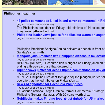
Philippines headlines:
44 police commandos killed in anti-terror op mourned in Ph
(Fri, 30 Jan 2015 10:16:02 -0500)
The Philippines president on Friday told relatives of 44 police co
They were gathered in front ...
Philippine leader vows justice for police but warns on anger
(Fri, 30 Jan 2015 10:20:03 -0500)
Philippine President Benigno Aquino delivers a speech in front o
Sunday's clash with ...
Mongolia jails American two Philippine citizens in tax evasi
(Fri, 30 Jan 2015 10:20:09 -0500)
BEIJING (Reuters) - Resource-rich Mongolia on Friday jailed an Am
ending a three-year case that deterred ...
Aquino vows justice for dead Filipino commandos on day o
(Fri, 30 Jan 2015 10:33:33 -0500)
MANILA: Philippine President Benigno Aquino pledged justice for 
operation, as he led tributes on Friday (Jan ...
New GM appointed for Coca-Cola Philippines
(Fri, 30 Jan 2015 10:39:25 -0500)
Ecuadorian national Diego Granizo, former Commercial Strategy 
Philippine General Manager. With 20 years worth of ...
Goldilocks makes Filipino food �just right� for US market
(Fri, 30 Jan 2015 16:21:00 -0500)