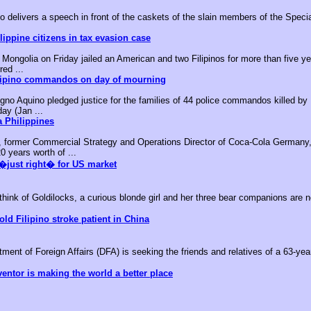
o delivers a speech in front of the caskets of the slain members of the Speci
ippine citizens in tax evasion case
ongolia on Friday jailed an American and two Filipinos for more than five yea
red ...
ilipino commandos on day of mourning
no Aquino pledged justice for the families of 44 police commandos killed by M
day (Jan ...
 Philippines
, former Commercial Strategy and Operations Director of Coca-Cola Germany,
0 years worth of ...
�just right� for US market
k of Goldilocks, a curious blonde girl and her three bear companions are no
old Filipino stroke patient in China
nt of Foreign Affairs (DFA) is seeking the friends and relatives of a 63-year-
ventor is making the world a better place