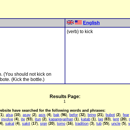
English
(verb) to kick
o. (You should not kick on
ote. (Kick the bottle.)
Results Page:
1
 website have searched for the following words and phrases:
(
1
),
alsa
(
10
),
asay
(
2
),
asis
(
4
),
bak
(
96
),
befor
(
32
),
bring
(
21
),
bubot
(
2
),
fear
,
involve
(
4
),
ite
(
93
),
itun
(
2
),
kapangyarihan
(
1
),
katab
(
1
),
lag
(
83
),
lent
(
20
),
4
),
sakal
(
4
),
sakit
(
17
),
sign
(
20
),
tomo
(
16
),
tradition
(
3
),
tub
(
55
),
uncle
(
5
),