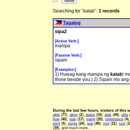
Searching for "katab":
1 records
Tagalog
sipa2
[Active Verb:]
manipa
[Passive Verb:]
sipain
[Examples:]
1) Huwag kang manipa ng
katab
i m
those beside you.) 2) Sipain mo ang b
During the last few hours, visitors of this
able
(
77
),
akim
(
2
),
alaba
(
19
),
alak
(
49
),
alila
how
(
40
),
igan
(
17
),
inang
(
20
),
inheritance
(
4
)
print
(
5
),
punta
(
24
),
que
(
40
),
root
(
11
),
rust
(
1
(
39
), and much more...