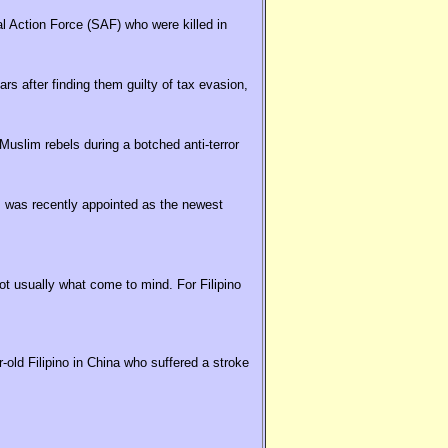
al Action Force (SAF) who were killed in
rs after finding them guilty of tax evasion,
uslim rebels during a botched anti-terror
 was recently appointed as the newest
t usually what come to mind. For Filipino
old Filipino in China who suffered a stroke