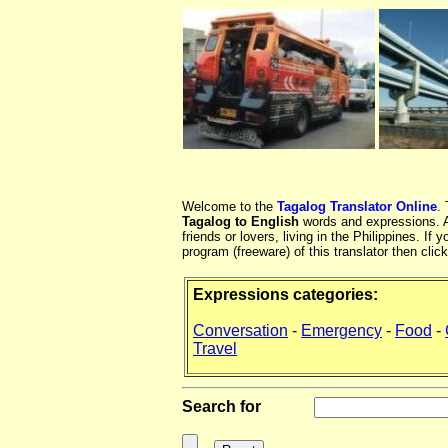
Welcome to the
Tagalog Translator Online
.
Tagalog to English
words and expressions. At
friends or lovers, living in the Philippines. 
program (freeware) of this translator then clic
Expressions categories:
Conversation
-
Emergency
-
Food
-
Travel
Search for