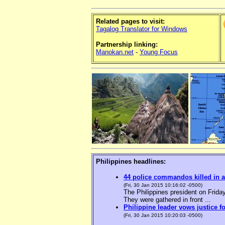
Related pages to visit:
Tagalog Translator for Windows
Partnership linking:
Manokan.net
-
Young Focus
Philippines headlines:
44 police commandos killed in a
(Fri, 30 Jan 2015 10:16:02 -0500)
The Philippines president on Friday
They were gathered in front ...
Philippine leader vows justice f
(Fri, 30 Jan 2015 10:20:03 -0500)