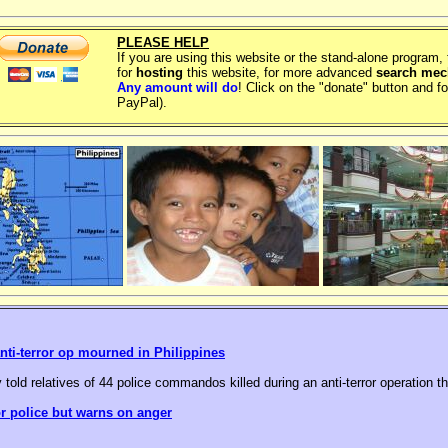
PLEASE HELP
If you are using this website or the stand-alone program
for
hosting
this website, for more advanced
search me
Any amount will do
! Click on the "donate" button and fo
PayPal).
nti-terror op mourned in Philippines
 told relatives of 44 police commandos killed during an anti-terror operation t
or police but warns on anger