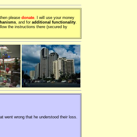
, then please
donate
. I will use your money
chanisms
, and for
additional functionality
.
llow the instructions there (secured by
hat went wrong that he understood their loss.