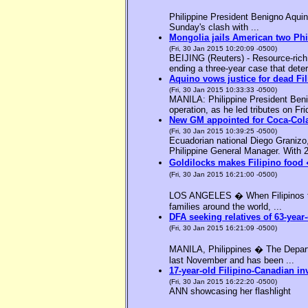
Philippine President Benigno Aquin
Sunday's clash with ...
Mongolia jails American two Phil
(Fri, 30 Jan 2015 10:20:09 -0500)
BEIJING (Reuters) - Resource-rich M
ending a three-year case that deter
Aquino vows justice for dead F
(Fri, 30 Jan 2015 10:33:33 -0500)
MANILA: Philippine President Benig
operation, as he led tributes on Fri
New GM appointed for Coca-Cola
(Fri, 30 Jan 2015 10:39:25 -0500)
Ecuadorian national Diego Granizo
Philippine General Manager. With 2
Goldilocks makes Filipino food 
(Fri, 30 Jan 2015 16:21:00 -0500)
LOS ANGELES � When Filipinos thin
families around the world, ...
DFA seeking relatives of 63-year-
(Fri, 30 Jan 2015 16:21:09 -0500)
MANILA, Philippines � The Departme
last November and has been ...
17-year-old Filipino-Canadian in
(Fri, 30 Jan 2015 16:22:20 -0500)
ANN showcasing her flashlight