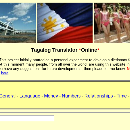
Tagalog Translator
*
Online
*
 This project initially started as a personal experiment to develop a dictionary f
 this moment many people, from all over the world, are using this website in
If you have any suggestions for future developments, then please let me know.
N
k
here
.
General
-
Language
-
Money
-
Numbers
-
Relationships
-
Time
-