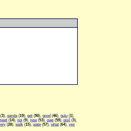
(
3
),
ganda
(
19
),
get
(
90
),
good
(
46
),
gulu
(
1
),
meet
(
14
),
noi
(
9
),
now
(
53
),
owe
(
59
),
pisil
(
3
),
very
(
28
),
walk
(
15
),
wate
(
57
),
what
(
64
),
yes