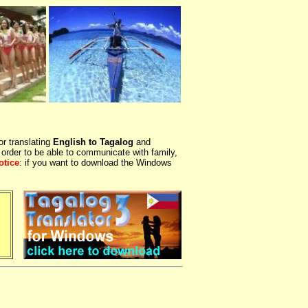
or translating
English to Tagalog
and
 order to be able to communicate with family,
otice
: if you want to download the Windows