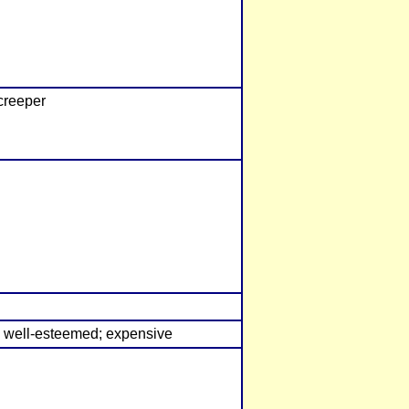
creeper
e; well-esteemed; expensive