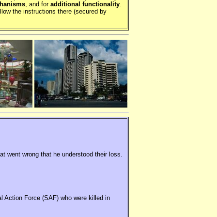
chanisms
, and for
additional functionality
.
llow the instructions there (secured by
hat went wrong that he understood their loss.
al Action Force (SAF) who were killed in