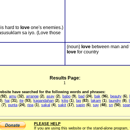
is hard to
love
one's enemies.)
susuklam sa iyo. (Love those
(noun)
love
between man and
love
for country
Results Page:
1
 website have searched for the following words and phrases:
(
92
),
amu
(
32
),
arrange
(
2
),
asay
(
2
),
babo
(
9
),
bad
(
24
),
bak
(
96
),
beauty
(
6
),
0
),
hai
(
31
),
ite
(
93
),
kagandahan
(
2
),
kilig
(
1
),
lag
(
83
),
lakam
(
1
),
laundry
(
8
),
e
(
7
),
punta
(
24
),
ripa
(
1
),
sakal
(
4
),
sakit
(
17
),
sapin
(
6
),
say
(
48
),
sn
(
50
),
spa
PLEASE HELP
If you are using this website or the stand-alone program