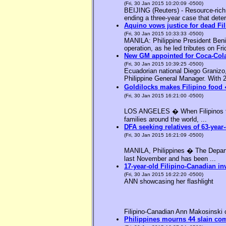
(Fri, 30 Jan 2015 10:20:09 -0500)
BEIJING (Reuters) - Resource-rich M
ending a three-year case that deter
Aquino vows justice for dead F
(Fri, 30 Jan 2015 10:33:33 -0500)
MANILA: Philippine President Benig
operation, as he led tributes on Fri
New GM appointed for Coca-Cola
(Fri, 30 Jan 2015 10:39:25 -0500)
Ecuadorian national Diego Granizo
Philippine General Manager. With 2
Goldilocks makes Filipino food 
(Fri, 30 Jan 2015 16:21:00 -0500)
LOS ANGELES � When Filipinos thin
families around the world, ...
DFA seeking relatives of 63-year-
(Fri, 30 Jan 2015 16:21:09 -0500)
MANILA, Philippines � The Departme
last November and has been ...
17-year-old Filipino-Canadian in
(Fri, 30 Jan 2015 16:22:20 -0500)
ANN showcasing her flashlight
Filipino-Canadian Ann Makosinski c
Philippines mourns 44 slain c