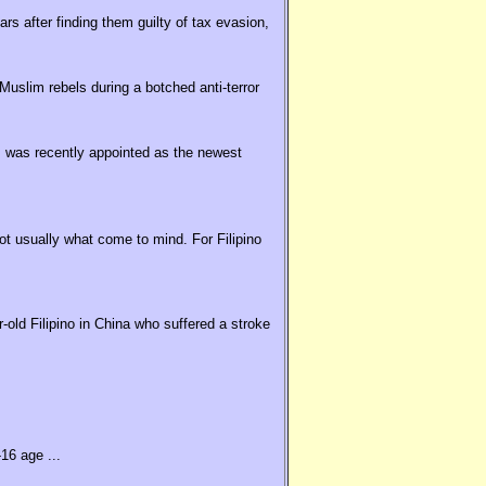
rs after finding them guilty of tax evasion,
uslim rebels during a botched anti-terror
 was recently appointed as the newest
t usually what come to mind. For Filipino
old Filipino in China who suffered a stroke
16 age ...