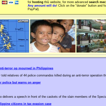
for
hosting
this website, for more advanced
search me
Any amount will do
! Click on the "donate" button and fo
PayPal).
nti-terror op mourned in Philippines
 told relatives of 44 police commandos killed during an anti-terror operation t
or police but warns on anger
o delivers a speech in front of the caskets of the slain members of the Speci
ippine citizens in tax evasion case