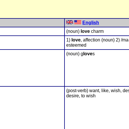
English
(noun)
love
charm
1)
love
, affection (noun) 2) /ma
esteemed
(noun) g
love
s
(post-verb) want, like, wish, des
desire, to wish