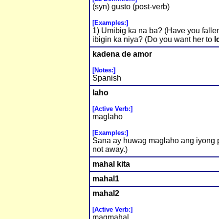
(syn) gusto (post-verb)
[Examples:]
1) Umibig ka na ba? (Have you falle
ibigin ka niya? (Do you want her to
l
kadena de amor
[Notes:]
Spanish
laho
[Active Verb:]
maglaho
[Examples:]
Sana ay huwag maglaho ang iyong p
not away.)
mahal kita
mahal1
mahal2
[Active Verb:]
magmahal