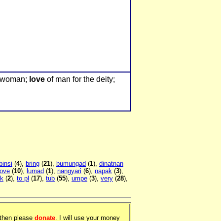
 woman;
love
of man for the deity;
binsi
(
4
),
bring
(
21
),
bumungad
(
1
),
dinatnan
love
(
10
),
lumad
(
1
),
nangyari
(
6
),
napak
(
3
),
rk
(
2
),
to pl
(
17
),
tub
(
55
),
umpe
(
3
),
very
(
28
),
, then please
donate
. I will use your money