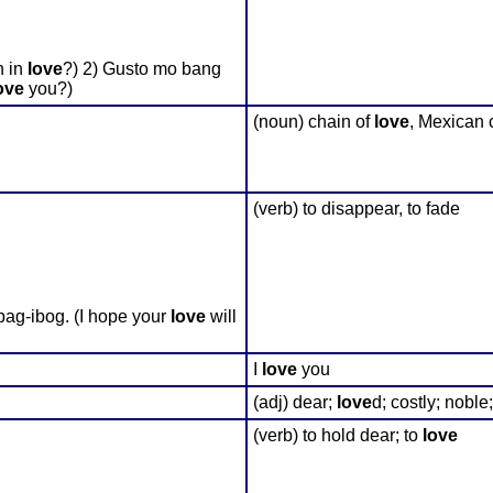
n in
love
?) 2) Gusto mo bang
ove
you?)
(noun) chain of
love
, Mexican 
(verb) to disappear, to fade
ag-ibog. (I hope your
love
will
I
love
you
(adj) dear;
love
d; costly; nobl
(verb) to hold dear; to
love