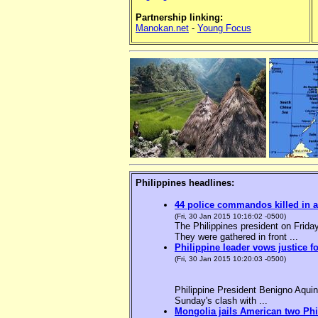
Partnership linking:
Manokan.net
-
Young Focus
Philippines headlines:
44 police commandos killed in a
(Fri, 30 Jan 2015 10:16:02 -0500)
The Philippines president on Friday
They were gathered in front ...
Philippine leader vows justice f
(Fri, 30 Jan 2015 10:20:03 -0500)
Philippine President Benigno Aquin
Sunday's clash with ...
Mongolia jails American two Phil