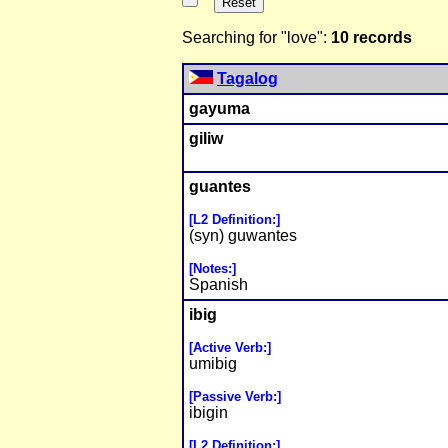
Searching for "love":
10 records
Tagalog
gayuma
giliw
guantes
[L2 Definition:]
(syn) guwantes
[Notes:]
Spanish
ibig
[Active Verb:]
umibig
[Passive Verb:]
ibigin
[L2 Definition:]