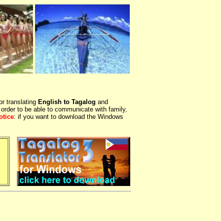
or translating
English to Tagalog
and
 order to be able to communicate with family,
otice
: if you want to download the Windows