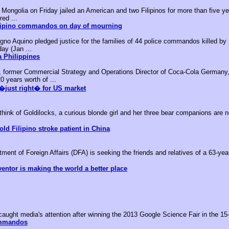
ongolia on Friday jailed an American and two Filipinos for more than five yea
red ...
ilipino commandos on day of mourning
no Aquino pledged justice for the families of 44 police commandos killed by M
day (Jan ...
 Philippines
, former Commercial Strategy and Operations Director of Coca-Cola Germany,
0 years worth of ...
�just right� for US market
k of Goldilocks, a curious blonde girl and her three bear companions are no
old Filipino stroke patient in China
nt of Foreign Affairs (DFA) is seeking the friends and relatives of a 63-year-
ventor is making the world a better place
aught media's attention after winning the 2013 Google Science Fair in the 15-
ommandos