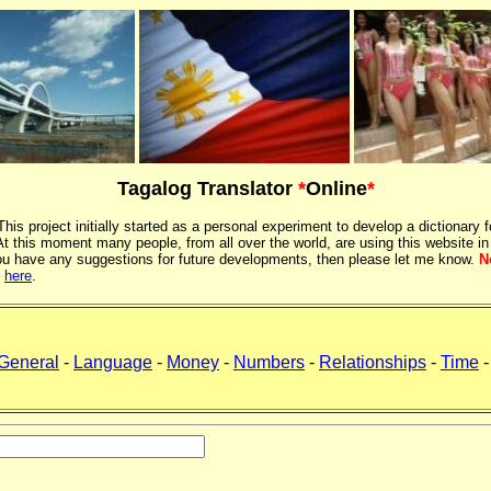
Tagalog Translator
*
Online
*
 This project initially started as a personal experiment to develop a dictionary f
 this moment many people, from all over the world, are using this website in
If you have any suggestions for future developments, then please let me know.
N
k
here
.
General
-
Language
-
Money
-
Numbers
-
Relationships
-
Time
-