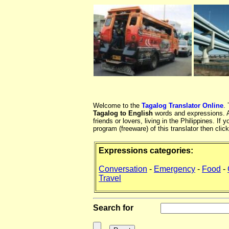
Welcome to the
Tagalog Translator Online
.
Tagalog to English
words and expressions. At
friends or lovers, living in the Philippines. 
program (freeware) of this translator then clic
Expressions categories:
Conversation
-
Emergency
-
Food
-
Travel
Search for