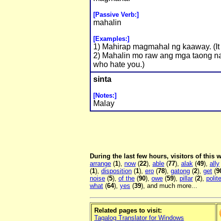
[Passive Verb:]
mahalin
[Examples:]
1) Mahirap magmahal ng kaaway. (It 
2) Mahalin mo raw ang mga taong na
who hate you.)
sinta
[Notes:]
Malay
During the last few hours, visitors of this
arrange
(
1
),
now
(
22
),
able
(
77
),
alak
(
49
),
ally
(
1
),
disposition
(
1
),
ero
(
78
),
gatong
(
2
),
get
(
9
noise
(
5
),
of the
(
90
),
owe
(
59
),
pillar
(
2
),
polit
what
(
64
),
yes
(
39
), and much more...
Related pages to visit:
Tagalog Translator for Windows