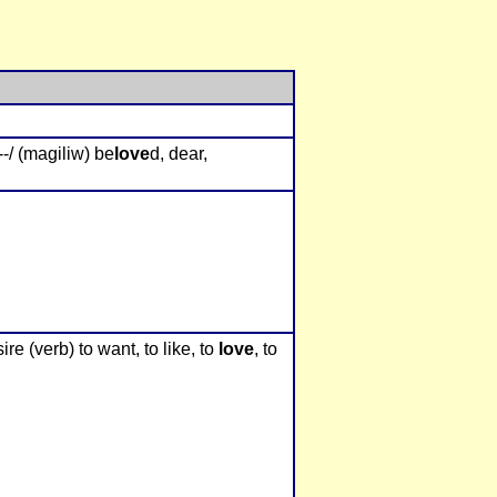
--/ (magiliw) be
love
d, dear,
ire (verb) to want, to like, to
love
, to