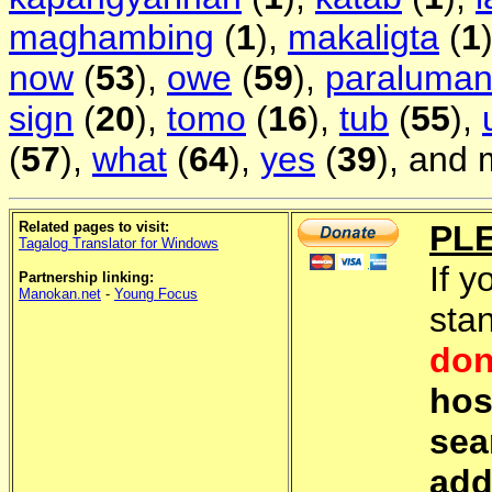
maghambing
(
1
),
makaligta
(
1
now
(
53
),
owe
(
59
),
paraluma
sign
(
20
),
tomo
(
16
),
tub
(
55
),
(
57
),
what
(
64
),
yes
(
39
), and 
Related pages to visit:
PL
Tagalog Translator for Windows
If y
Partnership linking:
Manokan.net
-
Young Focus
sta
don
hos
sea
add