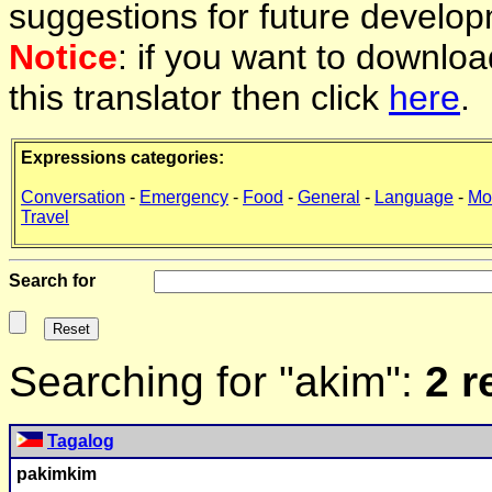
suggestions for future develop
Notice
: if you want to downlo
this translator then click
here
.
Expressions categories:
Conversation
-
Emergency
-
Food
-
General
-
Language
-
Mo
Travel
Search for
Searching for "akim":
2 r
Tagalog
p
akim
kim