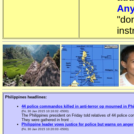
Any
"do
inst
Philippines headlines:
44 police commandos killed in anti-terror op mourned in Ph
(Fri, 30 Jan 2015 10:16:02 -0500)
The Philippines president on Friday told relatives of 44 police co
They were gathered in front ...
Philippine leader vows justice for police but warns on anger
(Fri, 30 Jan 2015 10:20:03 -0500)