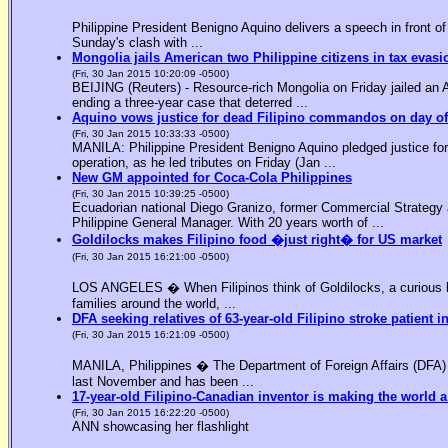
Philippine President Benigno Aquino delivers a speech in front o
Sunday's clash with ...
Mongolia jails American two Philippine citizens in tax evasi
(Fri, 30 Jan 2015 10:20:09 -0500)
BEIJING (Reuters) - Resource-rich Mongolia on Friday jailed an Am
ending a three-year case that deterred ...
Aquino vows justice for dead Filipino commandos on day o
(Fri, 30 Jan 2015 10:33:33 -0500)
MANILA: Philippine President Benigno Aquino pledged justice for 
operation, as he led tributes on Friday (Jan ...
New GM appointed for Coca-Cola Philippines
(Fri, 30 Jan 2015 10:39:25 -0500)
Ecuadorian national Diego Granizo, former Commercial Strategy 
Philippine General Manager. With 20 years worth of ...
Goldilocks makes Filipino food �just right� for US market
(Fri, 30 Jan 2015 16:21:00 -0500)
LOS ANGELES � When Filipinos think of Goldilocks, a curious bl
families around the world, ...
DFA seeking relatives of 63-year-old Filipino stroke patient i
(Fri, 30 Jan 2015 16:21:09 -0500)
MANILA, Philippines � The Department of Foreign Affairs (DFA) is
last November and has been ...
17-year-old Filipino-Canadian inventor is making the world a
(Fri, 30 Jan 2015 16:22:20 -0500)
ANN showcasing her flashlight