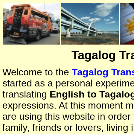
Tagalog Tr
Welcome to the
Tagalog Trans
started as a personal experimen
translating
English to Tagalo
expressions. At this moment ma
are using this website in orde
family, friends or lovers, living