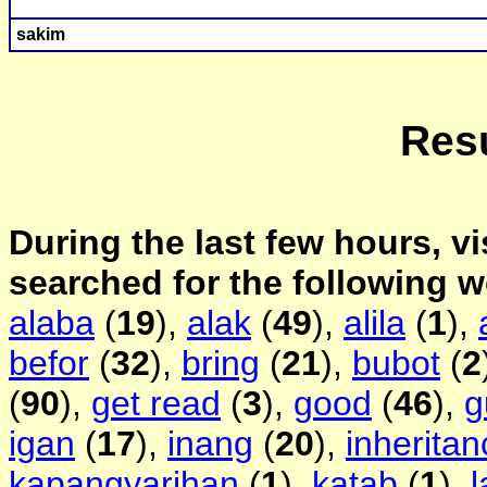
s
akim
Resu
During the last few hours, vi
searched for the following 
alaba
(
19
),
alak
(
49
),
alila
(
1
),
befor
(
32
),
bring
(
21
),
bubot
(
2
(
90
),
get read
(
3
),
good
(
46
),
g
igan
(
17
),
inang
(
20
),
inheritan
kapangyarihan
(
1
),
katab
(
1
),
l