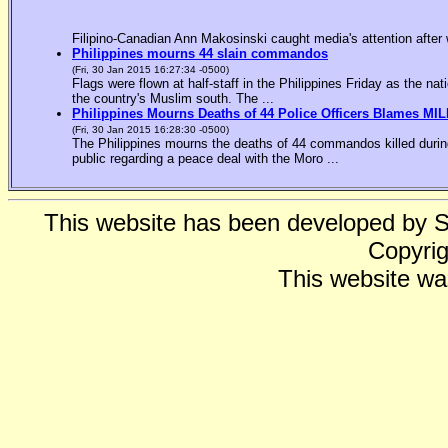
Filipino-Canadian Ann Makosinski caught media's attention after 
Philippines mourns 44 slain commandos
(Fri, 30 Jan 2015 16:27:34 -0500)
Flags were flown at half-staff in the Philippines Friday as the n
the country's Muslim south. The ...
Philippines Mourns Deaths of 44 Police Officers Blames MIL
(Fri, 30 Jan 2015 16:28:30 -0500)
The Philippines mourns the deaths of 44 commandos killed during
public regarding a peace deal with the Moro ...
This website has been developed by 
Copyrig
This website wa