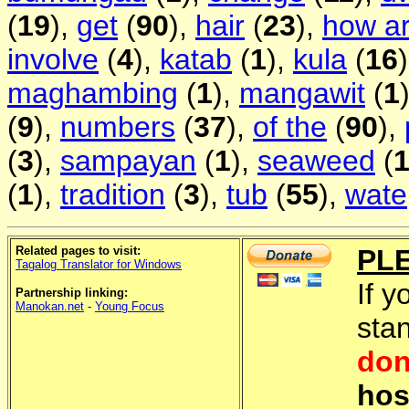
(
19
),
get
(
90
),
hair
(
23
),
how a
involve
(
4
),
katab
(
1
),
kula
(
16
maghambing
(
1
),
mangawit
(
1
(
9
),
numbers
(
37
),
of the
(
90
),
(
3
),
sampayan
(
1
),
seaweed
(
(
1
),
tradition
(
3
),
tub
(
55
),
wate
Related pages to visit:
PL
Tagalog Translator for Windows
If y
Partnership linking:
Manokan.net
-
Young Focus
sta
don
hos