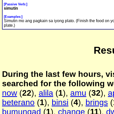
[Passive Verb:]
simutin
[Examples:]
Simutin mo ang pagkain sa iyong plato. (Finish the food on y
plate.)
Resu
During the last few hours, vi
searched for the following 
now
(
22
),
alila
(
1
),
amu
(
32
),
a
beterano
(
1
),
binsi
(
4
),
brings
(
bumungad
(
1
),
change
(
11
),
d