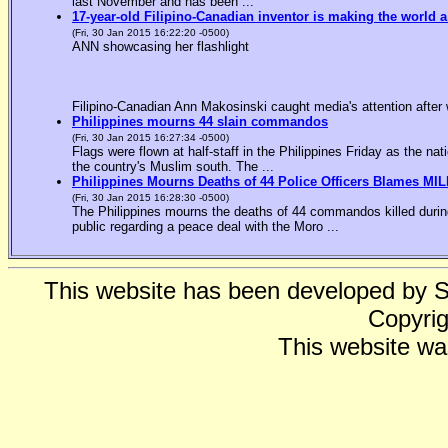
last November and has been ...
17-year-old Filipino-Canadian inventor is making the world a
(Fri, 30 Jan 2015 16:22:20 -0500)
ANN showcasing her flashlight
Filipino-Canadian Ann Makosinski caught media's attention after 
Philippines mourns 44 slain commandos
(Fri, 30 Jan 2015 16:27:34 -0500)
Flags were flown at half-staff in the Philippines Friday as the n
the country's Muslim south. The ...
Philippines Mourns Deaths of 44 Police Officers Blames MIL
(Fri, 30 Jan 2015 16:28:30 -0500)
The Philippines mourns the deaths of 44 commandos killed during
public regarding a peace deal with the Moro ...
This website has been developed by 
Copyrig
This website wa