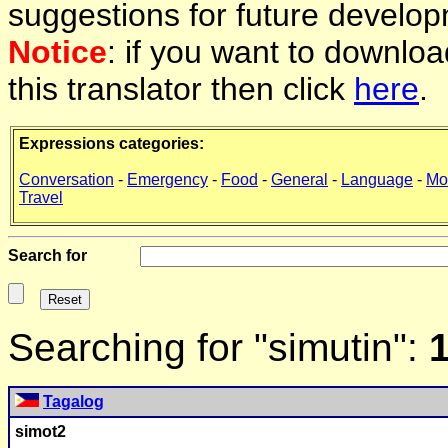
suggestions for future develop
Notice
: if you want to downlo
this translator then click
here
.
Expressions categories:
Conversation
-
Emergency
-
Food
-
General
-
Language
-
Mo
Travel
Search for
Searching for "simutin":
Tagalog
simot2