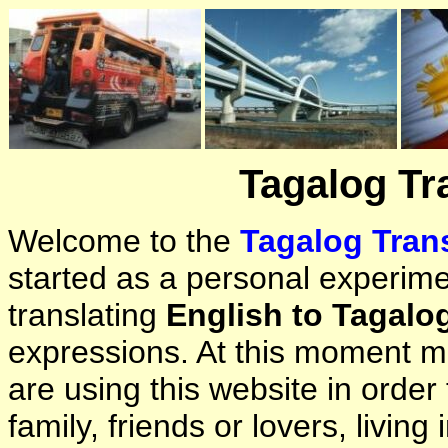
Tagalog Tr
Welcome to the
Tagalog Trans
started as a personal experimen
translating
English to Tagalo
expressions. At this moment ma
are using this website in orde
family, friends or lovers, living