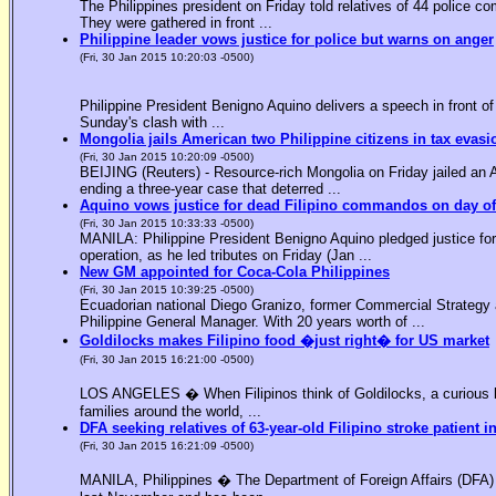
The Philippines president on Friday told relatives of 44 police co
They were gathered in front ...
Philippine leader vows justice for police but warns on anger
(Fri, 30 Jan 2015 10:20:03 -0500)
Philippine President Benigno Aquino delivers a speech in front o
Sunday's clash with ...
Mongolia jails American two Philippine citizens in tax evasi
(Fri, 30 Jan 2015 10:20:09 -0500)
BEIJING (Reuters) - Resource-rich Mongolia on Friday jailed an Am
ending a three-year case that deterred ...
Aquino vows justice for dead Filipino commandos on day o
(Fri, 30 Jan 2015 10:33:33 -0500)
MANILA: Philippine President Benigno Aquino pledged justice for 
operation, as he led tributes on Friday (Jan ...
New GM appointed for Coca-Cola Philippines
(Fri, 30 Jan 2015 10:39:25 -0500)
Ecuadorian national Diego Granizo, former Commercial Strategy 
Philippine General Manager. With 20 years worth of ...
Goldilocks makes Filipino food �just right� for US market
(Fri, 30 Jan 2015 16:21:00 -0500)
LOS ANGELES � When Filipinos think of Goldilocks, a curious bl
families around the world, ...
DFA seeking relatives of 63-year-old Filipino stroke patient i
(Fri, 30 Jan 2015 16:21:09 -0500)
MANILA, Philippines � The Department of Foreign Affairs (DFA) is