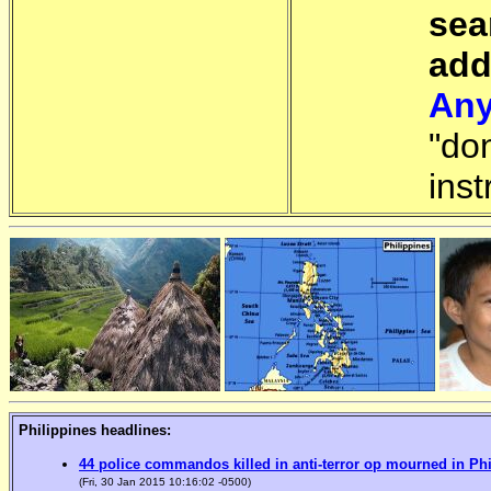
sea
add
Any
"do
inst
Philippines headlines:
44 police commandos killed in anti-terror op mourned in Ph
(Fri, 30 Jan 2015 10:16:02 -0500)