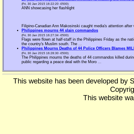
(Fri, 30 Jan 2015 16:22:20 -0500)
ANN showcasing her flashlight
Filipino-Canadian Ann Makosinski caught media's attention after 
Philippines mourns 44 slain commandos
(Fri, 30 Jan 2015 16:27:34 -0500)
Flags were flown at half-staff in the Philippines Friday as the n
the country's Muslim south. The ...
Philippines Mourns Deaths of 44 Police Officers Blames MIL
(Fri, 30 Jan 2015 16:28:30 -0500)
The Philippines mourns the deaths of 44 commandos killed during
public regarding a peace deal with the Moro ...
This website has been developed by 
Copyrig
This website wa