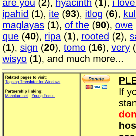
are you
(
2
),
hyacinth
(
1
),
i lov
ipahid
(
1
),
ite
(
93
),
itlog
(
6
),
ku
maglayas
(
1
),
of the
(
90
),
owe
que
(
40
),
ripa
(
1
),
rooted
(
2
),
s
(
1
),
sign
(
20
),
tomo
(
16
),
very
(
wisyo
(
1
), and much more...
Related pages to visit:
PL
Tagalog Translator for Windows
If y
Partnership linking:
Manokan.net
-
Young Focus
sta
don
hos