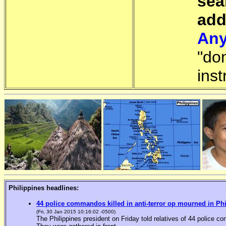
sea
add
Any
"do
inst
Philippines headlines:
44 police commandos killed in anti-terror op mourned in Ph
(Fri, 30 Jan 2015 10:16:02 -0500)
The Philippines president on Friday told relatives of 44 police co