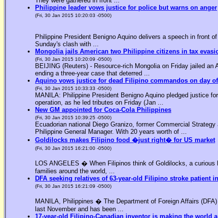
They were gathered in front ...
Philippine leader vows justice for police but warns on anger
(Fri, 30 Jan 2015 10:20:03 -0500)
Philippine President Benigno Aquino delivers a speech in front o
Sunday's clash with ...
Mongolia jails American two Philippine citizens in tax evasi
(Fri, 30 Jan 2015 10:20:09 -0500)
BEIJING (Reuters) - Resource-rich Mongolia on Friday jailed an Am
ending a three-year case that deterred ...
Aquino vows justice for dead Filipino commandos on day o
(Fri, 30 Jan 2015 10:33:33 -0500)
MANILA: Philippine President Benigno Aquino pledged justice for 
operation, as he led tributes on Friday (Jan ...
New GM appointed for Coca-Cola Philippines
(Fri, 30 Jan 2015 10:39:25 -0500)
Ecuadorian national Diego Granizo, former Commercial Strategy 
Philippine General Manager. With 20 years worth of ...
Goldilocks makes Filipino food �just right� for US market
(Fri, 30 Jan 2015 16:21:00 -0500)
LOS ANGELES � When Filipinos think of Goldilocks, a curious bl
families around the world, ...
DFA seeking relatives of 63-year-old Filipino stroke patient i
(Fri, 30 Jan 2015 16:21:09 -0500)
MANILA, Philippines � The Department of Foreign Affairs (DFA) is
last November and has been ...
17-year-old Filipino-Canadian inventor is making the world a