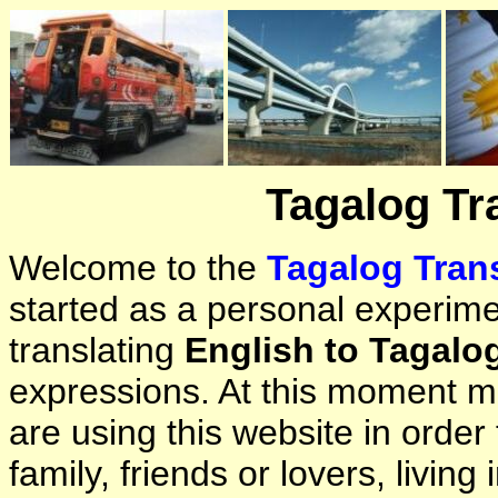
Tagalog Tr
Welcome to the
Tagalog Trans
started as a personal experimen
translating
English to Tagalo
expressions. At this moment ma
are using this website in orde
family, friends or lovers, living