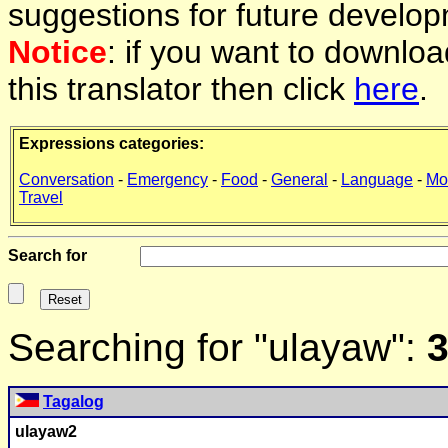
suggestions for future develop
Notice
: if you want to downlo
this translator then click
here
.
Expressions categories:
Conversation
-
Emergency
-
Food
-
General
-
Language
-
Mo
Travel
Search for
Searching for "ulayaw":
3
Tagalog
ulayaw
2