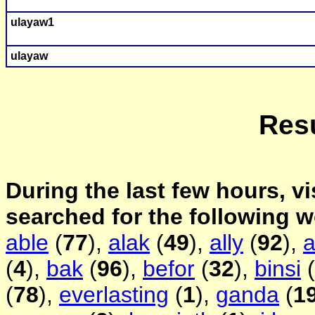
ulayaw
1
ulayaw
Resu
During the last few hours, vi
searched for the following 
able
(
77
),
alak
(
49
),
ally
(
92
),
a
(
4
),
bak
(
96
),
befor
(
32
),
binsi
(
(
78
),
everlasting
(
1
),
ganda
(
1