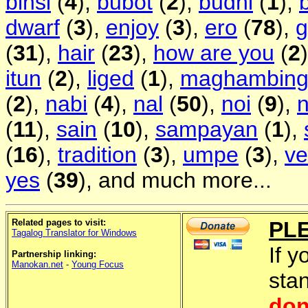
binsi
(
4
),
bubot
(
2
),
budhi
(
1
),
dwarf
(
3
),
enjoy
(
3
),
ero
(
78
),
g
(
31
),
hair
(
23
),
how are you
(
2
itun
(
2
),
liged
(
1
),
maghambin
(
2
),
nabi
(
4
),
nal
(
50
),
noi
(
9
),
(
11
),
sain
(
10
),
sampayan
(
1
),
(
16
),
tradition
(
3
),
umpe
(
3
),
ve
yes
(
39
), and much more...
Related pages to visit:
PL
Tagalog Translator for Windows
If y
Partnership linking:
Manokan.net
-
Young Focus
sta
don