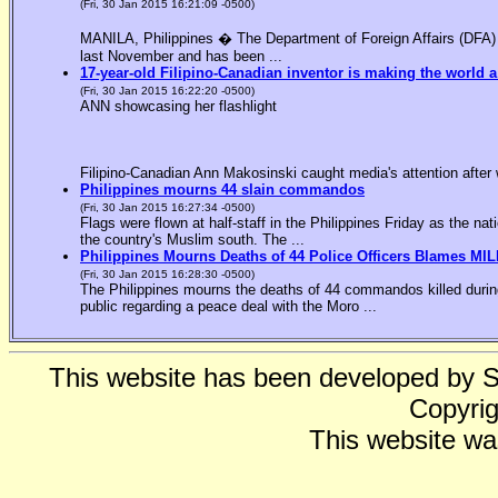
(Fri, 30 Jan 2015 16:21:09 -0500)
MANILA, Philippines � The Department of Foreign Affairs (DFA) is
last November and has been ...
17-year-old Filipino-Canadian inventor is making the world a
(Fri, 30 Jan 2015 16:22:20 -0500)
ANN showcasing her flashlight
Filipino-Canadian Ann Makosinski caught media's attention after 
Philippines mourns 44 slain commandos
(Fri, 30 Jan 2015 16:27:34 -0500)
Flags were flown at half-staff in the Philippines Friday as the n
the country's Muslim south. The ...
Philippines Mourns Deaths of 44 Police Officers Blames MIL
(Fri, 30 Jan 2015 16:28:30 -0500)
The Philippines mourns the deaths of 44 commandos killed during
public regarding a peace deal with the Moro ...
This website has been developed by 
Copyrig
This website wa