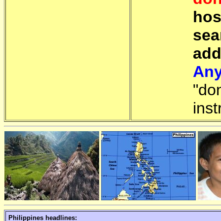
hos
sea
add
Any
"do
inst
Philippines headlines: