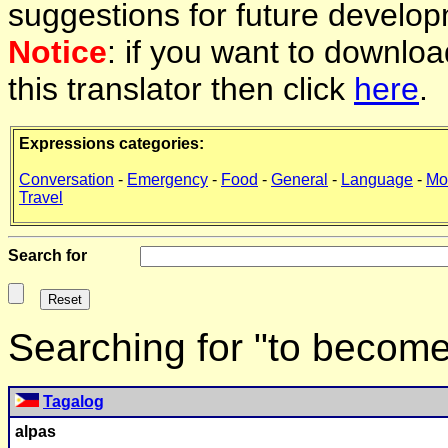
suggestions for future develop
Notice
: if you want to downlo
this translator then click
here
.
Expressions categories:
Conversation
-
Emergency
-
Food
-
General
-
Language
-
Mo
Travel
Search for
Searching for "to become
Tagalog
alpas