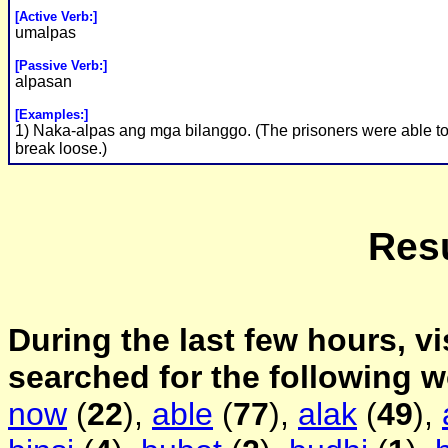
[Active Verb:]
umalpas
[Passive Verb:]
alpasan
[Examples:]
1) Naka-alpas ang mga bilanggo. (The prisoners were able t
break loose.)
Resu
During the last few hours, vi
searched for the following 
now
(
22
),
able
(
77
),
alak
(
49
),