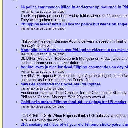
44 police commandos killed in anti-terror op mourned in Ph
(Fri, 30 Jan 2015 10:16:02 -0500)
The Philippines president on Friday told relatives of 44 police co
They were gathered in front ...
Philippine leader vows justice for police but warns on anger
(Fri, 30 Jan 2015 10:20:03 -0500)
Philippine President Benigno Aquino delivers a speech in front o
Sunday's clash with ...
Mongolia jails American two Philippine citizens in tax evasi
(Fri, 30 Jan 2015 10:20:09 -0500)
BEIJING (Reuters) - Resource-rich Mongolia on Friday jailed an Am
ending a three-year case that deterred ...
Aquino vows justice for dead Filipino commandos on day o
(Fri, 30 Jan 2015 10:33:33 -0500)
MANILA: Philippine President Benigno Aquino pledged justice for 
operation, as he led tributes on Friday (Jan ...
New GM appointed for Coca-Cola Philippines
(Fri, 30 Jan 2015 10:39:25 -0500)
Ecuadorian national Diego Granizo, former Commercial Strategy 
Philippine General Manager. With 20 years worth of ...
Goldilocks makes Filipino food �just right� for US market
(Fri, 30 Jan 2015 16:21:00 -0500)
LOS ANGELES � When Filipinos think of Goldilocks, a curious bl
families around the world, ...
DFA seeking relatives of 63-year-old Filipino stroke patient i