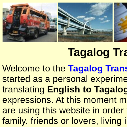
Tagalog Tr
Welcome to the
Tagalog Trans
started as a personal experimen
translating
English to Tagalo
expressions. At this moment ma
are using this website in orde
family, friends or lovers, living