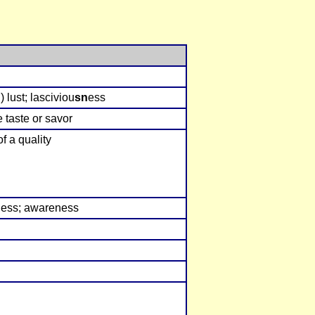
 lust; lasciviou
sn
ess
e taste or savor
of a quality
n
ess; awareness