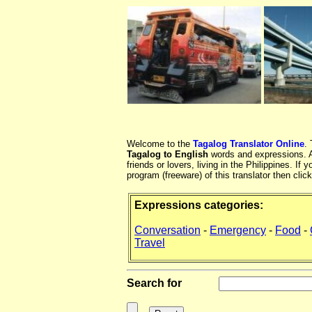
Welcome to the
Tagalog Translator Online
.
Tagalog to English
words and expressions. At
friends or lovers, living in the Philippines. 
program (freeware) of this translator then clic
Expressions categories:
Conversation
-
Emergency
-
Food
-
Travel
Search for