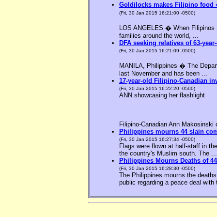
Goldilocks makes Filipino food 
(Fri, 30 Jan 2015 16:21:00 -0500)
LOS ANGELES � When Filipinos thin
families around the world, ...
DFA seeking relatives of 63-year-
(Fri, 30 Jan 2015 16:21:09 -0500)
MANILA, Philippines � The Departme
last November and has been ...
17-year-old Filipino-Canadian in
(Fri, 30 Jan 2015 16:22:20 -0500)
ANN showcasing her flashlight
Filipino-Canadian Ann Makosinski c
Philippines mourns 44 slain c
(Fri, 30 Jan 2015 16:27:34 -0500)
Flags were flown at half-staff in t
the country's Muslim south. The ...
Philippines Mourns Deaths of 44
(Fri, 30 Jan 2015 16:28:30 -0500)
The Philippines mourns the deaths 
public regarding a peace deal with 