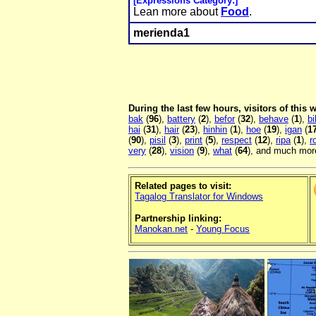
[Expressions Category:]
Lean more about
Food
.
merienda1
During the last few hours, visitors of this
bak
(
96
),
battery
(
2
),
befor
(
32
),
behave
(
1
),
bi
hai
(
31
),
hair
(
23
),
hinhin
(
1
),
hoe
(
19
),
igan
(
1
(
90
),
pisil
(
3
),
print
(
5
),
respect
(
12
),
ripa
(
1
),
r
very
(
28
),
vision
(
9
),
what
(
64
), and much more
Related pages to visit:
Tagalog Translator for Windows
Partnership linking:
Manokan.net
-
Young Focus