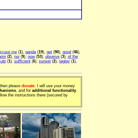
xcuse me
(
1
),
ganda
(
19
),
get
(
90
),
good
(
46
),
rini
(
2
),
noi
(
9
),
now
(
53
),
observe
(
3
),
of the
subi
(
1
),
sufficient
(
6
),
sunset
(
2
),
taglay
(
1
),
, then please
donate
. I will use your money
chanisms
, and for
additional functionality
.
llow the instructions there (secured by