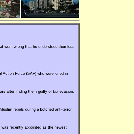
hat went wrong that he understood their loss.
al Action Force (SAF) who were killed in
rs after finding them guilty of tax evasion,
uslim rebels during a botched anti-terror
 was recently appointed as the newest