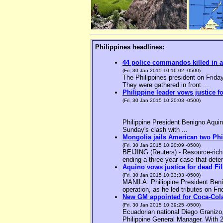
Philippines headlines:
44 police commandos killed in a
(Fri, 30 Jan 2015 10:16:02 -0500)
The Philippines president on Friday
They were gathered in front ...
Philippine leader vows justice f
(Fri, 30 Jan 2015 10:20:03 -0500)
Philippine President Benigno Aquin
Sunday's clash with ...
Mongolia jails American two Phil
(Fri, 30 Jan 2015 10:20:09 -0500)
BEIJING (Reuters) - Resource-rich M
ending a three-year case that deter
Aquino vows justice for dead F
(Fri, 30 Jan 2015 10:33:33 -0500)
MANILA: Philippine President Benig
operation, as he led tributes on Fri
New GM appointed for Coca-Cola
(Fri, 30 Jan 2015 10:39:25 -0500)
Ecuadorian national Diego Granizo
Philippine General Manager. With 2