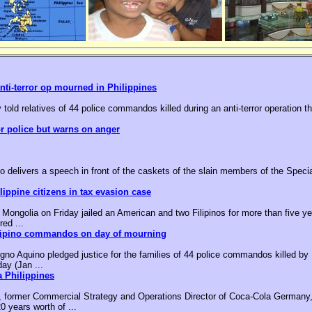
nti-terror op mourned in Philippines
 told relatives of 44 police commandos killed during an anti-terror operation t
or police but warns on anger
o delivers a speech in front of the caskets of the slain members of the Speci
ippine citizens in tax evasion case
ongolia on Friday jailed an American and two Filipinos for more than five yea
red ...
ilipino commandos on day of mourning
no Aquino pledged justice for the families of 44 police commandos killed by M
day (Jan ...
 Philippines
, former Commercial Strategy and Operations Director of Coca-Cola Germany,
0 years worth of ...