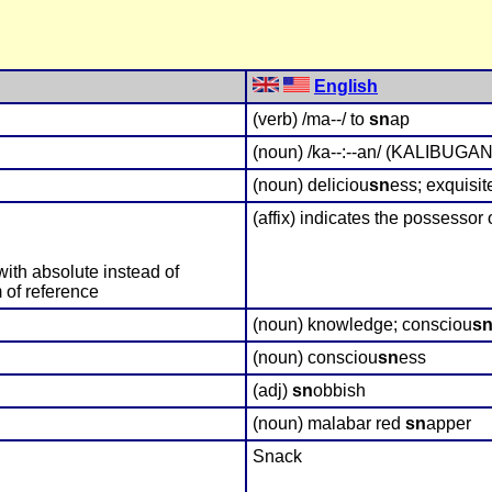
English
(verb) /ma--/ to
sn
ap
(noun) /ka--:--an/ (KALIBUGAN)
(noun) deliciou
sn
ess; exquisit
(affix) indicates the possessor 
with absolute instead of
 of reference
(noun) knowledge; consciou
s
(noun) consciou
sn
ess
(adj)
sn
obbish
(noun) malabar red
sn
apper
Snack