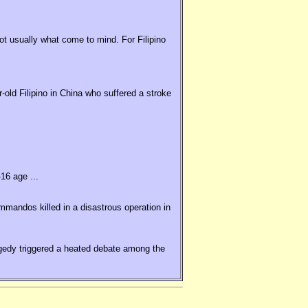
t usually what come to mind. For Filipino
old Filipino in China who suffered a stroke
16 age ...
ommandos killed in a disastrous operation in
agedy triggered a heated debate among the