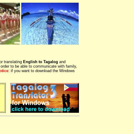
or translating
English to Tagalog
and
 order to be able to communicate with family,
otice
: if you want to download the Windows