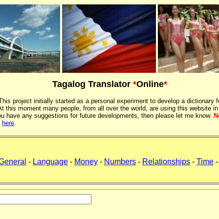
Tagalog Translator
*
Online
*
 This project initially started as a personal experiment to develop a dictionary f
 this moment many people, from all over the world, are using this website in
If you have any suggestions for future developments, then please let me know.
N
k
here
.
General
-
Language
-
Money
-
Numbers
-
Relationships
-
Time
-