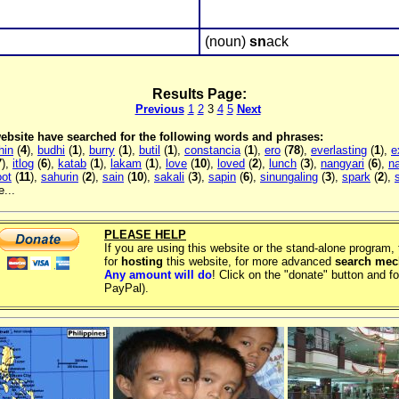
(noun)
sn
ack
Results Page:
Previous
1
2
3
4
5
Next
 website have searched for the following words and phrases:
hin
(
4
),
budhi
(
1
),
burry
(
1
),
butil
(
1
),
constancia
(
1
),
ero
(
78
),
everlasting
(
1
),
e
7
),
itlog
(
6
),
katab
(
1
),
lakam
(
1
),
love
(
10
),
loved
(
2
),
lunch
(
3
),
nangyari
(
6
),
na
oot
(
11
),
sahurin
(
2
),
sain
(
10
),
sakali
(
3
),
sapin
(
6
),
sinungaling
(
3
),
spark
(
2
),
...
PLEASE HELP
If you are using this website or the stand-alone program
for
hosting
this website, for more advanced
search me
Any amount will do
! Click on the "donate" button and fo
PayPal).