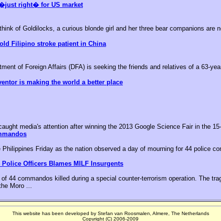
�just right� for US market
k of Goldilocks, a curious blonde girl and her three bear companions are no
old Filipino stroke patient in China
nt of Foreign Affairs (DFA) is seeking the friends and relatives of a 63-year-
ventor is making the world a better place
aught media's attention after winning the 2013 Google Science Fair in the 15-
ommandos
he Philippines Friday as the nation observed a day of mourning for 44 police c
 Police Officers Blames MILF Insurgents
of 44 commandos killed during a special counter-terrorism operation. The tr
the Moro ...
This website has been developed by Stefan van Roosmalen, Almere, The Netherlands
Copyright (C) 2006-2009