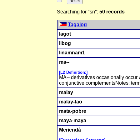
Searching for "sn":
50 records
Tagalog
lagot
libog
linamnam1
ma--
[L2 Definition:]
MA-- derivatives occasionally occur 
conjunctive complementsNotes: term
malay
malay-tao
mata-pobre
maya-maya
Meriendá