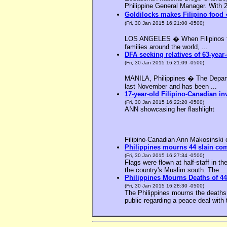
Philippine General Manager. With 2
Goldilocks makes Filipino food 
(Fri, 30 Jan 2015 16:21:00 -0500)
LOS ANGELES � When Filipinos thin
families around the world, ...
DFA seeking relatives of 63-year-
(Fri, 30 Jan 2015 16:21:09 -0500)
MANILA, Philippines � The Departme
last November and has been ...
17-year-old Filipino-Canadian in
(Fri, 30 Jan 2015 16:22:20 -0500)
ANN showcasing her flashlight
Filipino-Canadian Ann Makosinski c
Philippines mourns 44 slain c
(Fri, 30 Jan 2015 16:27:34 -0500)
Flags were flown at half-staff in t
the country's Muslim south. The ...
Philippines Mourns Deaths of 44
(Fri, 30 Jan 2015 16:28:30 -0500)
The Philippines mourns the deaths 
public regarding a peace deal with 