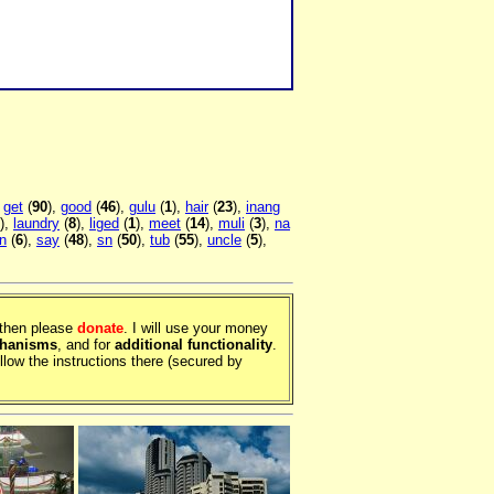
,
get
(
90
),
good
(
46
),
gulu
(
1
),
hair
(
23
),
inang
),
laundry
(
8
),
liged
(
1
),
meet
(
14
),
muli
(
3
),
na
n
(
6
),
say
(
48
),
sn
(
50
),
tub
(
55
),
uncle
(
5
),
, then please
donate
. I will use your money
chanisms
, and for
additional functionality
.
llow the instructions there (secured by