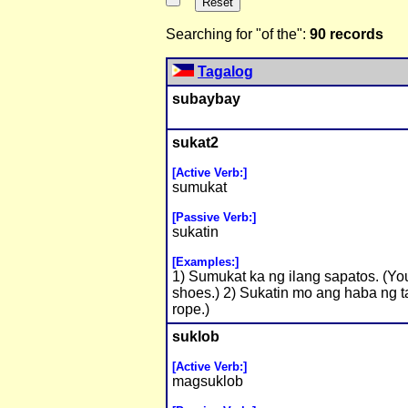
Searching for "of the":
90 records
Tagalog
subaybay
sukat2
[Active Verb:]
sumukat
[Passive Verb:]
sukatin
[Examples:]
1) Sumukat ka ng ilang sapatos. (You
shoes.) 2) Sukatin mo ang haba ng t
rope.)
suklob
[Active Verb:]
magsuklob