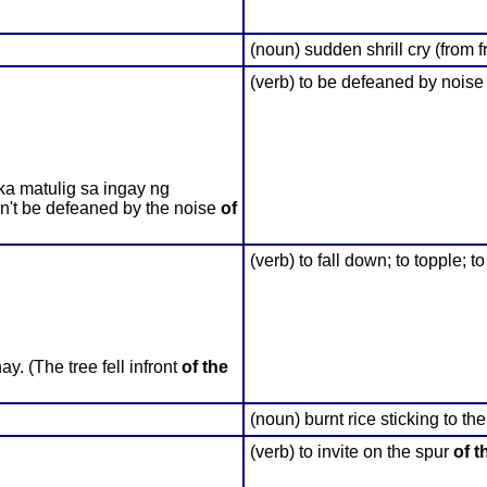
(noun) sudden shrill cry (from fr
(verb) to be defeaned by noise
ka matulig sa ingay ng
n't be defeaned by the noise
of
(verb) to fall down; to topple; t
 (The tree fell infront
of the
(noun) burnt rice sticking to t
(verb) to invite on the spur
of t