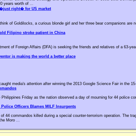
0 years worth of ...
�just right� for US market
k of Goldilocks, a curious blonde girl and her three bear companions are no
old Filipino stroke patient in China
nt of Foreign Affairs (DFA) is seeking the friends and relatives of a 63-year-
ventor is making the world a better place
aught media's attention after winning the 2013 Google Science Fair in the 15-
ommandos
he Philippines Friday as the nation observed a day of mourning for 44 police c
 Police Officers Blames MILF Insurgents
of 44 commandos killed during a special counter-terrorism operation. The tr
the Moro ...