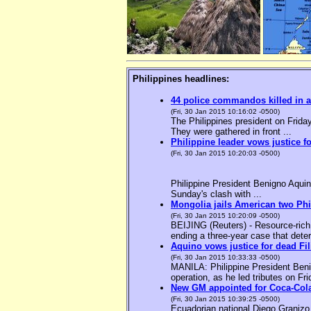
Philippines headlines:
44 police commandos killed in a
(Fri, 30 Jan 2015 10:16:02 -0500)
The Philippines president on Friday
They were gathered in front ...
Philippine leader vows justice f
(Fri, 30 Jan 2015 10:20:03 -0500)
Philippine President Benigno Aquin
Sunday's clash with ...
Mongolia jails American two Phil
(Fri, 30 Jan 2015 10:20:09 -0500)
BEIJING (Reuters) - Resource-rich M
ending a three-year case that deter
Aquino vows justice for dead F
(Fri, 30 Jan 2015 10:33:33 -0500)
MANILA: Philippine President Benig
operation, as he led tributes on Fri
New GM appointed for Coca-Cola
(Fri, 30 Jan 2015 10:39:25 -0500)
Ecuadorian national Diego Granizo