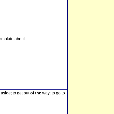
 complain about
 aside; to get out
of the
way; to go to