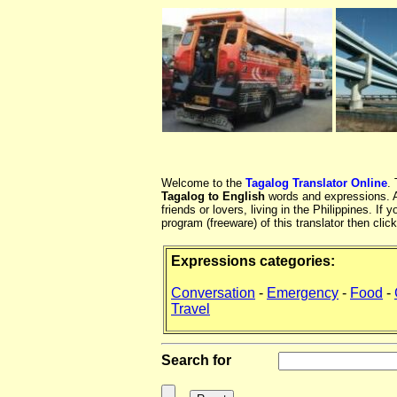
Welcome to the
Tagalog Translator Online
.
Tagalog to English
words and expressions. At
friends or lovers, living in the Philippines. 
program (freeware) of this translator then clic
Expressions categories:
Conversation
-
Emergency
-
Food
-
Travel
Search for