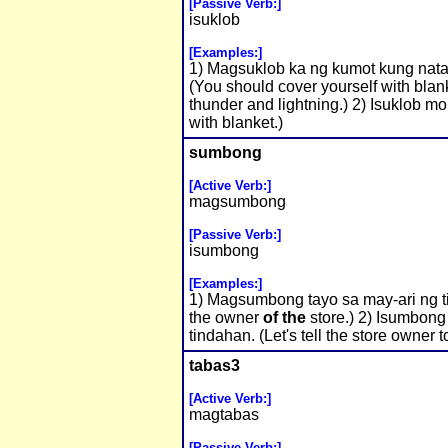
[Passive Verb:]
isuklob
[Examples:]
1) Magsuklob ka ng kumot kung natata
(You should cover yourself with blank
thunder and lightning.) 2) Isuklob m
with blanket.)
sumbong
[Active Verb:]
magsumbong
[Passive Verb:]
isumbong
[Examples:]
1) Magsumbong tayo sa may-ari ng ti
the owner
of the
store.) 2) Isumbong
tindahan. (Let's tell the store owner t
tabas3
[Active Verb:]
magtabas
[Passive Verb:]