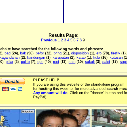
Results Page:
Previous
1
2
3
4
5
6
7
8
9
 website have searched for the following words and phrases:
2
),
bad
(
24
),
bak
(
96
),
befor
(
32
),
bring
(
21
),
disposition
(
1
),
ero
(
78
),
firefly
(
1
)
kagandahan
(
2
),
kandungan
(
1
),
karapatan
(
2
),
katab
(
1
),
kula
(
16
),
kutusan
(
1
90
),
pillar
(
2
),
polite
(
7
),
que
(
40
),
root
(
11
),
sain
(
10
),
sakali
(
3
),
sakit
(
17
),
sapi
..
PLEASE HELP
If you are using this website or the stand-alone program
for
hosting
this website, for more advanced
search me
Any amount will do
! Click on the "donate" button and fo
PayPal).