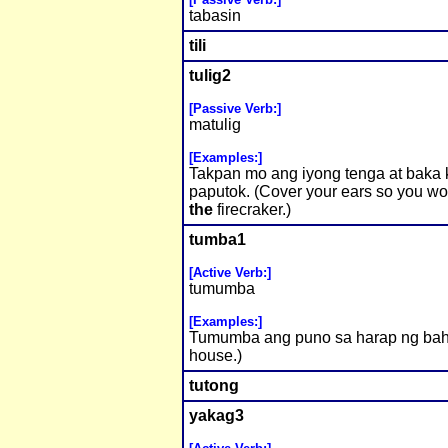
tabasin
tili
tulig2
[Passive Verb:]
matulig
[Examples:]
Takpan mo ang iyong tenga at baka 
paputok. (Cover your ears so you wo
the
firecraker.)
tumba1
[Active Verb:]
tumumba
[Examples:]
Tumumba ang puno sa harap ng bahay.
house.)
tutong
yakag3