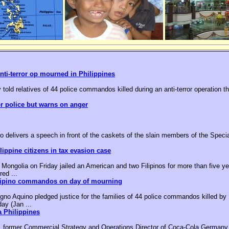
nti-terror op mourned in Philippines
 told relatives of 44 police commandos killed during an anti-terror operation t
or police but warns on anger
o delivers a speech in front of the caskets of the slain members of the Speci
ippine citizens in tax evasion case
ongolia on Friday jailed an American and two Filipinos for more than five yea
red ...
ilipino commandos on day of mourning
no Aquino pledged justice for the families of 44 police commandos killed by M
day (Jan ...
 Philippines
, former Commercial Strategy and Operations Director of Coca-Cola Germany,