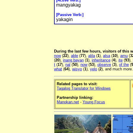
[Active Verb:]
mangyakag
[Passive Verb:]
yakagin
During the last few hours, visitors of this
now
(
22
),
able
(
77
),
alila
(
1
),
alsa
(
10
),
amu
(
3
(
20
),
inang bayan
(
1
),
inheritance
(
4
),
ite
(
93
),
t
(
17
),
nal
(
50
),
now
(
53
),
observe
(
3
),
of the
(
what
(
64
),
wisyo
(
1
),
yelo
(
2
), and much more.
Related pages to visit:
Tagalog Translator for Windows
Partnership linking:
Manokan.net
-
Young Focus