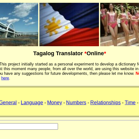
Tagalog Translator
*
Online
*
 This project initially started as a personal experiment to develop a dictionary f
 this moment many people, from all over the world, are using this website in
If you have any suggestions for future developments, then please let me know.
N
k
here
.
General
-
Language
-
Money
-
Numbers
-
Relationships
-
Time
-