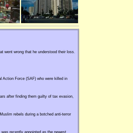
hat went wrong that he understood their loss.
al Action Force (SAF) who were killed in
rs after finding them guilty of tax evasion,
uslim rebels during a botched anti-terror
 was recently appointed as the newest