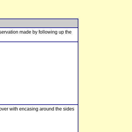
bservation made by following up the
cover with encasing around the sides