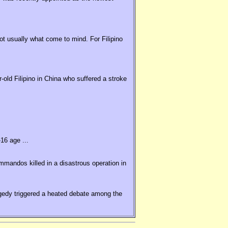
t usually what come to mind. For Filipino
old Filipino in China who suffered a stroke
16 age ...
ommandos killed in a disastrous operation in
agedy triggered a heated debate among the