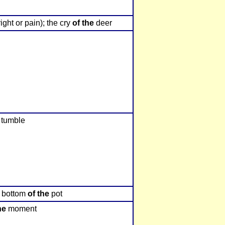
ight or pain); the cry
of the
deer
o tumble
he bottom
of the
pot
he
moment