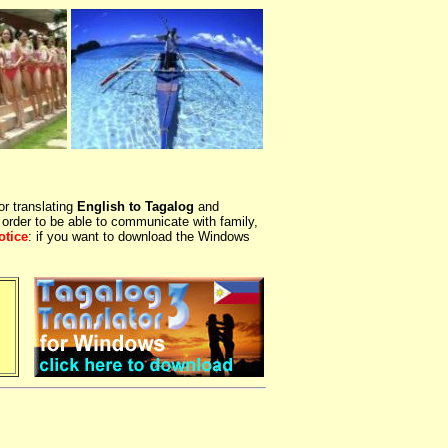
or translating
English to Tagalog
and
 order to be able to communicate with family,
otice
: if you want to download the Windows