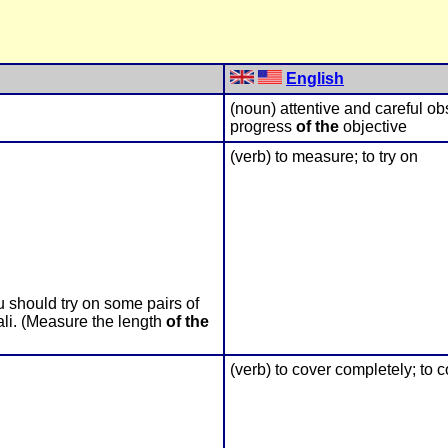
English
(noun) attentive and careful o
progress
of the
objective
(verb) to measure; to try on
 should try on some pairs of
ali. (Measure the length
of the
(verb) to cover completely; to 