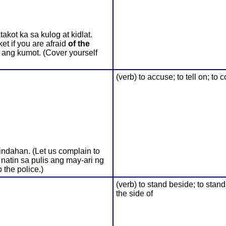
kot ka sa kulog at kidlat.
et if you are afraid
of the
o ang kumot. (Cover yourself
(verb) to accuse; to tell on; to
ndahan. (Let us complain to
 natin sa pulis ang may-ari ng
o the police.)
(verb) to stand beside; to stand
the side of