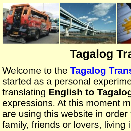
Tagalog Tr
Welcome to the
Tagalog Trans
started as a personal experimen
translating
English to Tagalo
expressions. At this moment ma
are using this website in orde
family, friends or lovers, living