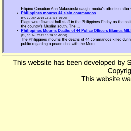
Filipino-Canadian Ann Makosinski caught media's attention after 
Philippines mourns 44 slain commandos
(Fri, 30 Jan 2015 16:27:34 -0500)
Flags were flown at half-staff in the Philippines Friday as the n
the country's Muslim south. The ...
Philippines Mourns Deaths of 44 Police Officers Blames MIL
(Fri, 30 Jan 2015 16:28:30 -0500)
The Philippines mourns the deaths of 44 commandos killed during
public regarding a peace deal with the Moro ...
This website has been developed by 
Copyrig
This website wa