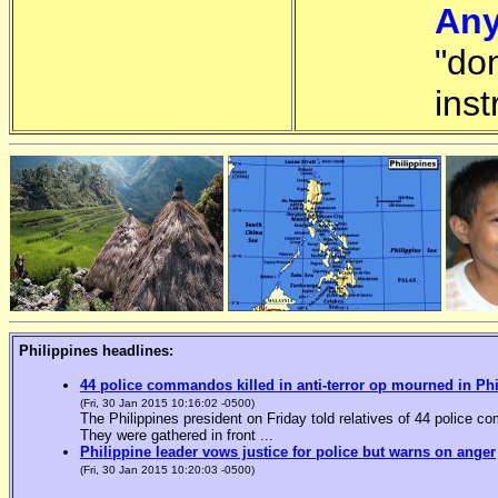
Any
"do
inst
Philippines headlines:
44 police commandos killed in anti-terror op mourned in Ph
(Fri, 30 Jan 2015 10:16:02 -0500)
The Philippines president on Friday told relatives of 44 police co
They were gathered in front ...
Philippine leader vows justice for police but warns on anger
(Fri, 30 Jan 2015 10:20:03 -0500)