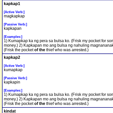
kapkap1
[Active Verb:]
magkapkap
[Passive Verb:]
kapkapan
[Examples:]
1) Kumapkap ka ng pera sa bulsa ko. (Frisk my pocket for s
money.) 2) Kapkapan mo ang bulsa ng nahuling magnanana
(Frisk the pocket
of the
thief who was arrested.)
kapkap2
[Active Verb:]
kumapkap
[Passive Verb:]
kapkapin
[Examples:]
1) Kumapkap ka ng pera sa bulsa ko. (Frisk my pocket for s
money.) 2) Kapkapan mo ang bulsa ng nahuling magnanana
(Frisk the pocket
of the
thief who was arrested.)
kindat