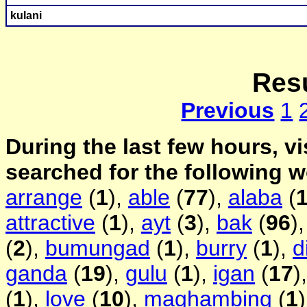
kulani
Resu
Previous
1
During the last few hours, vi
searched for the following 
arrange
(
1
),
able
(
77
),
alaba
(
attractive
(
1
),
ayt
(
3
),
bak
(
96
)
(
2
),
bumungad
(
1
),
burry
(
1
),
d
ganda
(
19
),
gulu
(
1
),
igan
(
17
)
(
1
),
love
(
10
),
maghambing
(
1