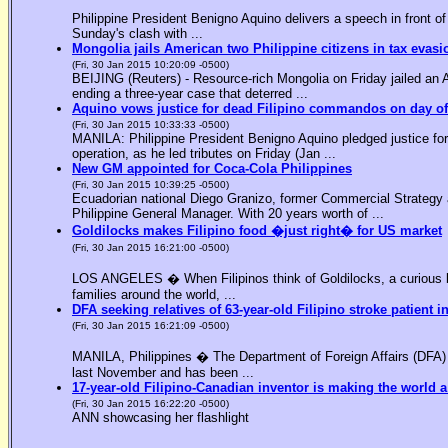
Philippine President Benigno Aquino delivers a speech in front o
Sunday's clash with ...
Mongolia jails American two Philippine citizens in tax evasi
(Fri, 30 Jan 2015 10:20:09 -0500)
BEIJING (Reuters) - Resource-rich Mongolia on Friday jailed an Am
ending a three-year case that deterred ...
Aquino vows justice for dead Filipino commandos on day o
(Fri, 30 Jan 2015 10:33:33 -0500)
MANILA: Philippine President Benigno Aquino pledged justice for 
operation, as he led tributes on Friday (Jan ...
New GM appointed for Coca-Cola Philippines
(Fri, 30 Jan 2015 10:39:25 -0500)
Ecuadorian national Diego Granizo, former Commercial Strategy 
Philippine General Manager. With 20 years worth of ...
Goldilocks makes Filipino food �just right� for US market
(Fri, 30 Jan 2015 16:21:00 -0500)
LOS ANGELES � When Filipinos think of Goldilocks, a curious bl
families around the world, ...
DFA seeking relatives of 63-year-old Filipino stroke patient i
(Fri, 30 Jan 2015 16:21:09 -0500)
MANILA, Philippines � The Department of Foreign Affairs (DFA) is
last November and has been ...
17-year-old Filipino-Canadian inventor is making the world a
(Fri, 30 Jan 2015 16:22:20 -0500)
ANN showcasing her flashlight