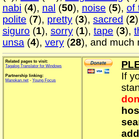
nabi
(
4
),
nal
(
50
),
noise
(
5
),
of
polite
(
7
),
pretty
(
3
),
sacred
(
2
siguro
(
1
),
sorry
(
1
),
tape
(
3
),
t
unsa
(
4
),
very
(
28
), and much 
Related pages to visit:
PL
Tagalog Translator for Windows
If y
Partnership linking:
Manokan.net
-
Young Focus
sta
don
hos
sea
add