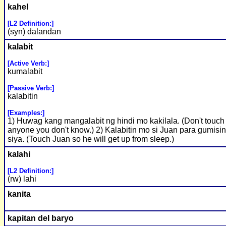
kahel
[L2 Definition:]
(syn) dalandan
kalabit
[Active Verb:]
kumalabit
[Passive Verb:]
kalabitin
[Examples:]
1) Huwag kang mangalabit ng hindi mo kakilala. (Don't touch
anyone you don't know.) 2) Kalabitin mo si Juan para gumisi
siya. (Touch Juan so he will get up from sleep.)
kalahi
[L2 Definition:]
(rw) lahi
kanita
kapitan del baryo