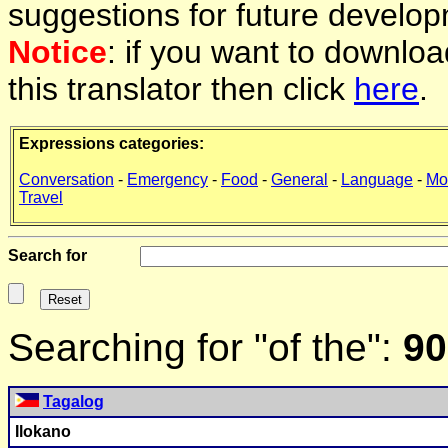
suggestions for future develop
Notice
: if you want to downlo
this translator then click
here
.
Expressions categories:
Conversation
-
Emergency
-
Food
-
General
-
Language
-
Mo
Travel
Search for
Searching for "of the":
90
Tagalog
Ilokano