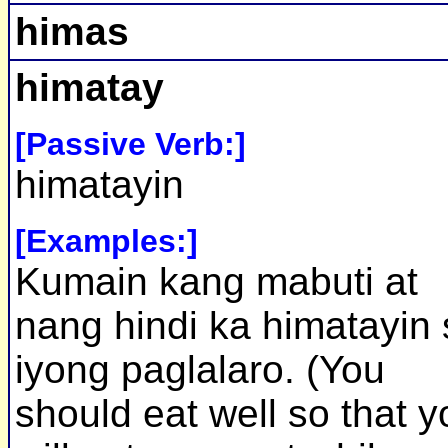
himas
himatay
[Passive Verb:]
himatayin
[Examples:]
Kumain kang mabuti at
nang hindi ka himatayin 
iyong paglalaro. (You
should eat well so that y