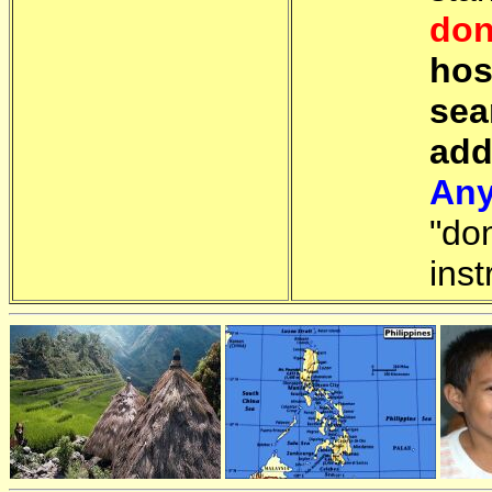
don
hos
sea
add
Any
"do
inst