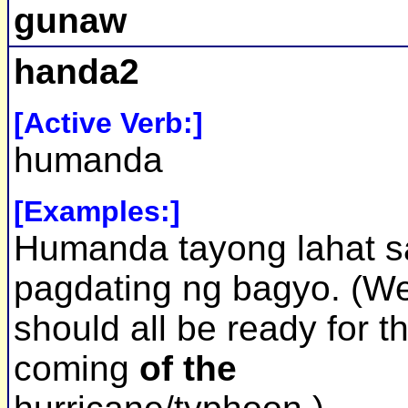
gunaw
handa2
[Active Verb:]
humanda
[Examples:]
Humanda tayong lahat s
pagdating ng bagyo. (W
should all be ready for t
coming
of the