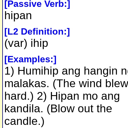
[Passive Verb:]
hipan
[L2 Definition:]
(var) ihip
[Examples:]
1) Humihip ang hangin 
malakas. (The wind ble
hard.) 2) Hipan mo ang
kandila. (Blow out the
candle.)