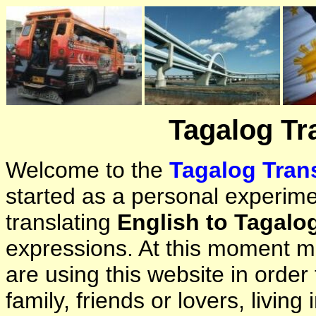
Tagalog Tr
Welcome to the
Tagalog Trans
started as a personal experimen
translating
English to Tagalo
expressions. At this moment ma
are using this website in orde
family, friends or lovers, living