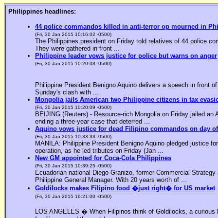
Philippines headlines:
44 police commandos killed in anti-terror op mourned in Ph
(Fri, 30 Jan 2015 10:16:02 -0500)
The Philippines president on Friday told relatives of 44 police co
They were gathered in front ...
Philippine leader vows justice for police but warns on anger
(Fri, 30 Jan 2015 10:20:03 -0500)
Philippine President Benigno Aquino delivers a speech in front o
Sunday's clash with ...
Mongolia jails American two Philippine citizens in tax evasi
(Fri, 30 Jan 2015 10:20:09 -0500)
BEIJING (Reuters) - Resource-rich Mongolia on Friday jailed an Am
ending a three-year case that deterred ...
Aquino vows justice for dead Filipino commandos on day o
(Fri, 30 Jan 2015 10:33:33 -0500)
MANILA: Philippine President Benigno Aquino pledged justice for 
operation, as he led tributes on Friday (Jan ...
New GM appointed for Coca-Cola Philippines
(Fri, 30 Jan 2015 10:39:25 -0500)
Ecuadorian national Diego Granizo, former Commercial Strategy 
Philippine General Manager. With 20 years worth of ...
Goldilocks makes Filipino food �just right� for US market
(Fri, 30 Jan 2015 16:21:00 -0500)
LOS ANGELES � When Filipinos think of Goldilocks, a curious bl