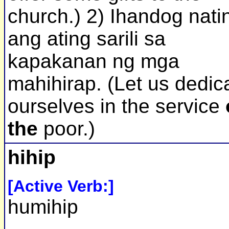
church.) 2) Ihandog nati
ang ating sarili sa
kapakanan ng mga
mahihirap. (Let us dedic
ourselves in the service
the
poor.)
hihip
[Active Verb:]
humihip