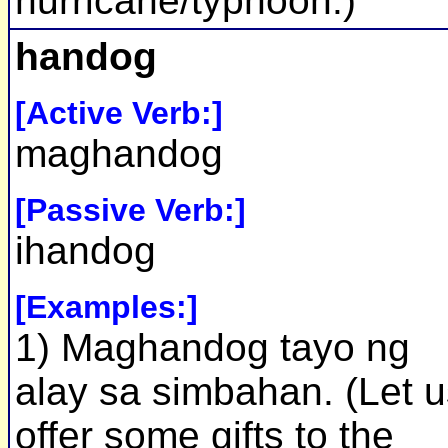
hurricane/typhoon.)
handog
[Active Verb:]
maghandog
[Passive Verb:]
ihandog
[Examples:]
1) Maghandog tayo ng
alay sa simbahan. (Let u
offer some gifts to the