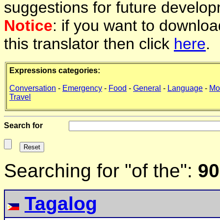
suggestions for future develop
Notice
: if you want to downlo
this translator then click
here
.
Expressions categories:
Conversation
-
Emergency
-
Food
-
General
-
Language
-
Mo
Travel
Search for
Searching for "of the":
90
Tagalog