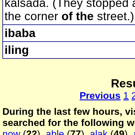
kalsada. (They stopped 
the corner
of the
street.)
ibaba
iling
Resu
Previous
1
During the last few hours, vi
searched for the following 
now
(
22
),
able
(
77
),
alak
(
49
),