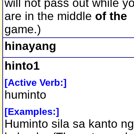
will not pass out while y
are in the middle
of the
game.)
hinayang
hinto1
[Active Verb:]
huminto
[Examples:]
Huminto sila sa kanto ng