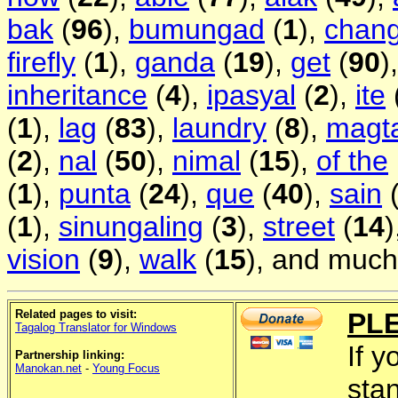
bak
(
96
),
bumungad
(
1
),
chan
firefly
(
1
),
ganda
(
19
),
get
(
90
)
inheritance
(
4
),
ipasyal
(
2
),
ite
(
1
),
lag
(
83
),
laundry
(
8
),
magt
(
2
),
nal
(
50
),
nimal
(
15
),
of the
(
1
),
punta
(
24
),
que
(
40
),
sain
(
1
),
sinungaling
(
3
),
street
(
14
)
vision
(
9
),
walk
(
15
), and much
Related pages to visit:
PL
Tagalog Translator for Windows
If y
Partnership linking:
Manokan.net
-
Young Focus
sta