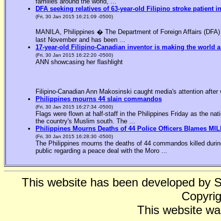
families around the world, ...
DFA seeking relatives of 63-year-old Filipino stroke patient i
(Fri, 30 Jan 2015 16:21:09 -0500)
MANILA, Philippines � The Department of Foreign Affairs (DFA) is
last November and has been ...
17-year-old Filipino-Canadian inventor is making the world a
(Fri, 30 Jan 2015 16:22:20 -0500)
ANN showcasing her flashlight
Filipino-Canadian Ann Makosinski caught media's attention after 
Philippines mourns 44 slain commandos
(Fri, 30 Jan 2015 16:27:34 -0500)
Flags were flown at half-staff in the Philippines Friday as the n
the country's Muslim south. The ...
Philippines Mourns Deaths of 44 Police Officers Blames MIL
(Fri, 30 Jan 2015 16:28:30 -0500)
The Philippines mourns the deaths of 44 commandos killed during
public regarding a peace deal with the Moro ...
This website has been developed by 
Copyrig
This website wa