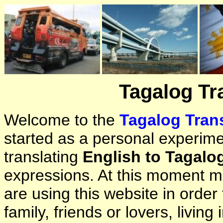
Tagalog Tr
Welcome to the
Tagalog Trans
started as a personal experimen
translating
English to Tagalo
expressions. At this moment ma
are using this website in orde
family, friends or lovers, living