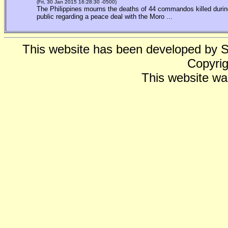
(Fri, 30 Jan 2015 16:28:30 -0500)
The Philippines mourns the deaths of 44 commandos killed during
public regarding a peace deal with the Moro ...
This website has been developed by 
Copyrig
This website wa