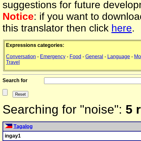
suggestions for future develop
Notice
: if you want to downlo
this translator then click
here
.
Expressions categories:
Conversation
-
Emergency
-
Food
-
General
-
Language
-
Mo
Travel
Search for
Searching for "noise":
5 
Tagalog
ingay1