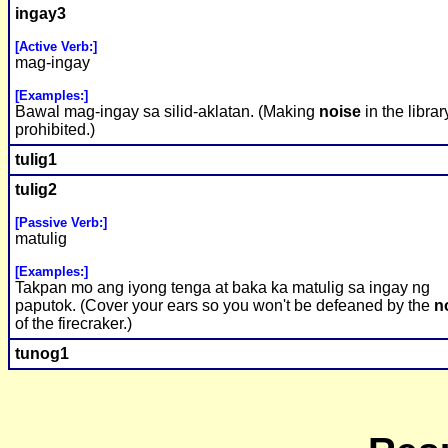
ingay3
[Active Verb:]
mag-ingay
[Examples:]
Bawal mag-ingay sa silid-aklatan. (Making
noise
in the librar
prohibited.)
tulig1
tulig2
[Passive Verb:]
matulig
[Examples:]
Takpan mo ang iyong tenga at baka ka matulig sa ingay ng
paputok. (Cover your ears so you won't be defeaned by the
n
of the firecraker.)
tunog1