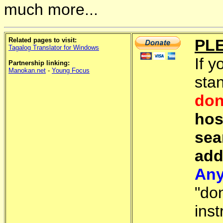
much more...
Related pages to visit:
PL
Tagalog Translator for Windows
If y
Partnership linking:
Manokan.net
-
Young Focus
sta
don
hos
sea
add
Any
"do
inst