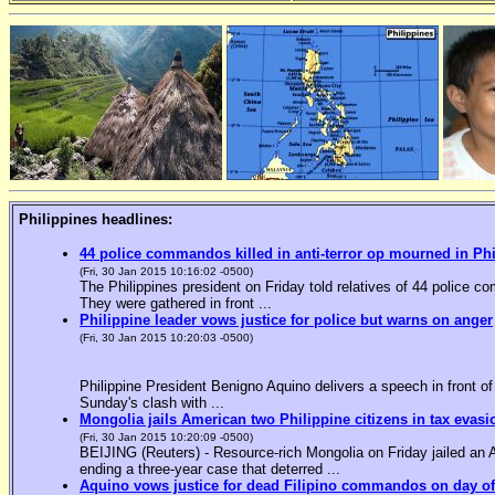
Philippines headlines:
44 police commandos killed in anti-terror op mourned in Ph
(Fri, 30 Jan 2015 10:16:02 -0500)
The Philippines president on Friday told relatives of 44 police co
They were gathered in front ...
Philippine leader vows justice for police but warns on anger
(Fri, 30 Jan 2015 10:20:03 -0500)
Philippine President Benigno Aquino delivers a speech in front o
Sunday's clash with ...
Mongolia jails American two Philippine citizens in tax evasi
(Fri, 30 Jan 2015 10:20:09 -0500)
BEIJING (Reuters) - Resource-rich Mongolia on Friday jailed an Am
ending a three-year case that deterred ...
Aquino vows justice for dead Filipino commandos on day o