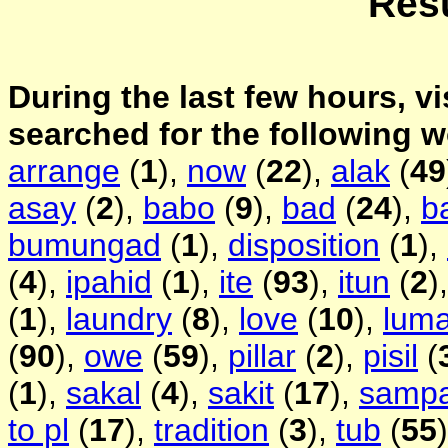
Resu
During the last few hours, vi
searched for the following 
arrange
(
1
),
now
(
22
),
alak
(
49
asay
(
2
),
babo
(
9
),
bad
(
24
),
b
bumungad
(
1
),
disposition
(
1
),
(
4
),
ipahid
(
1
),
ite
(
93
),
itun
(
2
)
(
1
),
laundry
(
8
),
love
(
10
),
lum
(
90
),
owe
(
59
),
pillar
(
2
),
pisil
(
(
1
),
sakal
(
4
),
sakit
(
17
),
samp
to pl
(
17
),
tradition
(
3
),
tub
(
55