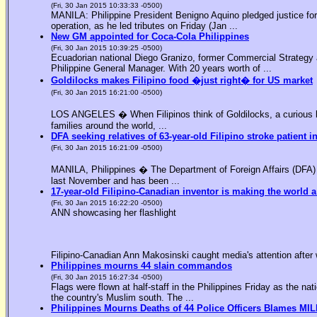
(Fri, 30 Jan 2015 10:33:33 -0500)
MANILA: Philippine President Benigno Aquino pledged justice for 
operation, as he led tributes on Friday (Jan ...
New GM appointed for Coca-Cola Philippines
(Fri, 30 Jan 2015 10:39:25 -0500)
Ecuadorian national Diego Granizo, former Commercial Strategy 
Philippine General Manager. With 20 years worth of ...
Goldilocks makes Filipino food �just right� for US market
(Fri, 30 Jan 2015 16:21:00 -0500)
LOS ANGELES � When Filipinos think of Goldilocks, a curious bl
families around the world, ...
DFA seeking relatives of 63-year-old Filipino stroke patient i
(Fri, 30 Jan 2015 16:21:09 -0500)
MANILA, Philippines � The Department of Foreign Affairs (DFA) is
last November and has been ...
17-year-old Filipino-Canadian inventor is making the world a
(Fri, 30 Jan 2015 16:22:20 -0500)
ANN showcasing her flashlight
Filipino-Canadian Ann Makosinski caught media's attention after 
Philippines mourns 44 slain commandos
(Fri, 30 Jan 2015 16:27:34 -0500)
Flags were flown at half-staff in the Philippines Friday as the n
the country's Muslim south. The ...
Philippines Mourns Deaths of 44 Police Officers Blames MIL