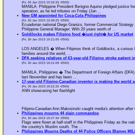
(Fri, 30 Jan 2015 10:33:33 -0500)
MANILA: Philippine President Benigno Aquino pledged justice for 
operation, as he led tributes on Friday (Jan ...
New GM appointed for Coca-Cola Philippines
(Fri, 30 Jan 2015 10:39:25 -0500)
Ecuadorian national Diego Granizo, former Commercial Strategy 
Philippine General Manager. With 20 years worth of ...
Goldilocks makes Filipino food �just right� for US market
(Fri, 30 Jan 2015 16:21:00 -0500)
LOS ANGELES � When Filipinos think of Goldilocks, a curious bl
families around the world, ...
DFA seeking relatives of 63-year-old Filipino stroke patient i
(Fri, 30 Jan 2015 16:21:09 -0500)
MANILA, Philippines � The Department of Foreign Affairs (DFA) is
last November and has been ...
17-year-old Filipino-Canadian inventor is making the world a
(Fri, 30 Jan 2015 16:22:20 -0500)
ANN showcasing her flashlight
Filipino-Canadian Ann Makosinski caught media's attention after 
Philippines mourns 44 slain commandos
(Fri, 30 Jan 2015 16:27:34 -0500)
Flags were flown at half-staff in the Philippines Friday as the n
the country's Muslim south. The ...
Philippines Mourns Deaths of 44 Police Officers Blames MIL