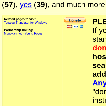
(
57
),
yes
(
39
), and much more.
Related pages to visit:
PL
Tagalog Translator for Windows
If y
Partnership linking:
Manokan.net
-
Young Focus
sta
don
hos
sea
add
Any
"do
inst