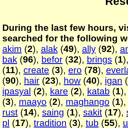
Resu
During the last few hours, vi
searched for the following 
akim
(
2
),
alak
(
49
),
ally
(
92
),
a
bak
(
96
),
befor
(
32
),
brings
(
1
)
(
11
),
create
(
3
),
ero
(
78
),
everl
(
90
),
hair
(
23
),
how
(
40
),
igan
(
ipasyal
(
2
),
kare
(
2
),
katab
(
1
)
(
3
),
maayo
(
2
),
maghango
(
1
)
rust
(
14
),
saing
(
1
),
sakit
(
17
),
pl
(
17
),
tradition
(
3
),
tub
(
55
),
u