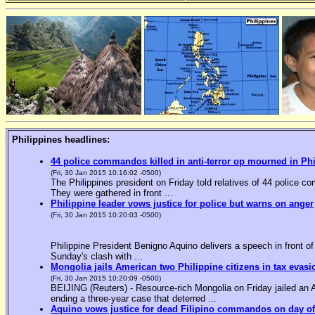
Philippines headlines:
44 police commandos killed in anti-terror op mourned in Ph
(Fri, 30 Jan 2015 10:16:02 -0500)
The Philippines president on Friday told relatives of 44 police co
They were gathered in front ...
Philippine leader vows justice for police but warns on anger
(Fri, 30 Jan 2015 10:20:03 -0500)
Philippine President Benigno Aquino delivers a speech in front o
Sunday's clash with ...
Mongolia jails American two Philippine citizens in tax evasi
(Fri, 30 Jan 2015 10:20:09 -0500)
BEIJING (Reuters) - Resource-rich Mongolia on Friday jailed an Am
ending a three-year case that deterred ...
Aquino vows justice for dead Filipino commandos on day o