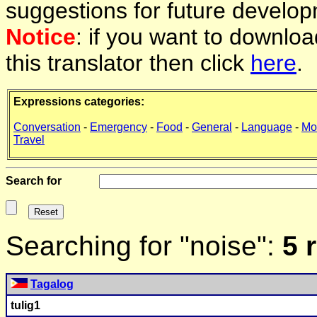
suggestions for future develop
Notice
: if you want to downlo
this translator then click
here
.
Expressions categories:
Conversation
-
Emergency
-
Food
-
General
-
Language
-
Mo
Travel
Search for
Searching for "noise":
5 
Tagalog
tulig1