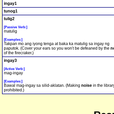
ingay1
tunog1
tulig2
[Passive Verb:]
matulig
[Examples:]
Takpan mo ang iyong tenga at baka ka matulig sa ingay ng
paputok. (Cover your ears so you won't be defeaned by the
n
of the firecraker.)
ingay3
[Active Verb:]
mag-ingay
[Examples:]
Bawal mag-ingay sa silid-aklatan. (Making
noise
in the librar
prohibited.)