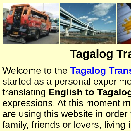
Tagalog Tr
Welcome to the
Tagalog Trans
started as a personal experimen
translating
English to Tagalo
expressions. At this moment ma
are using this website in orde
family, friends or lovers, living