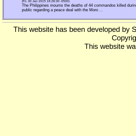
(Fri, 30 Jan 2015 16:28:30 -0500)
The Philippines mourns the deaths of 44 commandos killed during
public regarding a peace deal with the Moro ...
This website has been developed by 
Copyrig
This website wa