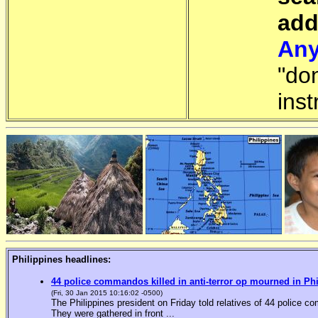
add
Any
"do
inst
Philippines headlines:
44 police commandos killed in anti-terror op mourned in Ph
(Fri, 30 Jan 2015 10:16:02 -0500)
The Philippines president on Friday told relatives of 44 police co
They were gathered in front ...