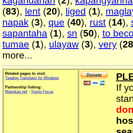
kagandahan
(
2
),
kapangyarih
(
83
),
lent
(
20
),
liged
(
1
),
magla
napak
(
3
),
que
(
40
),
rust
(
14
),
sapantaha
(
1
),
sn
(
50
),
to bec
tumae
(
1
),
ulayaw
(
3
),
very
(
2
more...
Related pages to visit:
PL
Tagalog Translator for Windows
If y
Partnership linking:
Manokan.net
-
Young Focus
sta
don
hos
sea