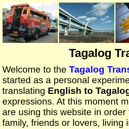
Tagalog Tr
Welcome to the
Tagalog Trans
started as a personal experimen
translating
English to Tagalo
expressions. At this moment ma
are using this website in orde
family, friends or lovers, living