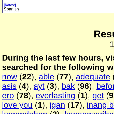
[Notes:]
Spanish
Resu
During the last few hours, vi
searched for the following 
now
(
22
),
able
(
77
),
adequate
asis
(
4
),
ayt
(
3
),
bak
(
96
),
befo
ero
(
78
),
everlasting
(
1
),
get
(
9
love you
(
1
),
igan
(
17
),
inang 