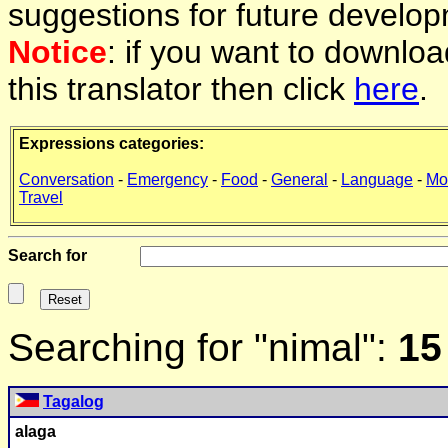
suggestions for future develop
Notice
: if you want to downlo
this translator then click
here
.
Expressions categories:
Conversation
-
Emergency
-
Food
-
General
-
Language
-
Mo
Travel
Search for
Searching for "nimal":
15
Tagalog
alaga