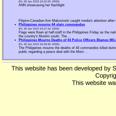
(Fri, 30 Jan 2015 16:22:20 -0500)
ANN showcasing her flashlight
Filipino-Canadian Ann Makosinski caught media's attention after 
Philippines mourns 44 slain commandos
(Fri, 30 Jan 2015 16:27:34 -0500)
Flags were flown at half-staff in the Philippines Friday as the n
the country's Muslim south. The ...
Philippines Mourns Deaths of 44 Police Officers Blames MIL
(Fri, 30 Jan 2015 16:28:30 -0500)
The Philippines mourns the deaths of 44 commandos killed during
public regarding a peace deal with the Moro ...
This website has been developed by 
Copyrig
This website wa