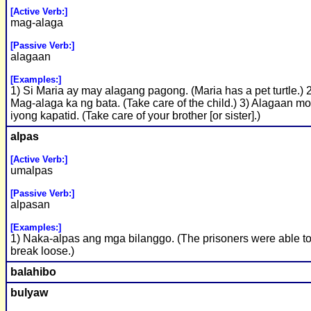
[Active Verb:]
mag-alaga
[Passive Verb:]
alagaan
[Examples:]
1) Si Maria ay may alagang pagong. (Maria has a pet turtle.) 
Mag-alaga ka ng bata. (Take care of the child.) 3) Alagaan m
iyong kapatid. (Take care of your brother [or sister].)
alpas
[Active Verb:]
umalpas
[Passive Verb:]
alpasan
[Examples:]
1) Naka-alpas ang mga bilanggo. (The prisoners were able t
break loose.)
balahibo
bulyaw