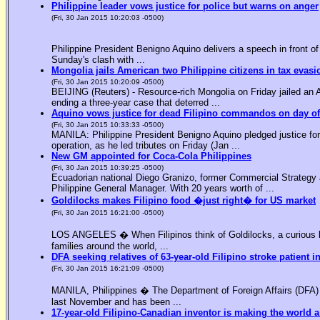
Philippine leader vows justice for police but warns on anger
(Fri, 30 Jan 2015 10:20:03 -0500)
Philippine President Benigno Aquino delivers a speech in front o
Sunday's clash with ...
Mongolia jails American two Philippine citizens in tax evasi
(Fri, 30 Jan 2015 10:20:09 -0500)
BEIJING (Reuters) - Resource-rich Mongolia on Friday jailed an Am
ending a three-year case that deterred ...
Aquino vows justice for dead Filipino commandos on day o
(Fri, 30 Jan 2015 10:33:33 -0500)
MANILA: Philippine President Benigno Aquino pledged justice for 
operation, as he led tributes on Friday (Jan ...
New GM appointed for Coca-Cola Philippines
(Fri, 30 Jan 2015 10:39:25 -0500)
Ecuadorian national Diego Granizo, former Commercial Strategy 
Philippine General Manager. With 20 years worth of ...
Goldilocks makes Filipino food �just right� for US market
(Fri, 30 Jan 2015 16:21:00 -0500)
LOS ANGELES � When Filipinos think of Goldilocks, a curious bl
families around the world, ...
DFA seeking relatives of 63-year-old Filipino stroke patient i
(Fri, 30 Jan 2015 16:21:09 -0500)
MANILA, Philippines � The Department of Foreign Affairs (DFA) is
last November and has been ...
17-year-old Filipino-Canadian inventor is making the world a