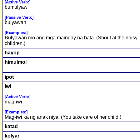
[Active Verb:]
bumulyaw
[Passive Verb:]
bulyawan
[Examples:]
Bulyawan mo ang mga maingay na bata. (Shout at the noisy
children.)
hayop
himulmol
ipot
iwi
[Active Verb:]
mag-iwi
[Examples:]
Mag-iwi ka ng anak niya. (You take care of her child.)
katad
kolyar