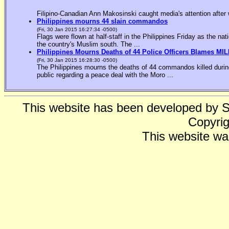
Filipino-Canadian Ann Makosinski caught media's attention after 
Philippines mourns 44 slain commandos
(Fri, 30 Jan 2015 16:27:34 -0500)
Flags were flown at half-staff in the Philippines Friday as the n
the country's Muslim south. The ...
Philippines Mourns Deaths of 44 Police Officers Blames MIL
(Fri, 30 Jan 2015 16:28:30 -0500)
The Philippines mourns the deaths of 44 commandos killed during
public regarding a peace deal with the Moro ...
This website has been developed by 
Copyrig
This website wa