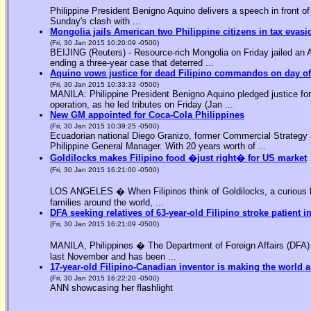
Philippine President Benigno Aquino delivers a speech in front o
Sunday's clash with ...
Mongolia jails American two Philippine citizens in tax evasi
(Fri, 30 Jan 2015 10:20:09 -0500)
BEIJING (Reuters) - Resource-rich Mongolia on Friday jailed an Am
ending a three-year case that deterred ...
Aquino vows justice for dead Filipino commandos on day o
(Fri, 30 Jan 2015 10:33:33 -0500)
MANILA: Philippine President Benigno Aquino pledged justice for 
operation, as he led tributes on Friday (Jan ...
New GM appointed for Coca-Cola Philippines
(Fri, 30 Jan 2015 10:39:25 -0500)
Ecuadorian national Diego Granizo, former Commercial Strategy 
Philippine General Manager. With 20 years worth of ...
Goldilocks makes Filipino food �just right� for US market
(Fri, 30 Jan 2015 16:21:00 -0500)
LOS ANGELES � When Filipinos think of Goldilocks, a curious bl
families around the world, ...
DFA seeking relatives of 63-year-old Filipino stroke patient i
(Fri, 30 Jan 2015 16:21:09 -0500)
MANILA, Philippines � The Department of Foreign Affairs (DFA) is
last November and has been ...
17-year-old Filipino-Canadian inventor is making the world a
(Fri, 30 Jan 2015 16:22:20 -0500)
ANN showcasing her flashlight