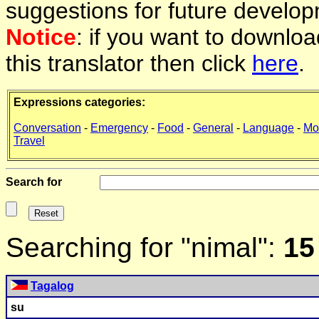
suggestions for future develop
Notice
: if you want to downlo
this translator then click
here
.
Expressions categories:
Conversation
-
Emergency
-
Food
-
General
-
Language
-
Mo
Travel
Search for
Searching for "nimal":
15
Tagalog
su