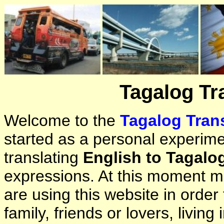
Tagalog Tr
Welcome to the
Tagalog Trans
started as a personal experimen
translating
English to Tagalo
expressions. At this moment ma
are using this website in orde
family, friends or lovers, living