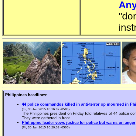
Any
"do
inst
Philippines headlines:
44 police commandos killed in anti-terror op mourned in Ph
(Fri, 30 Jan 2015 10:16:02 -0500)
The Philippines president on Friday told relatives of 44 police co
They were gathered in front ...
Philippine leader vows justice for police but warns on anger
(Fri, 30 Jan 2015 10:20:03 -0500)