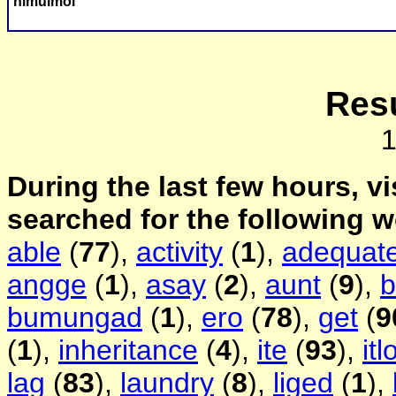
himulmol
Resu
During the last few hours, vi
searched for the following 
able
(
77
),
activity
(
1
),
adequat
angge
(
1
),
asay
(
2
),
aunt
(
9
),
b
bumungad
(
1
),
ero
(
78
),
get
(
9
(
1
),
inheritance
(
4
),
ite
(
93
),
itl
lag
(
83
),
laundry
(
8
),
liged
(
1
),