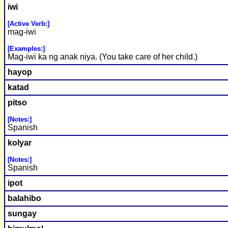
iwi
[Active Verb:]
mag-iwi
[Examples:]
Mag-iwi ka ng anak niya. (You take care of her child.)
hayop
katad
pitso
[Notes:]
Spanish
kolyar
[Notes:]
Spanish
ipot
balahibo
sungay