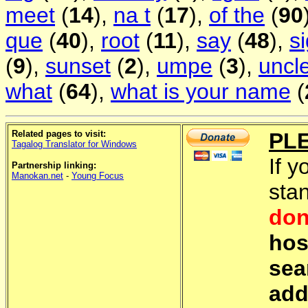
meet
(
14
),
na t
(
17
),
of the
(
90
que
(
40
),
root
(
11
),
say
(
48
),
s
(
9
),
sunset
(
2
),
umpe
(
3
),
uncl
what
(
64
),
what is your name
(
Related pages to visit:
PL
Tagalog Translator for Windows
If y
Partnership linking:
Manokan.net
-
Young Focus
sta
don
hos
sea
add