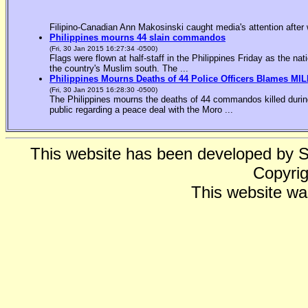
Filipino-Canadian Ann Makosinski caught media's attention after 
Philippines mourns 44 slain commandos
(Fri, 30 Jan 2015 16:27:34 -0500)
Flags were flown at half-staff in the Philippines Friday as the n
the country's Muslim south. The ...
Philippines Mourns Deaths of 44 Police Officers Blames MIL
(Fri, 30 Jan 2015 16:28:30 -0500)
The Philippines mourns the deaths of 44 commandos killed during
public regarding a peace deal with the Moro ...
This website has been developed by 
Copyrig
This website wa