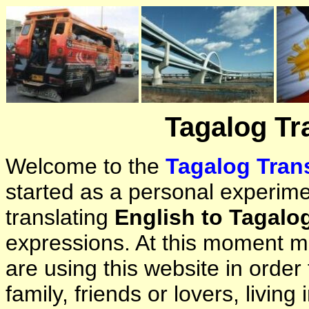
Tagalog Tr
Welcome to the
Tagalog Trans
started as a personal experimen
translating
English to Tagalo
expressions. At this moment ma
are using this website in orde
family, friends or lovers, living