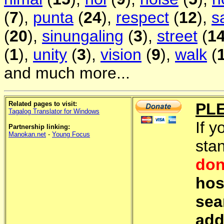
(
7
),
punta
(
24
),
respect
(
12
),
s
(
20
),
sinungaling
(
3
),
street
(
1
(
1
),
unity
(
3
),
vision
(
9
),
walk
(
and much more...
Related pages to visit:
PL
Tagalog Translator for Windows
If y
Partnership linking:
Manokan.net
-
Young Focus
sta
don
hos
sea
add