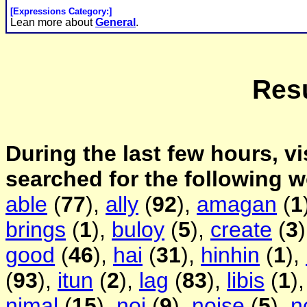
[Expressions Category:]
Lean more about
General
.
Resu
During the last few hours, vi
searched for the following 
able
(
77
),
ally
(
92
),
amagan
(
1
brings
(
1
),
buloy
(
5
),
create
(
3
good
(
46
),
hai
(
31
),
hinhin
(
1
),
(
93
),
itun
(
2
),
lag
(
83
),
libis
(
1
)
nimal
(
15
),
noi
(
9
),
noise
(
5
),
n