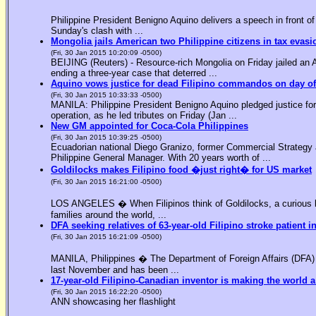
Philippine President Benigno Aquino delivers a speech in front o
Sunday's clash with ...
Mongolia jails American two Philippine citizens in tax evasi
(Fri, 30 Jan 2015 10:20:09 -0500)
BEIJING (Reuters) - Resource-rich Mongolia on Friday jailed an Am
ending a three-year case that deterred ...
Aquino vows justice for dead Filipino commandos on day o
(Fri, 30 Jan 2015 10:33:33 -0500)
MANILA: Philippine President Benigno Aquino pledged justice for 
operation, as he led tributes on Friday (Jan ...
New GM appointed for Coca-Cola Philippines
(Fri, 30 Jan 2015 10:39:25 -0500)
Ecuadorian national Diego Granizo, former Commercial Strategy 
Philippine General Manager. With 20 years worth of ...
Goldilocks makes Filipino food �just right� for US market
(Fri, 30 Jan 2015 16:21:00 -0500)
LOS ANGELES � When Filipinos think of Goldilocks, a curious bl
families around the world, ...
DFA seeking relatives of 63-year-old Filipino stroke patient i
(Fri, 30 Jan 2015 16:21:09 -0500)
MANILA, Philippines � The Department of Foreign Affairs (DFA) is
last November and has been ...
17-year-old Filipino-Canadian inventor is making the world a
(Fri, 30 Jan 2015 16:22:20 -0500)
ANN showcasing her flashlight