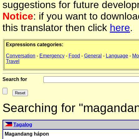
suggestions for future develop
Notice
: if you want to downlo
this translator then click
here
.
Expressions categories:
Conversation
-
Emergency
-
Food
-
General
-
Language
-
Mo
Travel
Search for
Searching for "maganda
Tagalog
Magandang hápon