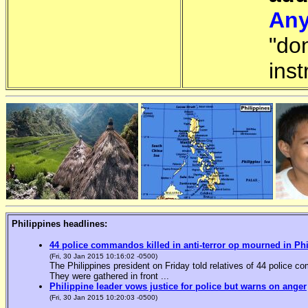
Any
"do
inst
Philippines headlines:
44 police commandos killed in anti-terror op mourned in Ph
(Fri, 30 Jan 2015 10:16:02 -0500)
The Philippines president on Friday told relatives of 44 police co
They were gathered in front ...
Philippine leader vows justice for police but warns on anger
(Fri, 30 Jan 2015 10:20:03 -0500)