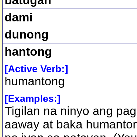
batugan
dami
dunong
hantong
[Active Verb:]
humantong
[Examples:]
Tigilan na ninyo ang pag
aaway at baka humanto