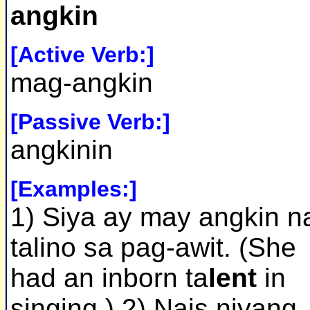
angkin
[Active Verb:]
mag-angkin
[Passive Verb:]
angkinin
[Examples:]
1) Siya ay may angkin n
talino sa pag-awit. (She
had an inborn ta
lent
in
singing.) 2) Nais niyang