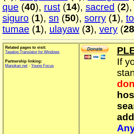
que
(
40
),
rust
(
14
),
sacred
(
2
)
siguro
(
1
),
sn
(
50
),
sorry
(
1
),
t
tumae
(
1
),
ulayaw
(
3
),
very
(
2
Related pages to visit:
PL
Tagalog Translator for Windows
If y
Partnership linking:
Manokan.net
-
Young Focus
sta
don
hos
sea
add
Any