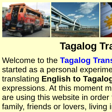
Tagalog Tr
Welcome to the
Tagalog Trans
started as a personal experimen
translating
English to Tagalo
expressions. At this moment ma
are using this website in orde
family, friends or lovers, living