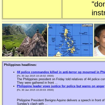
"do
inst
Philippines headlines:
44 police commandos killed in anti-terror op mourned in Ph
(Fri, 30 Jan 2015 10:16:02 -0500)
The Philippines president on Friday told relatives of 44 police co
They were gathered in front ...
Philippine leader vows justice for police but warns on anger
(Fri, 30 Jan 2015 10:20:03 -0500)
Philippine President Benigno Aquino delivers a speech in front o
Sunday's clash with ...