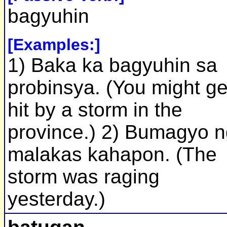
bagyuhin
[Examples:]
1) Baka ka bagyuhin sa
probinsya. (You might ge
hit by a storm in the
province.) 2) Bumagyo 
malakas kahapon. (The
storm was raging
yesterday.)