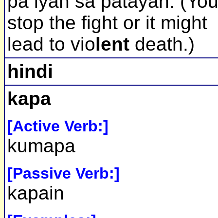
pa iyan sa patayan. (Yo
stop the fight or it might
lead to vio
lent
death.)
hindi
kapa
[Active Verb:]
kumapa
[Passive Verb:]
kapain