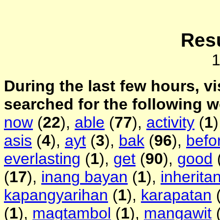
Resu
During the last few hours, vi
searched for the following 
now
(
22
),
able
(
77
),
activity
(
1
asis
(
4
),
ayt
(
3
),
bak
(
96
),
befo
everlasting
(
1
),
get
(
90
),
good
(
17
),
inang bayan
(
1
),
inherita
kapangyarihan
(
1
),
karapatan
(
1
),
magtambol
(
1
),
mangawit