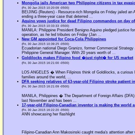
Mongolia jails American two Philippine citizens in tax evasi
(Fri, 30 Jan 2015 10:20:09 -0500)
BEIJING (Reuters) - Resource-rich Mongolia on Friday jailed an Am
ending a three-year case that deterred ...
Aquino vows justice for dead Filipino commandos on day o
(Fri, 30 Jan 2015 10:33:33 -0500)
MANILA: Philippine President Benigno Aquino pledged justice for 
operation, as he led tributes on Friday (Jan ...
New GM appointed for Coca-Cola Philippines
(Fri, 30 Jan 2015 10:39:25 -0500)
Ecuadorian national Diego Granizo, former Commercial Strategy 
Philippine General Manager. With 20 years worth of ...
Goldilocks makes Filipino food �just right� for US market
(Fri, 30 Jan 2015 16:21:00 -0500)
LOS ANGELES � When Filipinos think of Goldilocks, a curious bl
families around the world, ...
DFA seeking relatives of 63-year-old Filipino stroke patient i
(Fri, 30 Jan 2015 16:21:09 -0500)
MANILA, Philippines � The Department of Foreign Affairs (DFA) is
last November and has been ...
17-year-old Filipino-Canadian inventor is making the world a
(Fri, 30 Jan 2015 16:22:20 -0500)
ANN showcasing her flashlight
Filipino-Canadian Ann Makosinski caught media's attention after 