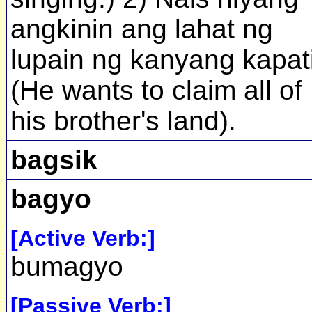
angkinin ang lahat ng
lupain ng kanyang kapat
(He wants to claim all of
his brother's land).
bagsik
bagyo
[Active Verb:]
bumagyo
[Passive Verb:]