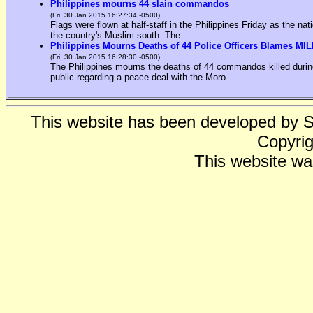
Philippines mourns 44 slain commandos
(Fri, 30 Jan 2015 16:27:34 -0500)
Flags were flown at half-staff in the Philippines Friday as the n
the country's Muslim south. The ...
Philippines Mourns Deaths of 44 Police Officers Blames MIL
(Fri, 30 Jan 2015 16:28:30 -0500)
The Philippines mourns the deaths of 44 commandos killed during
public regarding a peace deal with the Moro ...
This website has been developed by 
Copyrig
This website wa