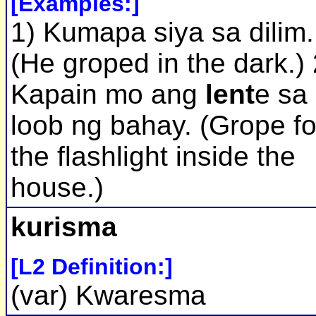
[Examples:]
1) Kumapa siya sa dilim.
(He groped in the dark.) 
Kapain mo ang
lent
e sa
loob ng bahay. (Grope fo
the flashlight inside the
house.)
kurisma
[L2 Definition:]
(var) Kwaresma