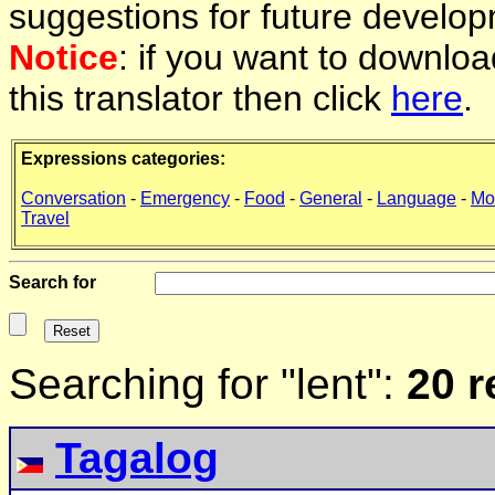
suggestions for future develop
Notice
: if you want to downlo
this translator then click
here
.
Expressions categories:
Conversation
-
Emergency
-
Food
-
General
-
Language
-
Mo
Travel
Search for
Searching for "lent":
20 r
Tagalog