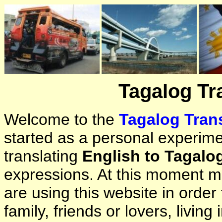
Tagalog Tr
Welcome to the
Tagalog Trans
started as a personal experimen
translating
English to Tagalo
expressions. At this moment ma
are using this website in orde
family, friends or lovers, living