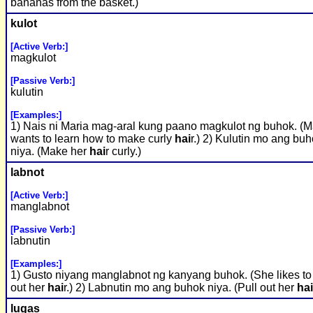
bananas from the basket.)
kulot
[Active Verb:]
magkulot
[Passive Verb:]
kulutin
[Examples:]
1) Nais ni Maria mag-aral kung paano magkulot ng buhok. (M
wants to learn how to make curly
hai
r.) 2) Kulutin mo ang bu
niya. (Make her
hai
r curly.)
labnot
[Active Verb:]
manglabnot
[Passive Verb:]
labnutin
[Examples:]
1) Gusto niyang manglabnot ng kanyang buhok. (She likes to
out her
hai
r.) 2) Labnutin mo ang buhok niya. (Pull out her
hai
lugas