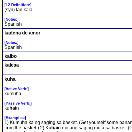
[L2 Definition:]
(syn) tanikala
[Notes:]
Spanish
kadena de amor
[Notes:]
Spanish
kalbo
kalesa
kuha
[Active Verb:]
kumuha
[Passive Verb:]
ku
hai
n
[Examples:]
1) Kumuha ka ng saging sa basket. (Get yourself some bana
from the basket.) 2) Ku
hai
n mo ang saging mula sa basket. (G