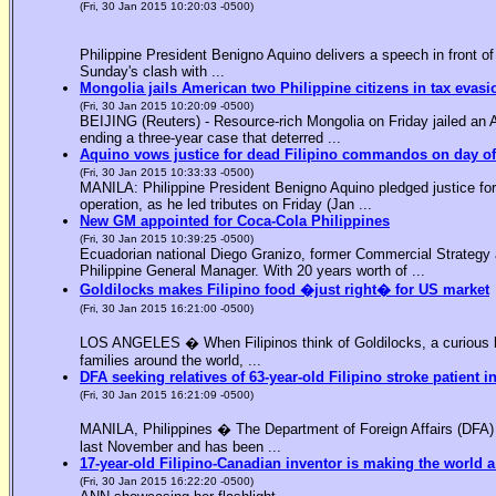
(Fri, 30 Jan 2015 10:20:03 -0500)
Philippine President Benigno Aquino delivers a speech in front o
Sunday's clash with ...
Mongolia jails American two Philippine citizens in tax evasi
(Fri, 30 Jan 2015 10:20:09 -0500)
BEIJING (Reuters) - Resource-rich Mongolia on Friday jailed an Am
ending a three-year case that deterred ...
Aquino vows justice for dead Filipino commandos on day o
(Fri, 30 Jan 2015 10:33:33 -0500)
MANILA: Philippine President Benigno Aquino pledged justice for 
operation, as he led tributes on Friday (Jan ...
New GM appointed for Coca-Cola Philippines
(Fri, 30 Jan 2015 10:39:25 -0500)
Ecuadorian national Diego Granizo, former Commercial Strategy 
Philippine General Manager. With 20 years worth of ...
Goldilocks makes Filipino food �just right� for US market
(Fri, 30 Jan 2015 16:21:00 -0500)
LOS ANGELES � When Filipinos think of Goldilocks, a curious bl
families around the world, ...
DFA seeking relatives of 63-year-old Filipino stroke patient i
(Fri, 30 Jan 2015 16:21:09 -0500)
MANILA, Philippines � The Department of Foreign Affairs (DFA) is
last November and has been ...
17-year-old Filipino-Canadian inventor is making the world a
(Fri, 30 Jan 2015 16:22:20 -0500)