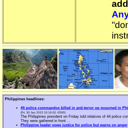
add
Any
"do
inst
Philippines headlines:
44 police commandos killed in anti-terror op mourned in Ph
(Fri, 30 Jan 2015 10:16:02 -0500)
The Philippines president on Friday told relatives of 44 police co
They were gathered in front ...
Philippine leader vows justice for police but warns on anger