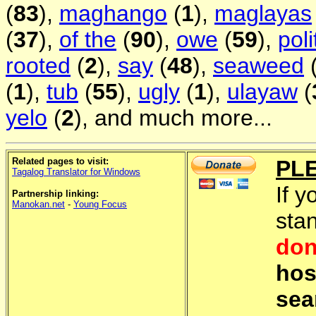
(
83
),
maghango
(
1
),
maglayas
(
37
),
of the
(
90
),
owe
(
59
),
poli
rooted
(
2
),
say
(
48
),
seaweed
(
1
),
tub
(
55
),
ugly
(
1
),
ulayaw
(
yelo
(
2
), and much more...
Related pages to visit:
PL
Tagalog Translator for Windows
If y
Partnership linking:
Manokan.net
-
Young Focus
sta
don
hos
sea