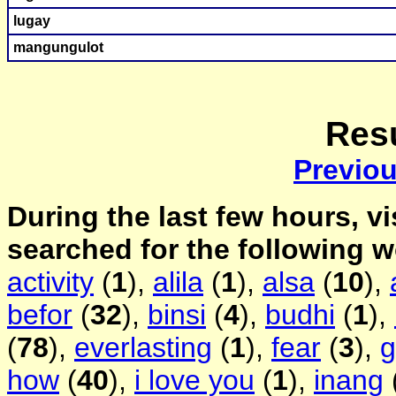
lugay
mangungulot
Resu
Previo
During the last few hours, vi
searched for the following 
activity
(
1
),
alila
(
1
),
alsa
(
10
),
befor
(
32
),
binsi
(
4
),
budhi
(
1
),
(
78
),
everlasting
(
1
),
fear
(
3
),
g
how
(
40
),
i love you
(
1
),
inang