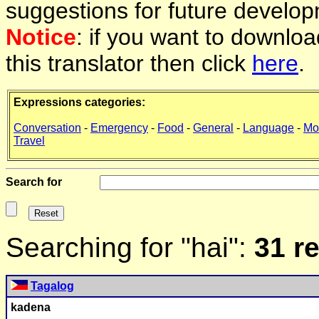
suggestions for future develop
Notice
: if you want to downlo
this translator then click
here
.
Expressions categories:
Conversation
-
Emergency
-
Food
-
General
-
Language
-
Mo
Travel
Search for
Searching for "hai":
31 r
Tagalog
kadena