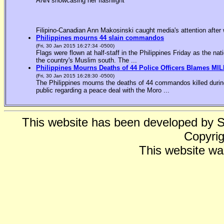
ANN showcasing her flashlight
Filipino-Canadian Ann Makosinski caught media's attention after 
Philippines mourns 44 slain commandos
(Fri, 30 Jan 2015 16:27:34 -0500)
Flags were flown at half-staff in the Philippines Friday as the n
the country's Muslim south. The ...
Philippines Mourns Deaths of 44 Police Officers Blames MIL
(Fri, 30 Jan 2015 16:28:30 -0500)
The Philippines mourns the deaths of 44 commandos killed during
public regarding a peace deal with the Moro ...
This website has been developed by 
Copyrig
This website wa