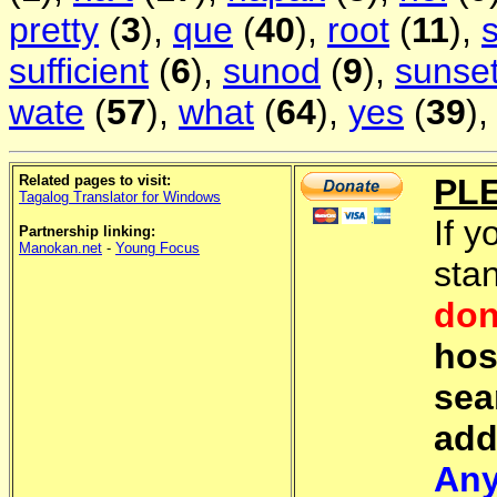
pretty
(
3
),
que
(
40
),
root
(
11
),
sufficient
(
6
),
sunod
(
9
),
sunse
wate
(
57
),
what
(
64
),
yes
(
39
)
Related pages to visit:
PL
Tagalog Translator for Windows
If y
Partnership linking:
Manokan.net
-
Young Focus
sta
don
hos
sea
add
Any