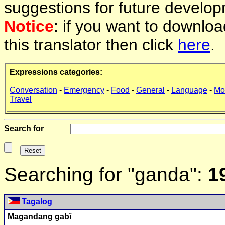
suggestions for future develop
Notice
: if you want to downlo
this translator then click
here
.
Expressions categories:
Conversation
-
Emergency
-
Food
-
General
-
Language
-
Mo
Travel
Search for
Searching for "ganda":
1
Tagalog
Ma
ganda
ng gabî