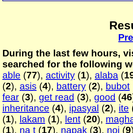
Resu
Pr
During the last few hours, vi
searched for the following 
able
(
77
),
activity
(
1
),
alaba
(
1
(
2
),
asis
(
4
),
battery
(
2
),
bubot
fear
(
3
),
get read
(
3
),
good
(
46
inheritance
(
4
),
ipasyal
(
2
),
ite
(
1
),
lakam
(
1
),
lent
(
20
),
magh
(
1
),
na t
(
17
),
napak
(
3
),
noi
(
9