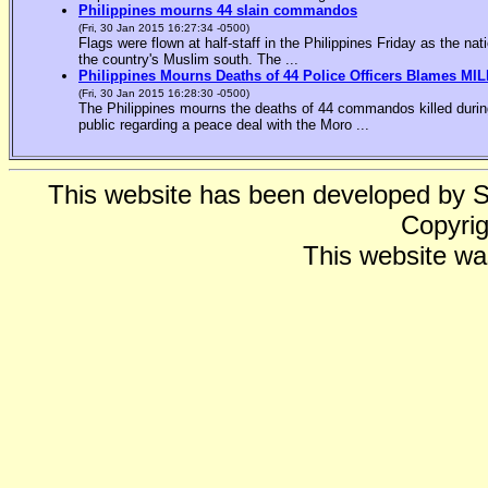
Philippines mourns 44 slain commandos
(Fri, 30 Jan 2015 16:27:34 -0500)
Flags were flown at half-staff in the Philippines Friday as the n
the country's Muslim south. The ...
Philippines Mourns Deaths of 44 Police Officers Blames MIL
(Fri, 30 Jan 2015 16:28:30 -0500)
The Philippines mourns the deaths of 44 commandos killed during
public regarding a peace deal with the Moro ...
This website has been developed by 
Copyrig
This website wa