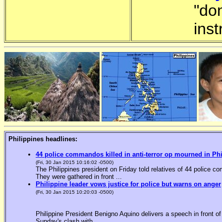
"do
inst
Philippines headlines:
44 police commandos killed in anti-terror op mourned in Ph
(Fri, 30 Jan 2015 10:16:02 -0500)
The Philippines president on Friday told relatives of 44 police co
They were gathered in front ...
Philippine leader vows justice for police but warns on anger
(Fri, 30 Jan 2015 10:20:03 -0500)
Philippine President Benigno Aquino delivers a speech in front o
Sunday's clash with ...