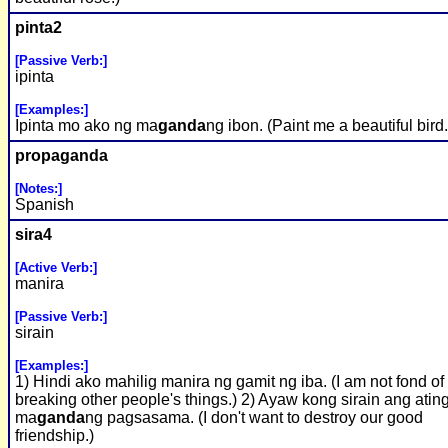
pinta2
[Passive Verb:]
ipinta
[Examples:]
Ipinta mo ako ng ma
ganda
ng ibon. (Paint me a beautiful bird.
propa
ganda
[Notes:]
Spanish
sira4
[Active Verb:]
manira
[Passive Verb:]
sirain
[Examples:]
1) Hindi ako mahilig manira ng gamit ng iba. (I am not fond of
breaking other people's things.) 2) Ayaw kong sirain ang atin
ma
ganda
ng pagsasama. (I don't want to destroy our good
friendship.)