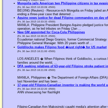
Mongolia jails American two Philippine citizens in tax evasi
(Fri, 30 Jan 2015 10:20:09 -0500)
BEIJING (Reuters) - Resource-rich Mongolia on Friday jailed an Am
ending a three-year case that deterred ...
Aquino vows justice for dead Filipino commandos on day o
(Fri, 30 Jan 2015 10:33:33 -0500)
MANILA: Philippine President Benigno Aquino pledged justice for 
operation, as he led tributes on Friday (Jan ...
New GM appointed for Coca-Cola Philippines
(Fri, 30 Jan 2015 10:39:25 -0500)
Ecuadorian national Diego Granizo, former Commercial Strategy 
Philippine General Manager. With 20 years worth of ...
Goldilocks makes Filipino food �just right� for US market
(Fri, 30 Jan 2015 16:21:00 -0500)
LOS ANGELES � When Filipinos think of Goldilocks, a curious bl
families around the world, ...
DFA seeking relatives of 63-year-old Filipino stroke patient i
(Fri, 30 Jan 2015 16:21:09 -0500)
MANILA, Philippines � The Department of Foreign Affairs (DFA) is
last November and has been ...
17-year-old Filipino-Canadian inventor is making the world a
(Fri, 30 Jan 2015 16:22:20 -0500)
ANN showcasing her flashlight
Filipino-Canadian Ann Makosinski caught media's attention after 