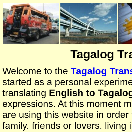
Tagalog Tr
Welcome to the
Tagalog Trans
started as a personal experimen
translating
English to Tagalo
expressions. At this moment ma
are using this website in orde
family, friends or lovers, living