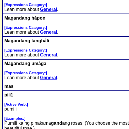
[Expressions Category:]
Lean more about
General
.
Ma
ganda
ng hápon
[Expressions Category:]
Lean more about
General
.
Ma
ganda
ng tangháli
[Expressions Category:]
Lean more about
General
.
Ma
ganda
ng umága
[Expressions Category:]
Lean more about
General
.
mas
pili1
[Active Verb:]
pumili
[Examples:]
Pumili ka ng pinakama
ganda
ng rosas. (You choose the most
beautiful rose.)