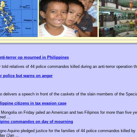
nti-terror op mourned in Philippines
 told relatives of 44 police commandos killed during an anti-terror operation t
or police but warns on anger
o delivers a speech in front of the caskets of the slain members of the Speci
ippine citizens in tax evasion case
ongolia on Friday jailed an American and two Filipinos for more than five yea
red ...
ilipino commandos on day of mourning
no Aquino pledged justice for the families of 44 police commandos killed by M
day (Jan ...