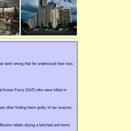
hat went wrong that he understood their loss.
al Action Force (SAF) who were killed in
rs after finding them guilty of tax evasion,
uslim rebels during a botched anti-terror