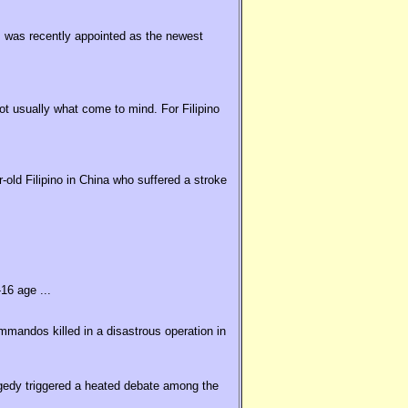
 was recently appointed as the newest
t usually what come to mind. For Filipino
old Filipino in China who suffered a stroke
16 age ...
ommandos killed in a disastrous operation in
agedy triggered a heated debate among the