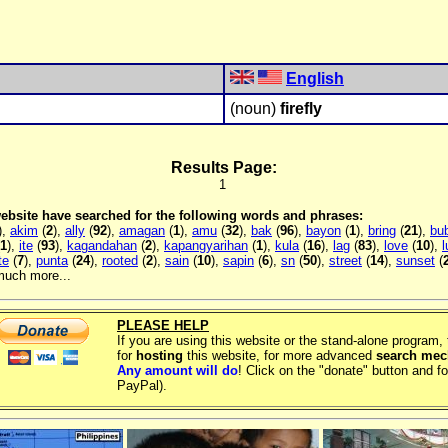
English
(noun)
firefly
Results Page:
1
 website have searched for the following words and phrases:
),
akim
(
2
),
ally
(
92
),
amagan
(
1
),
amu
(
32
),
bak
(
96
),
bayon
(
1
),
bring
(
21
),
bu
1
),
ite
(
93
),
kagandahan
(
2
),
kapangyarihan
(
1
),
kula
(
16
),
lag
(
83
),
love
(
10
),
te
(
7
),
punta
(
24
),
rooted
(
2
),
sain
(
10
),
sapin
(
6
),
sn
(
50
),
street
(
14
),
sunset
(
much more...
PLEASE HELP
If you are using this website or the stand-alone program
for
hosting
this website, for more advanced
search me
Any amount will do
! Click on the "donate" button and fo
PayPal).