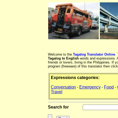
Welcome to the
Tagalog Translator Online
.
Tagalog to English
words and expressions. At
friends or lovers, living in the Philippines. 
program (freeware) of this translator then clic
Expressions categories:
Conversation
-
Emergency
-
Food
-
Travel
Search for