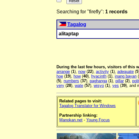
Searching for "firefly":
1 records
Tagalog
alitaptap
During the last few hours, visitors of this
arrange
(
1
),
now
(
22
),
activity
(
1
),
adequate
(
5
hoe
(
19
),
how
(
40
),
hyacinth
(
1
),
inang bayan
(
(
5
),
numbers
(
37
),
paghanga
(
1
),
pillar
(
2
),
poli
very
(
28
),
wate
(
57
),
wisyo
(
1
),
yes
(
39
), and 
Related pages to visit:
Tagalog Translator for Windows
Partnership linking:
Manokan.net
-
Young Focus