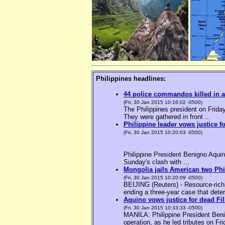
Philippines headlines:
44 police commandos killed in a
(Fri, 30 Jan 2015 10:16:02 -0500)
The Philippines president on Friday
They were gathered in front ...
Philippine leader vows justice f
(Fri, 30 Jan 2015 10:20:03 -0500)
Philippine President Benigno Aquin
Sunday's clash with ...
Mongolia jails American two Phil
(Fri, 30 Jan 2015 10:20:09 -0500)
BEIJING (Reuters) - Resource-rich M
ending a three-year case that deter
Aquino vows justice for dead F
(Fri, 30 Jan 2015 10:33:33 -0500)
MANILA: Philippine President Benig
operation, as he led tributes on Fri