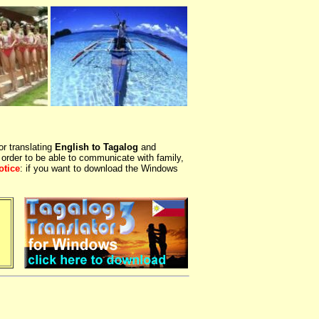
or translating
English to Tagalog
and
 order to be able to communicate with family,
otice
: if you want to download the Windows