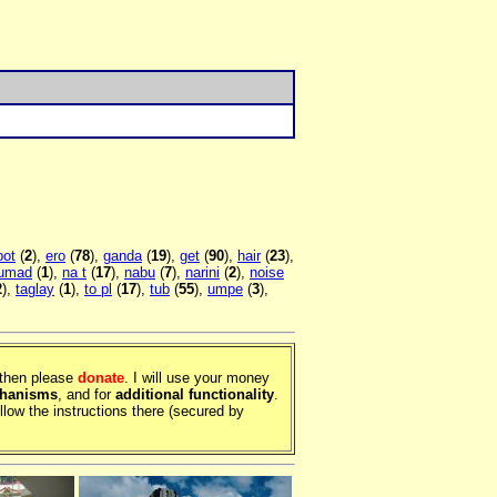
bot
(
2
),
ero
(
78
),
ganda
(
19
),
get
(
90
),
hair
(
23
),
lumad
(
1
),
na t
(
17
),
nabu
(
7
),
narini
(
2
),
noise
2
),
taglay
(
1
),
to pl
(
17
),
tub
(
55
),
umpe
(
3
),
, then please
donate
. I will use your money
chanisms
, and for
additional functionality
.
llow the instructions there (secured by