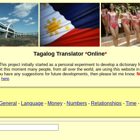
Tagalog Translator
*
Online
*
 This project initially started as a personal experiment to develop a dictionary f
 this moment many people, from all over the world, are using this website in
If you have any suggestions for future developments, then please let me know.
N
k
here
.
General
-
Language
-
Money
-
Numbers
-
Relationships
-
Time
-