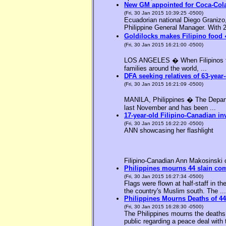
New GM appointed for Coca-Cola
(Fri, 30 Jan 2015 10:39:25 -0500)
Ecuadorian national Diego Granizo
Philippine General Manager. With 2
Goldilocks makes Filipino food 
(Fri, 30 Jan 2015 16:21:00 -0500)
LOS ANGELES � When Filipinos thin
families around the world, ...
DFA seeking relatives of 63-year-
(Fri, 30 Jan 2015 16:21:09 -0500)
MANILA, Philippines � The Departme
last November and has been ...
17-year-old Filipino-Canadian in
(Fri, 30 Jan 2015 16:22:20 -0500)
ANN showcasing her flashlight
Filipino-Canadian Ann Makosinski c
Philippines mourns 44 slain c
(Fri, 30 Jan 2015 16:27:34 -0500)
Flags were flown at half-staff in t
the country's Muslim south. The ...
Philippines Mourns Deaths of 44
(Fri, 30 Jan 2015 16:28:30 -0500)
The Philippines mourns the deaths 
public regarding a peace deal with 