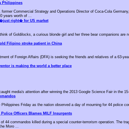
 Philippines
, former Commercial Strategy and Operations Director of Coca-Cola Germany,
0 years worth of ...
�just right� for US market
k of Goldilocks, a curious blonde girl and her three bear companions are no
old Filipino stroke patient in China
nt of Foreign Affairs (DFA) is seeking the friends and relatives of a 63-year-
ventor is making the world a better place
aught media's attention after winning the 2013 Google Science Fair in the 15-
ommandos
he Philippines Friday as the nation observed a day of mourning for 44 police c
 Police Officers Blames MILF Insurgents
of 44 commandos killed during a special counter-terrorism operation. The tr
the Moro ...