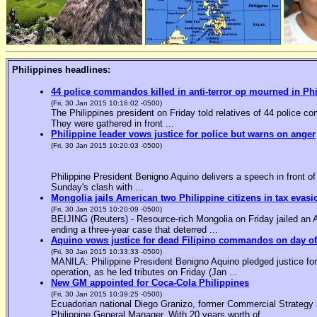
Philippines headlines:
44 police commandos killed in anti-terror op mourned in Ph
(Fri, 30 Jan 2015 10:16:02 -0500)
The Philippines president on Friday told relatives of 44 police co
They were gathered in front ...
Philippine leader vows justice for police but warns on anger
(Fri, 30 Jan 2015 10:20:03 -0500)
Philippine President Benigno Aquino delivers a speech in front o
Sunday's clash with ...
Mongolia jails American two Philippine citizens in tax evasi
(Fri, 30 Jan 2015 10:20:09 -0500)
BEIJING (Reuters) - Resource-rich Mongolia on Friday jailed an Am
ending a three-year case that deterred ...
Aquino vows justice for dead Filipino commandos on day o
(Fri, 30 Jan 2015 10:33:33 -0500)
MANILA: Philippine President Benigno Aquino pledged justice for 
operation, as he led tributes on Friday (Jan ...
New GM appointed for Coca-Cola Philippines
(Fri, 30 Jan 2015 10:39:25 -0500)
Ecuadorian national Diego Granizo, former Commercial Strategy 
Philippine General Manager. With 20 years worth of ...