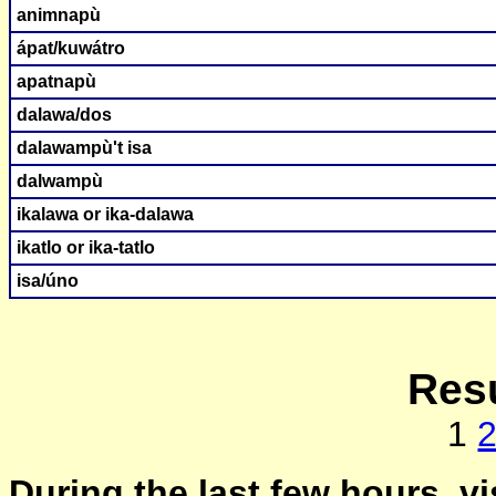
animnapù
ápat/kuwátro
apatnapù
dalawa/dos
dalawampù't isa
dalwampù
ikalawa or ika-dalawa
ikatlo or ika-tatlo
isa/úno
Resu
1
During the last few hours, vi