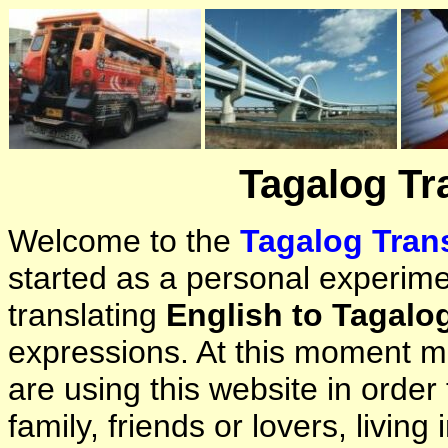
Tagalog Tr
Welcome to the
Tagalog Trans
started as a personal experimen
translating
English to Tagalo
expressions. At this moment ma
are using this website in orde
family, friends or lovers, living