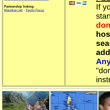
If y
Partnership linking:
Manokan.net
-
Young Focus
sta
don
hos
sea
add
Any
"do
inst