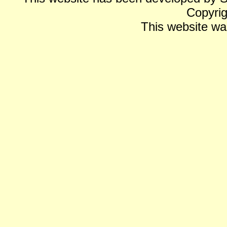
Copyrig
This website wa