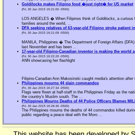
Goldilocks makes Filipino food �just right� for US market
(Fri, 30 Jan 2015 16:21:00 -0500)
LOS ANGELES � When Filipinos think of Goldilocks, a curious bl
families around the world, ...
DFA seeking relatives of 63-year-old Filipino stroke patient i
(Fri, 30 Jan 2015 16:21:09 -0500)
MANILA, Philippines � The Department of Foreign Affairs (DFA) is
last November and has been ...
17-year-old Filipino-Canadian inventor is making the world a
(Fri, 30 Jan 2015 16:22:20 -0500)
ANN showcasing her flashlight
Filipino-Canadian Ann Makosinski caught media's attention after 
Philippines mourns 44 slain commandos
(Fri, 30 Jan 2015 16:27:34 -0500)
Flags were flown at half-staff in the Philippines Friday as the n
the country's Muslim south. The ...
Philippines Mourns Deaths of 44 Police Officers Blames MIL
(Fri, 30 Jan 2015 16:28:30 -0500)
The Philippines mourns the deaths of 44 commandos killed during
public regarding a peace deal with the Moro ...
This website has been developed by 