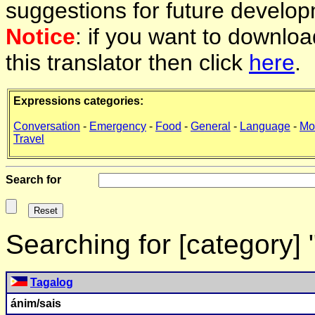
suggestions for future develop
Notice
: if you want to downlo
this translator then click
here
.
Expressions categories:
Conversation
-
Emergency
-
Food
-
General
-
Language
-
Mo
Travel
Search for
Searching for [category]
Tagalog
ánim/sais