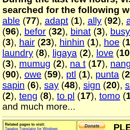
searched for the following 
able
(
77
),
adapt
(
1
),
ally
(
92
),
(
96
),
befor
(
32
),
binat
(
3
),
busy
(
3
),
hair
(
23
),
hinhin
(
1
),
hoe
(
laundry
(
8
),
ligaya
(
2
),
love
(
10
(
3
),
mumug
(
2
),
na t
(
17
),
nang
(
90
),
owe
(
59
),
ptl
(
1
),
punta
(
2
sapin
(
6
),
say
(
48
),
sign
(
20
),
s
(
2
),
teng
(
8
),
to pl
(
17
),
tomo
(
and much more...
Related pages to visit:
PL
Tagalog Translator for Windows