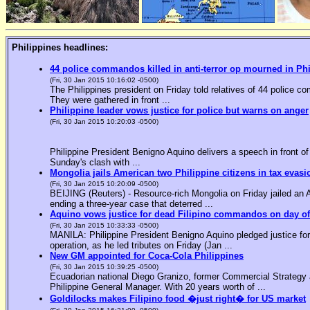
Philippines headlines:
44 police commandos killed in anti-terror op mourned in Ph
(Fri, 30 Jan 2015 10:16:02 -0500)
The Philippines president on Friday told relatives of 44 police co
They were gathered in front ...
Philippine leader vows justice for police but warns on anger
(Fri, 30 Jan 2015 10:20:03 -0500)
Philippine President Benigno Aquino delivers a speech in front o
Sunday's clash with ...
Mongolia jails American two Philippine citizens in tax evasi
(Fri, 30 Jan 2015 10:20:09 -0500)
BEIJING (Reuters) - Resource-rich Mongolia on Friday jailed an Am
ending a three-year case that deterred ...
Aquino vows justice for dead Filipino commandos on day o
(Fri, 30 Jan 2015 10:33:33 -0500)
MANILA: Philippine President Benigno Aquino pledged justice for 
operation, as he led tributes on Friday (Jan ...
New GM appointed for Coca-Cola Philippines
(Fri, 30 Jan 2015 10:39:25 -0500)
Ecuadorian national Diego Granizo, former Commercial Strategy 
Philippine General Manager. With 20 years worth of ...
Goldilocks makes Filipino food �just right� for US market