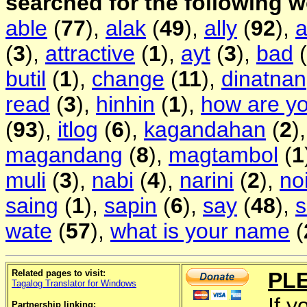
searched for the following 
able
(
77
),
alak
(
49
),
ally
(
92
),
(
3
),
attractive
(
1
),
ayt
(
3
),
bad
(
butil
(
1
),
change
(
11
),
dinatnan
read
(
3
),
hinhin
(
1
),
how are y
(
93
),
itlog
(
6
),
kagandahan
(
2
)
magandang
(
8
),
magtambol
(
1
muli
(
3
),
nabi
(
4
),
narini
(
2
),
no
saing
(
1
),
sapin
(
6
),
say
(
48
),
wate
(
57
),
what is your name
(
Related pages to visit:
PL
Tagalog Translator for Windows
If y
Partnership linking: