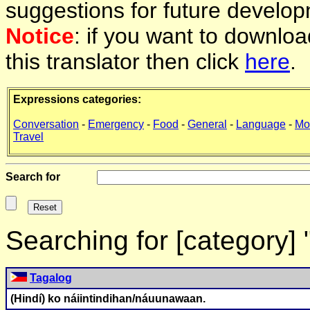
suggestions for future develop
Notice
: if you want to downlo
this translator then click
here
.
Expressions categories:
Conversation
-
Emergency
-
Food
-
General
-
Language
-
Mo
Travel
Search for
Searching for [category]
Tagalog
(Hindí) ko náiintindihan/náuunawaan.