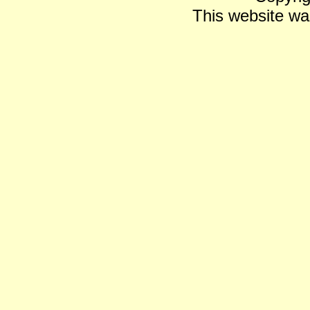
This website wa