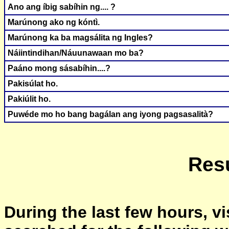
Ano ang íbig sabíhin ng.... ?
Marúnong ako ng kóntì.
Marúnong ka ba magsálita ng Ingles?
Náiintindihan/Náuunawaan mo ba?
Paáno mong sásabíhin....?
Pakisúlat ho.
Pakiúlit ho.
Puwéde mo ho bang bagálan ang iyong pagsasalità?
Resu
During the last few hours, vi