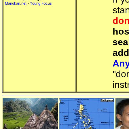
Manokan.net
-
Young Focus
sta
don
hos
sea
add
Any
"do
inst