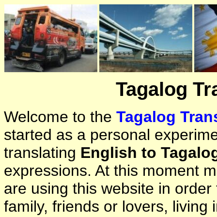
Tagalog Tr
Welcome to the
Tagalog Trans
started as a personal experimen
translating
English to Tagalo
expressions. At this moment ma
are using this website in orde
family, friends or lovers, living