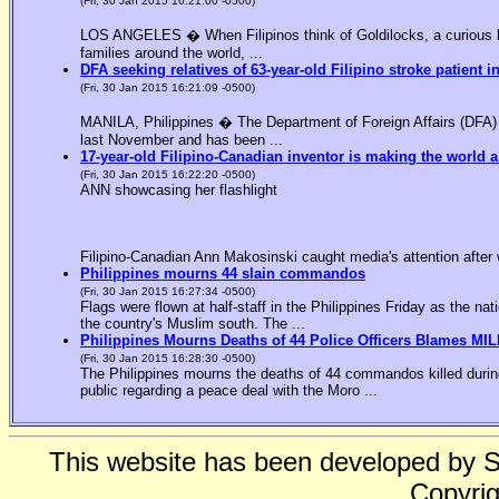
(Fri, 30 Jan 2015 16:21:00 -0500)
LOS ANGELES � When Filipinos think of Goldilocks, a curious bl
families around the world, ...
DFA seeking relatives of 63-year-old Filipino stroke patient i
(Fri, 30 Jan 2015 16:21:09 -0500)
MANILA, Philippines � The Department of Foreign Affairs (DFA) is
last November and has been ...
17-year-old Filipino-Canadian inventor is making the world a
(Fri, 30 Jan 2015 16:22:20 -0500)
ANN showcasing her flashlight
Filipino-Canadian Ann Makosinski caught media's attention after 
Philippines mourns 44 slain commandos
(Fri, 30 Jan 2015 16:27:34 -0500)
Flags were flown at half-staff in the Philippines Friday as the n
the country's Muslim south. The ...
Philippines Mourns Deaths of 44 Police Officers Blames MIL
(Fri, 30 Jan 2015 16:28:30 -0500)
The Philippines mourns the deaths of 44 commandos killed during
public regarding a peace deal with the Moro ...
This website has been developed by 
Copyrig