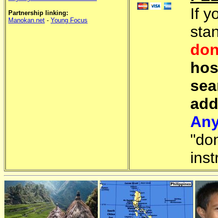
If y
Partnership linking:
Manokan.net
-
Young Focus
sta
don
hos
sea
add
Any
"do
inst