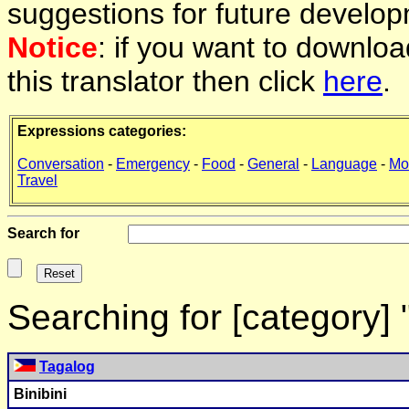
suggestions for future develop
Notice
: if you want to downlo
this translator then click
here
.
Expressions categories:
Conversation
-
Emergency
-
Food
-
General
-
Language
-
Mo
Travel
Search for
Searching for [category]
Tagalog
Binibini