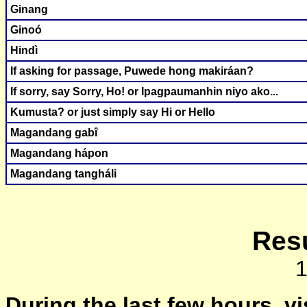
Ginang
Ginoó
Hindì
If asking for passage, Puwede hong makiráan?
If sorry, say Sorry, Ho! or Ipagpaumanhin niyo ako...
Kumusta? or just simply say Hi or Hello
Magandang gabî
Magandang hápon
Magandang tangháli
Resu
During the last few hours, vi