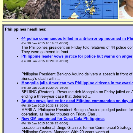
Philippines headlines:
44 police commandos killed in anti-terror op mourned in Ph
(Fri, 30 Jan 2015 10:16:02 -0500)
The Philippines president on Friday told relatives of 44 police co
They were gathered in front ...
Philippine leader vows justice for police but warns on anger
(Fri, 30 Jan 2015 10:20:03 -0500)
Philippine President Benigno Aquino delivers a speech in front o
Sunday's clash with ...
Mongolia jails American two Philippine citizens in tax evasi
(Fri, 30 Jan 2015 10:20:09 -0500)
BEIJING (Reuters) - Resource-rich Mongolia on Friday jailed an Am
ending a three-year case that deterred ...
Aquino vows justice for dead Filipino commandos on day o
(Fri, 30 Jan 2015 10:33:33 -0500)
MANILA: Philippine President Benigno Aquino pledged justice for 
operation, as he led tributes on Friday (Jan ...
New GM appointed for Coca-Cola Philippines
(Fri, 30 Jan 2015 10:39:25 -0500)
Ecuadorian national Diego Granizo, former Commercial Strategy 
Philippine General Manager. With 20 years worth of ...