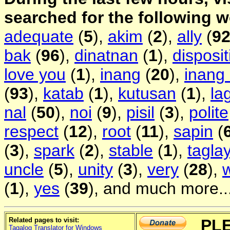
searched for the following 
adequate
(
5
),
akim
(
2
),
ally
(
9
bak
(
96
),
dinatnan
(
1
),
disposit
love you
(
1
),
inang
(
20
),
inang
(
93
),
katab
(
1
),
kutusan
(
1
),
la
nal
(
50
),
noi
(
9
),
pisil
(
3
),
polite
respect
(
12
),
root
(
11
),
sapin
(
(
3
),
spark
(
2
),
stable
(
1
),
tagla
uncle
(
5
),
unity
(
3
),
very
(
28
),
(
1
),
yes
(
39
), and much more..
Related pages to visit:
PL
Tagalog Translator for Windows