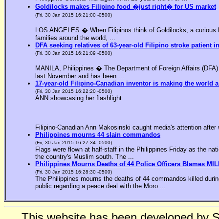
Goldilocks makes Filipino food �just right� for US market
(Fri, 30 Jan 2015 16:21:00 -0500)
LOS ANGELES � When Filipinos think of Goldilocks, a curious bl
families around the world, ...
DFA seeking relatives of 63-year-old Filipino stroke patient i
(Fri, 30 Jan 2015 16:21:09 -0500)
MANILA, Philippines � The Department of Foreign Affairs (DFA) is
last November and has been ...
17-year-old Filipino-Canadian inventor is making the world a
(Fri, 30 Jan 2015 16:22:20 -0500)
ANN showcasing her flashlight
Filipino-Canadian Ann Makosinski caught media's attention after 
Philippines mourns 44 slain commandos
(Fri, 30 Jan 2015 16:27:34 -0500)
Flags were flown at half-staff in the Philippines Friday as the n
the country's Muslim south. The ...
Philippines Mourns Deaths of 44 Police Officers Blames MIL
(Fri, 30 Jan 2015 16:28:30 -0500)
The Philippines mourns the deaths of 44 commandos killed during
public regarding a peace deal with the Moro ...
This website has been developed by 