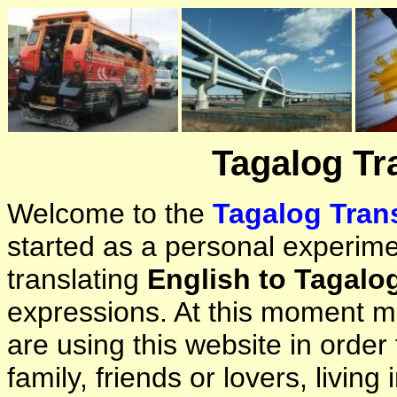
Tagalog Tr
Welcome to the
Tagalog Trans
started as a personal experimen
translating
English to Tagalo
expressions. At this moment ma
are using this website in orde
family, friends or lovers, living