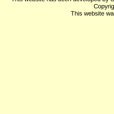
Copyrig
This website wa