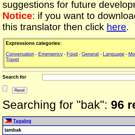
suggestions for future develop
Notice
: if you want to downlo
this translator then click
here
.
Expressions categories:
Conversation
-
Emergency
-
Food
-
General
-
Language
-
Mo
Travel
Search for
Searching for "bak":
96 r
Tagalog
tam
bak