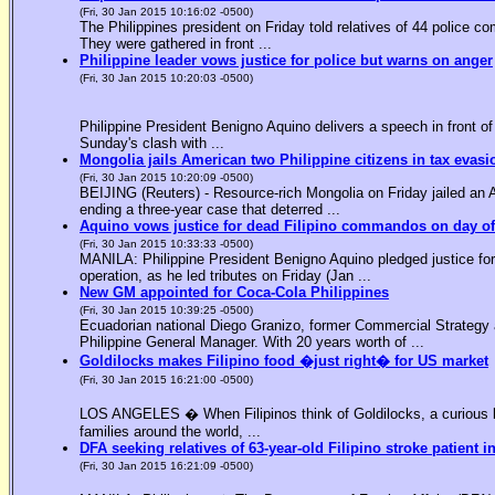
(Fri, 30 Jan 2015 10:16:02 -0500)
The Philippines president on Friday told relatives of 44 police co
They were gathered in front ...
Philippine leader vows justice for police but warns on anger
(Fri, 30 Jan 2015 10:20:03 -0500)
Philippine President Benigno Aquino delivers a speech in front o
Sunday's clash with ...
Mongolia jails American two Philippine citizens in tax evasi
(Fri, 30 Jan 2015 10:20:09 -0500)
BEIJING (Reuters) - Resource-rich Mongolia on Friday jailed an Am
ending a three-year case that deterred ...
Aquino vows justice for dead Filipino commandos on day o
(Fri, 30 Jan 2015 10:33:33 -0500)
MANILA: Philippine President Benigno Aquino pledged justice for 
operation, as he led tributes on Friday (Jan ...
New GM appointed for Coca-Cola Philippines
(Fri, 30 Jan 2015 10:39:25 -0500)
Ecuadorian national Diego Granizo, former Commercial Strategy 
Philippine General Manager. With 20 years worth of ...
Goldilocks makes Filipino food �just right� for US market
(Fri, 30 Jan 2015 16:21:00 -0500)
LOS ANGELES � When Filipinos think of Goldilocks, a curious bl
families around the world, ...
DFA seeking relatives of 63-year-old Filipino stroke patient i
(Fri, 30 Jan 2015 16:21:09 -0500)