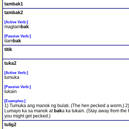
tam
bak
1
tam
bak
2
[Active Verb:]
magtam
bak
[Passive Verb:]
itam
bak
titik
tuka2
[Active Verb:]
tumuka
[Passive Verb:]
tukain
[Examples:]
1) Tumuka ang manok ng bulati. (The hen pecked a worm.) 2
Lumayo ka sa manok at
bak
a ka tukain. (Stay away from the 
you might get pecked.)
tulig2