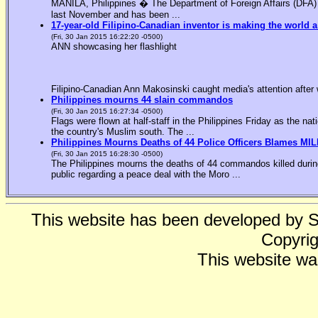
MANILA, Philippines � The Department of Foreign Affairs (DFA) is
last November and has been ...
17-year-old Filipino-Canadian inventor is making the world a
(Fri, 30 Jan 2015 16:22:20 -0500)
ANN showcasing her flashlight
Filipino-Canadian Ann Makosinski caught media's attention after 
Philippines mourns 44 slain commandos
(Fri, 30 Jan 2015 16:27:34 -0500)
Flags were flown at half-staff in the Philippines Friday as the n
the country's Muslim south. The ...
Philippines Mourns Deaths of 44 Police Officers Blames MIL
(Fri, 30 Jan 2015 16:28:30 -0500)
The Philippines mourns the deaths of 44 commandos killed during
public regarding a peace deal with the Moro ...
This website has been developed by 
Copyrig
This website wa