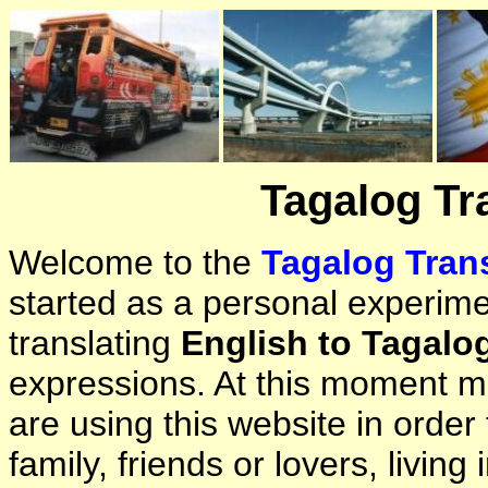
Tagalog Tr
Welcome to the
Tagalog Trans
started as a personal experimen
translating
English to Tagalo
expressions. At this moment ma
are using this website in orde
family, friends or lovers, living