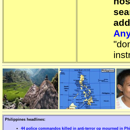
hos
sea
add
Any
"do
inst
Philippines headlines:
44 police commandos killed in anti-terror op mourned in Ph