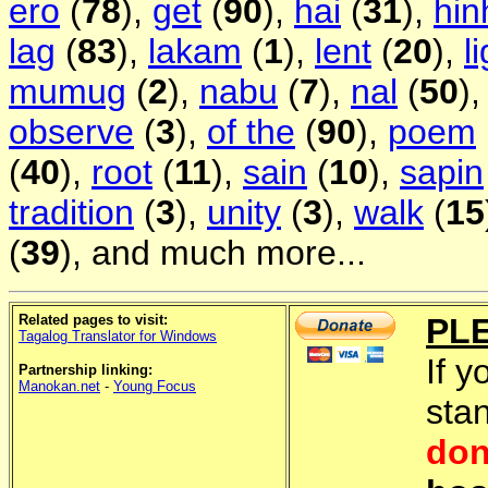
ero
(
78
),
get
(
90
),
hai
(
31
),
hin
lag
(
83
),
lakam
(
1
),
lent
(
20
),
l
mumug
(
2
),
nabu
(
7
),
nal
(
50
)
observe
(
3
),
of the
(
90
),
poem
(
40
),
root
(
11
),
sain
(
10
),
sapin
tradition
(
3
),
unity
(
3
),
walk
(
15
(
39
), and much more...
Related pages to visit:
PL
Tagalog Translator for Windows
If y
Partnership linking:
Manokan.net
-
Young Focus
sta
don