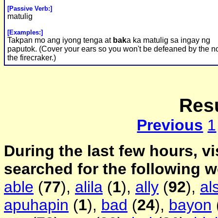
[Passive Verb:]
matulig
[Examples:]
Takpan mo ang iyong tenga at
bak
a ka matulig sa ingay ng
paputok. (Cover your ears so you won't be defeaned by the no
the firecraker.)
Resu
Previous
1
During the last few hours, vi
searched for the following 
able
(
77
),
alila
(
1
),
ally
(
92
),
al
apuhapin
(
1
),
bad
(
24
),
bayon