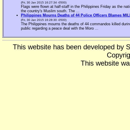
(Fri, 30 Jan 2015 16:27:34 -0500)
Flags were flown at half-staff in the Philippines Friday as the n
the country's Muslim south. The ...
Philippines Mourns Deaths of 44 Police Officers Blames MIL
(Fri, 30 Jan 2015 16:28:30 -0500)
The Philippines mourns the deaths of 44 commandos killed during
public regarding a peace deal with the Moro ...
This website has been developed by 
Copyrig
This website wa