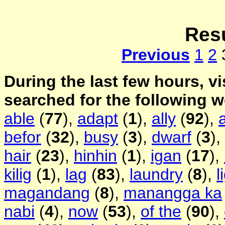
Resu
Previous
1
2
During the last few hours, vi
searched for the following 
able
(
77
),
adapt
(
1
),
ally
(
92
),
befor
(
32
),
busy
(
3
),
dwarf
(
3
),
hair
(
23
),
hinhin
(
1
),
igan
(
17
),
kilig
(
1
),
lag
(
83
),
laundry
(
8
),
l
magandang
(
8
),
manangga ka
nabi
(
4
),
now
(
53
),
of the
(
90
),