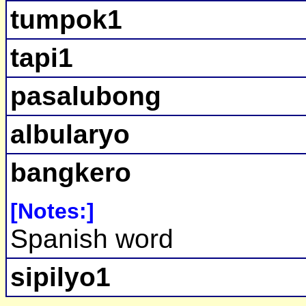
tumpok1
tapi1
pasalubong
albularyo
bangkero
[Notes:]
Spanish word
sipilyo1