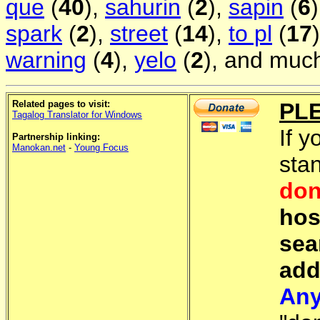
que
(
40
),
sahurin
(
2
),
sapin
(
6
spark
(
2
),
street
(
14
),
to pl
(
17
warning
(
4
),
yelo
(
2
), and much
Related pages to visit:
PL
Tagalog Translator for Windows
If y
Partnership linking:
Manokan.net
-
Young Focus
sta
don
hos
sea
add
Any