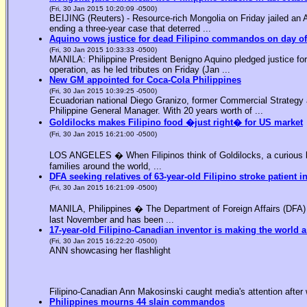
(Fri, 30 Jan 2015 10:20:09 -0500)
BEIJING (Reuters) - Resource-rich Mongolia on Friday jailed an Am
ending a three-year case that deterred ...
Aquino vows justice for dead Filipino commandos on day o
(Fri, 30 Jan 2015 10:33:33 -0500)
MANILA: Philippine President Benigno Aquino pledged justice for 
operation, as he led tributes on Friday (Jan ...
New GM appointed for Coca-Cola Philippines
(Fri, 30 Jan 2015 10:39:25 -0500)
Ecuadorian national Diego Granizo, former Commercial Strategy 
Philippine General Manager. With 20 years worth of ...
Goldilocks makes Filipino food �just right� for US market
(Fri, 30 Jan 2015 16:21:00 -0500)
LOS ANGELES � When Filipinos think of Goldilocks, a curious bl
families around the world, ...
DFA seeking relatives of 63-year-old Filipino stroke patient i
(Fri, 30 Jan 2015 16:21:09 -0500)
MANILA, Philippines � The Department of Foreign Affairs (DFA) is
last November and has been ...
17-year-old Filipino-Canadian inventor is making the world a
(Fri, 30 Jan 2015 16:22:20 -0500)
ANN showcasing her flashlight
Filipino-Canadian Ann Makosinski caught media's attention after 
Philippines mourns 44 slain commandos