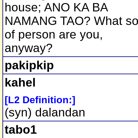
house; ANO KA BA
NAMANG TAO? What so
of person are you,
anyway?
pakipkip
kahel
[L2 Definition:]
(syn) dalandan
tabo1