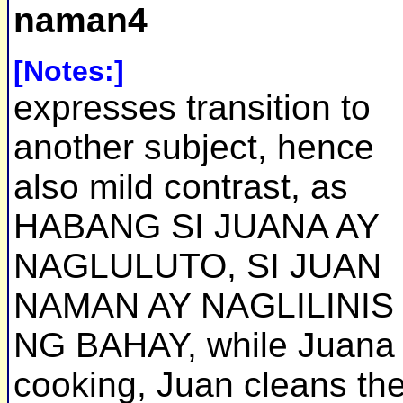
naman4
[Notes:]
expresses transition to
another subject, hence
also mild contrast, as
HABANG SI JUANA AY
NAGLULUTO, SI JUAN
NAMAN AY NAGLILINIS
NG BAHAY, while Juana 
cooking, Juan cleans th