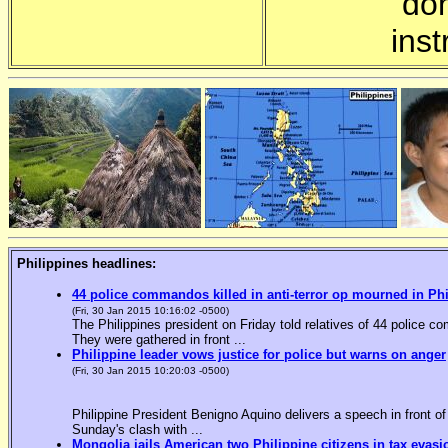
"do
inst
Philippines headlines:
44 police commandos killed in anti-terror op mourned in Ph
(Fri, 30 Jan 2015 10:16:02 -0500)
The Philippines president on Friday told relatives of 44 police co
They were gathered in front ...
Philippine leader vows justice for police but warns on anger
(Fri, 30 Jan 2015 10:20:03 -0500)
Philippine President Benigno Aquino delivers a speech in front o
Sunday's clash with ...
Mongolia jails American two Philippine citizens in tax evasi