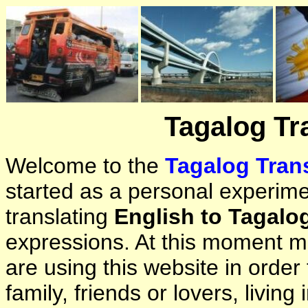
Tagalog Tr
Welcome to the
Tagalog Trans
started as a personal experimen
translating
English to Tagalo
expressions. At this moment ma
are using this website in orde
family, friends or lovers, living