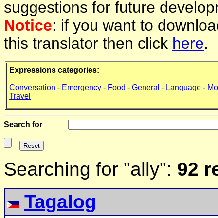
suggestions for future develop
Notice
: if you want to downlo
this translator then click
here
.
Expressions categories:
Conversation
-
Emergency
-
Food
-
General
-
Language
-
Mo
Travel
Search for
Searching for "ally":
92 r
Tagalog