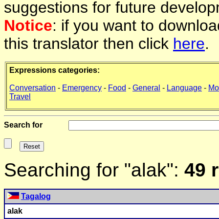
suggestions for future develop
Notice
: if you want to downlo
this translator then click
here
.
Expressions categories:
Conversation
-
Emergency
-
Food
-
General
-
Language
-
Mo
Travel
Search for
Searching for "alak":
49 
Tagalog
alak