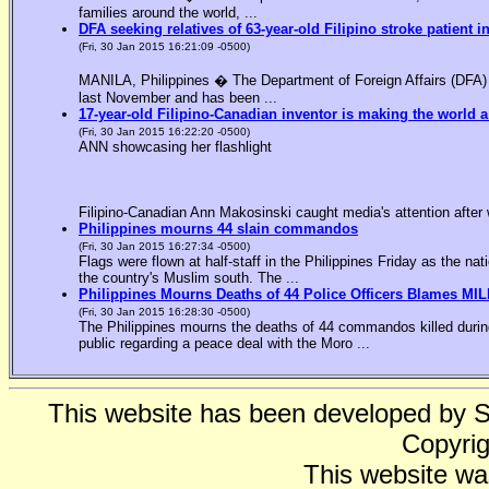
families around the world, ...
DFA seeking relatives of 63-year-old Filipino stroke patient i
(Fri, 30 Jan 2015 16:21:09 -0500)
MANILA, Philippines � The Department of Foreign Affairs (DFA) is
last November and has been ...
17-year-old Filipino-Canadian inventor is making the world a
(Fri, 30 Jan 2015 16:22:20 -0500)
ANN showcasing her flashlight
Filipino-Canadian Ann Makosinski caught media's attention after 
Philippines mourns 44 slain commandos
(Fri, 30 Jan 2015 16:27:34 -0500)
Flags were flown at half-staff in the Philippines Friday as the n
the country's Muslim south. The ...
Philippines Mourns Deaths of 44 Police Officers Blames MIL
(Fri, 30 Jan 2015 16:28:30 -0500)
The Philippines mourns the deaths of 44 commandos killed during
public regarding a peace deal with the Moro ...
This website has been developed by 
Copyrig
This website wa