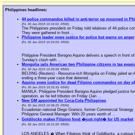
Philippines headlines:
44 police commandos killed in anti-terror op mourned in Ph
(Fri, 30 Jan 2015 10:16:02 -0500)
The Philippines president on Friday told relatives of 44 police co
They were gathered in front ...
Philippine leader vows justice for police but warns on anger
(Fri, 30 Jan 2015 10:20:03 -0500)
Philippine President Benigno Aquino delivers a speech in front o
Sunday's clash with ...
Mongolia jails American two Philippine citizens in tax evasi
(Fri, 30 Jan 2015 10:20:09 -0500)
BEIJING (Reuters) - Resource-rich Mongolia on Friday jailed an Am
ending a three-year case that deterred ...
Aquino vows justice for dead Filipino commandos on day o
(Fri, 30 Jan 2015 10:33:33 -0500)
MANILA: Philippine President Benigno Aquino pledged justice for 
operation, as he led tributes on Friday (Jan ...
New GM appointed for Coca-Cola Philippines
(Fri, 30 Jan 2015 10:39:25 -0500)
Ecuadorian national Diego Granizo, former Commercial Strategy 
Philippine General Manager. With 20 years worth of ...
Goldilocks makes Filipino food �just right� for US market
(Fri, 30 Jan 2015 16:21:00 -0500)
LOS ANGELES � When Filipinos think of Goldilocks, a curious bl