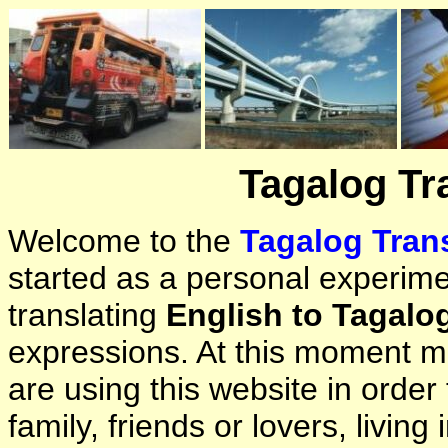
Tagalog Tr
Welcome to the
Tagalog Trans
started as a personal experimen
translating
English to Tagalo
expressions. At this moment ma
are using this website in orde
family, friends or lovers, living