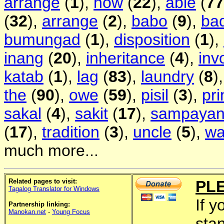
arrange
(
1
),
now
(
22
),
able
(
77
(
32
),
arrange
(
2
),
babo
(
9
),
ba
bumungad
(
1
),
disposition
(
1
),
inang
(
20
),
inheritance
(
4
),
inv
katab
(
1
),
lag
(
83
),
laundry
(
8
)
the
(
90
),
owe
(
59
),
pisil
(
3
),
pri
sakal
(
4
),
sakit
(
17
),
sampaya
(
17
),
tradition
(
3
),
uncle
(
5
),
wa
much more...
Related pages to visit:
PL
Tagalog Translator for Windows
If y
Partnership linking:
Manokan.net
-
Young Focus
sta