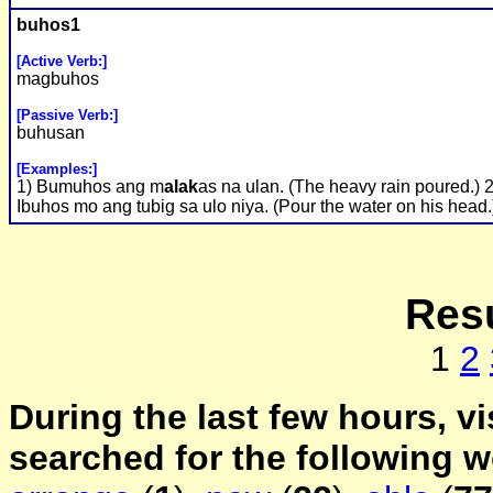
buhos1
[Active Verb:]
magbuhos
[Passive Verb:]
buhusan
[Examples:]
1) Bumuhos ang m
alak
as na ulan. (The heavy rain poured.) 2
Ibuhos mo ang tubig sa ulo niya. (Pour the water on his head.
Resu
1
2
During the last few hours, vi
searched for the following 