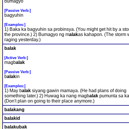
bumagyo
[Passive Verb:]
bagyuhin
[Examples:]
1) Baka ka bagyuhin sa probinsya. (You might get hit by a sto
the province.) 2) Bumagyo ng m
alak
as kahapon. (The storm 
raging yesterday.)
b
alak
[Active Verb:]
magb
alak
[Passive Verb:]
b
alak
in
[Examples:]
1) May b
alak
siyang gawin mamaya. (He had plans of doing
something later.) 2) Huwag ka nang magb
alak
pumunta sa ka
(Don't plan on going to their place anymore.)
b
alak
ang
b
alak
id
b
alak
ubak