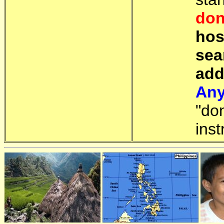
don
hos
sea
add
Any
"do
inst