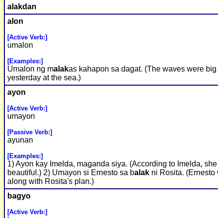
alak
dan
alon
[Active Verb:]
umalon
[Examples:]
Umalon ng m
alak
as kahapon sa dagat. (The waves were big
yesterday at the sea.)
ayon
[Active Verb:]
umayon
[Passive Verb:]
ayunan
[Examples:]
1) Ayon kay Imelda, maganda siya. (According to Imelda, she 
beautiful.) 2) Umayon si Ernesto sa b
alak
ni Rosita. (Ernesto
along with Rosita's plan.)
bagyo
[Active Verb:]