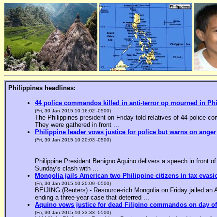
Philippines headlines:
44 police commandos killed in anti-terror op mourned in Ph
(Fri, 30 Jan 2015 10:16:02 -0500)
The Philippines president on Friday told relatives of 44 police co
They were gathered in front ...
Philippine leader vows justice for police but warns on anger
(Fri, 30 Jan 2015 10:20:03 -0500)
Philippine President Benigno Aquino delivers a speech in front o
Sunday's clash with ...
Mongolia jails American two Philippine citizens in tax evasi
(Fri, 30 Jan 2015 10:20:09 -0500)
BEIJING (Reuters) - Resource-rich Mongolia on Friday jailed an Am
ending a three-year case that deterred ...
Aquino vows justice for dead Filipino commandos on day o
(Fri, 30 Jan 2015 10:33:33 -0500)