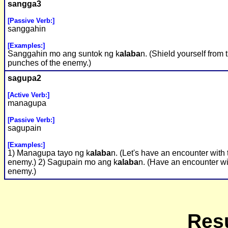
sangga3
[Passive Verb:]
sanggahin
[Examples:]
Sanggahin mo ang suntok ng k
alaba
n. (Shield yourself from 
punches of the enemy.)
sagupa2
[Active Verb:]
managupa
[Passive Verb:]
sagupain
[Examples:]
1) Managupa tayo ng k
alaba
n. (Let's have an encounter with 
enemy.) 2) Sagupain mo ang k
alaba
n. (Have an encounter wi
enemy.)
Resu