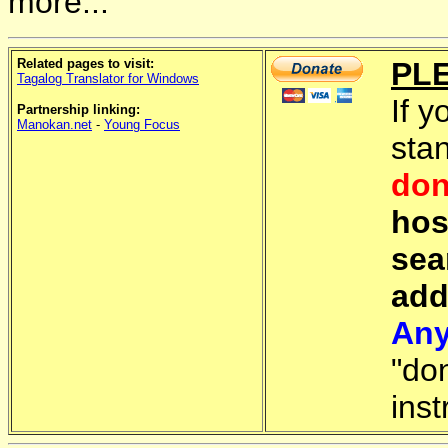
more...
Related pages to visit:
PL
Tagalog Translator for Windows
If y
Partnership linking:
Manokan.net
-
Young Focus
sta
don
hos
sea
add
Any
"do
inst