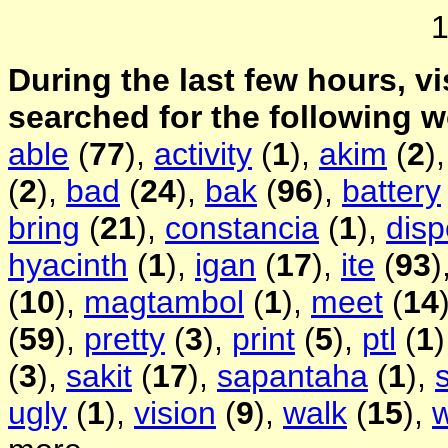
During the last few hours, vi
searched for the following 
able
(
77
),
activity
(
1
),
akim
(
2
)
(
2
),
bad
(
24
),
bak
(
96
),
battery
bring
(
21
),
constancia
(
1
),
disp
hyacinth
(
1
),
igan
(
17
),
ite
(
93
)
(
10
),
magtambol
(
1
),
meet
(
14
(
59
),
pretty
(
3
),
print
(
5
),
ptl
(
1
(
3
),
sakit
(
17
),
sapantaha
(
1
),
ugly
(
1
),
vision
(
9
),
walk
(
15
),