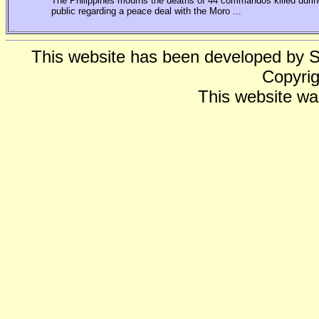
The Philippines mourns the deaths of 44 commandos killed during
public regarding a peace deal with the Moro ...
This website has been developed by 
Copyrig
This website wa