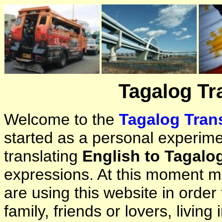
Tagalog Tr
Welcome to the
Tagalog Trans
started as a personal experimen
translating
English to Tagalo
expressions. At this moment ma
are using this website in orde
family, friends or lovers, living