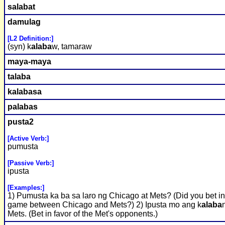
s
alaba
t
damulag
[L2 Definition:]
(syn) k
alaba
w, tamaraw
maya-maya
t
alaba
k
alaba
sa
p
alaba
s
pusta2
[Active Verb:]
pumusta
[Passive Verb:]
ipusta
[Examples:]
1) Pumusta ka ba sa laro ng Chicago at Mets? (Did you bet in
game between Chicago and Mets?) 2) Ipusta mo ang k
alaba
Mets. (Bet in favor of the Met's opponents.)