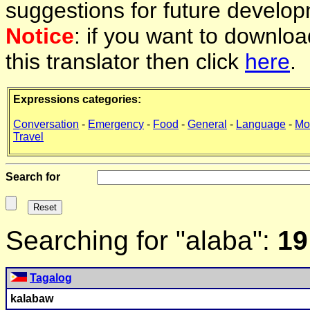
suggestions for future develop
Notice
: if you want to downlo
this translator then click
here
.
Expressions categories:
Conversation
-
Emergency
-
Food
-
General
-
Language
-
Mo
Travel
Search for
Searching for "alaba":
19
Tagalog
k
alaba
w