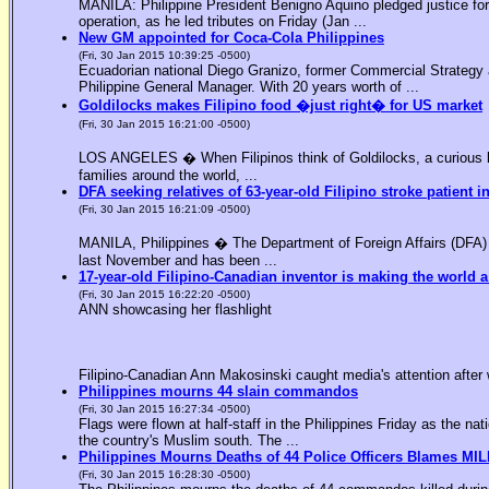
MANILA: Philippine President Benigno Aquino pledged justice for 
operation, as he led tributes on Friday (Jan ...
New GM appointed for Coca-Cola Philippines
(Fri, 30 Jan 2015 10:39:25 -0500)
Ecuadorian national Diego Granizo, former Commercial Strategy 
Philippine General Manager. With 20 years worth of ...
Goldilocks makes Filipino food �just right� for US market
(Fri, 30 Jan 2015 16:21:00 -0500)
LOS ANGELES � When Filipinos think of Goldilocks, a curious bl
families around the world, ...
DFA seeking relatives of 63-year-old Filipino stroke patient i
(Fri, 30 Jan 2015 16:21:09 -0500)
MANILA, Philippines � The Department of Foreign Affairs (DFA) is
last November and has been ...
17-year-old Filipino-Canadian inventor is making the world a
(Fri, 30 Jan 2015 16:22:20 -0500)
ANN showcasing her flashlight
Filipino-Canadian Ann Makosinski caught media's attention after 
Philippines mourns 44 slain commandos
(Fri, 30 Jan 2015 16:27:34 -0500)
Flags were flown at half-staff in the Philippines Friday as the n
the country's Muslim south. The ...
Philippines Mourns Deaths of 44 Police Officers Blames MIL
(Fri, 30 Jan 2015 16:28:30 -0500)