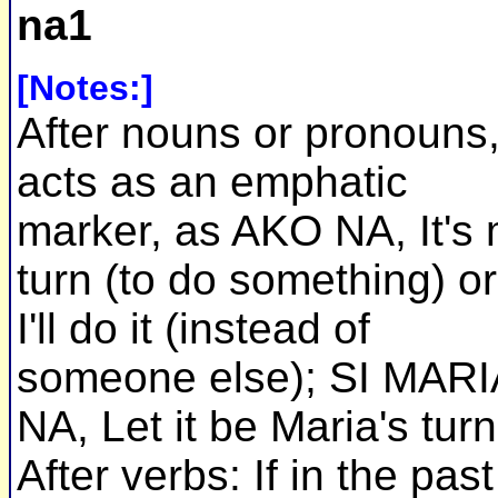
na1
[Notes:]
After nouns or pronouns
acts as an emphatic
marker, as AKO NA, It's
turn (to do something) or
I'll do it (instead of
someone else); SI MARI
NA, Let it be Maria's turn
After verbs: If in the past