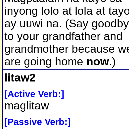
inyong lolo at lola at tay
ay uuwi na. (Say goodb
to your grandfather and
grandmother because w
are going home
now
.)
litaw2
[Active Verb:]
maglitaw
[Passive Verb:]