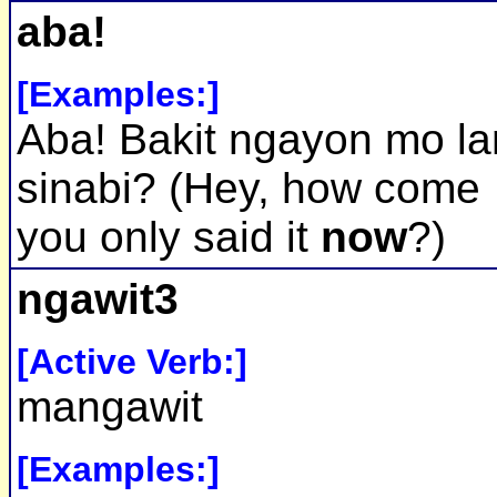
aba!
[Examples:]
Aba! Bakit ngayon mo l
sinabi? (Hey, how come
you only said it
now
?)
ngawit3
[Active Verb:]
mangawit
[Examples:]