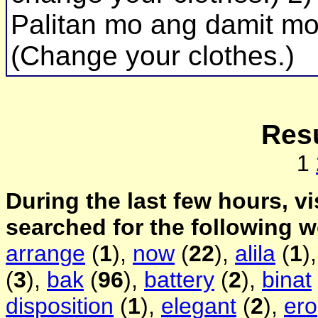
Palitan mo ang damit mo
(Change your clothes.)
Resu
1
During the last few hours, vi
searched for the following 
arrange
(
1
),
now
(
22
),
alila
(
1
)
(
3
),
bak
(
96
),
battery
(
2
),
binat
disposition
(
1
),
elegant
(
2
),
ero