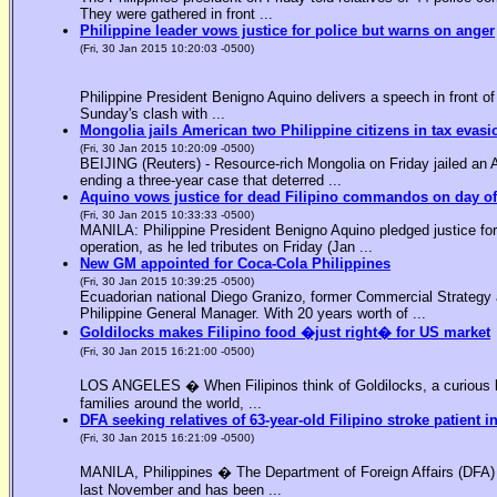
They were gathered in front ...
Philippine leader vows justice for police but warns on anger
(Fri, 30 Jan 2015 10:20:03 -0500)
Philippine President Benigno Aquino delivers a speech in front o
Sunday's clash with ...
Mongolia jails American two Philippine citizens in tax evasi
(Fri, 30 Jan 2015 10:20:09 -0500)
BEIJING (Reuters) - Resource-rich Mongolia on Friday jailed an Am
ending a three-year case that deterred ...
Aquino vows justice for dead Filipino commandos on day o
(Fri, 30 Jan 2015 10:33:33 -0500)
MANILA: Philippine President Benigno Aquino pledged justice for 
operation, as he led tributes on Friday (Jan ...
New GM appointed for Coca-Cola Philippines
(Fri, 30 Jan 2015 10:39:25 -0500)
Ecuadorian national Diego Granizo, former Commercial Strategy 
Philippine General Manager. With 20 years worth of ...
Goldilocks makes Filipino food �just right� for US market
(Fri, 30 Jan 2015 16:21:00 -0500)
LOS ANGELES � When Filipinos think of Goldilocks, a curious bl
families around the world, ...
DFA seeking relatives of 63-year-old Filipino stroke patient i
(Fri, 30 Jan 2015 16:21:09 -0500)
MANILA, Philippines � The Department of Foreign Affairs (DFA) is
last November and has been ...