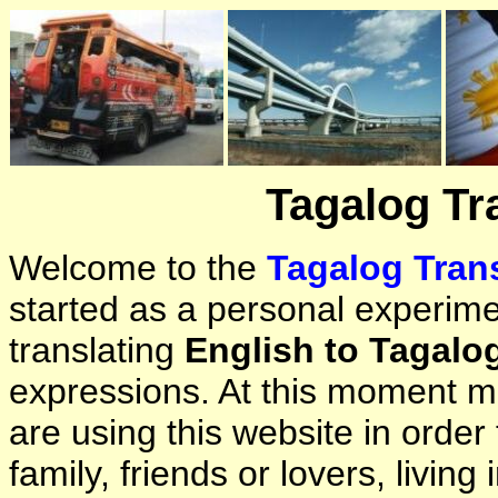
Tagalog Tr
Welcome to the
Tagalog Trans
started as a personal experimen
translating
English to Tagalo
expressions. At this moment ma
are using this website in orde
family, friends or lovers, living