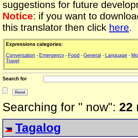
suggestions for future develop
Notice
: if you want to downlo
this translator then click
here
.
Expressions categories:
Conversation
-
Emergency
-
Food
-
General
-
Language
-
Mo
Travel
Search for
Searching for " now":
22 
Tagalog