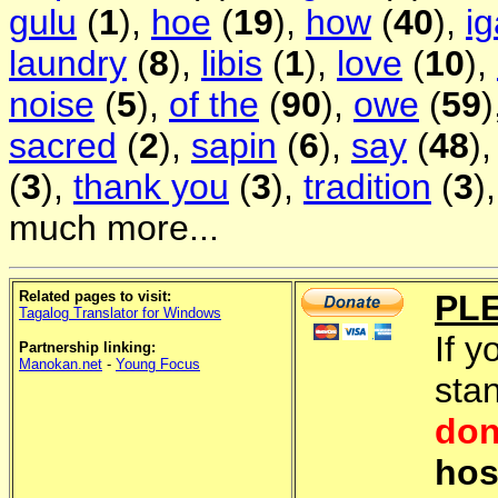
gulu
(
1
),
hoe
(
19
),
how
(
40
),
i
laundry
(
8
),
libis
(
1
),
love
(
10
),
noise
(
5
),
of the
(
90
),
owe
(
59
)
sacred
(
2
),
sapin
(
6
),
say
(
48
)
(
3
),
thank you
(
3
),
tradition
(
3
)
much more...
Related pages to visit:
PL
Tagalog Translator for Windows
If y
Partnership linking:
Manokan.net
-
Young Focus
sta
don
hos