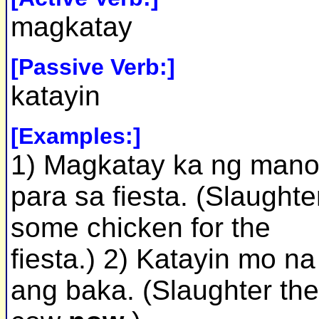
magkatay
[Passive Verb:]
katayin
[Examples:]
1) Magkatay ka ng man
para sa fiesta. (Slaughte
some chicken for the
fiesta.) 2) Katayin mo na
ang baka. (Slaughter the