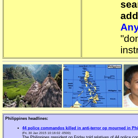
sea
add
Any
"do
inst
Philippines headlines:
44 police commandos killed in anti-terror op mourned in Ph
(Fri, 30 Jan 2015 10:16:02 -0500)
The Philippines president on Friday told relatives of 44 police co