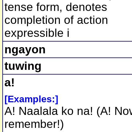
tense form, denotes
completion of action
expressible i
ngayon
tuwing
a!
[Examples:]
A! Naalala ko na! (A! No
remember!)