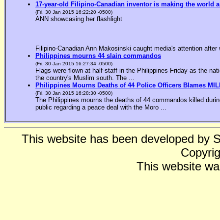
17-year-old Filipino-Canadian inventor is making the world a
(Fri, 30 Jan 2015 16:22:20 -0500)
ANN showcasing her flashlight
Filipino-Canadian Ann Makosinski caught media's attention after 
Philippines mourns 44 slain commandos
(Fri, 30 Jan 2015 16:27:34 -0500)
Flags were flown at half-staff in the Philippines Friday as the n
the country's Muslim south. The ...
Philippines Mourns Deaths of 44 Police Officers Blames MIL
(Fri, 30 Jan 2015 16:28:30 -0500)
The Philippines mourns the deaths of 44 commandos killed during
public regarding a peace deal with the Moro ...
This website has been developed by 
Copyrig
This website wa