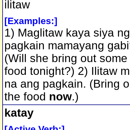
ilitaw
[Examples:]
1) Maglitaw kaya siya ng
pagkain mamayang gabi
(Will she bring out some
food tonight?) 2) Ilitaw 
na ang pagkain. (Bring o
the food
now
.)
katay
[Active Verb:]