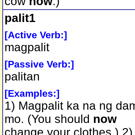
cow
now
.)
palit1
[Active Verb:]
magpalit
[Passive Verb:]
palitan
[Examples:]
1) Magpalit ka na ng dam
mo. (You should
now
change your clothes.) 2)