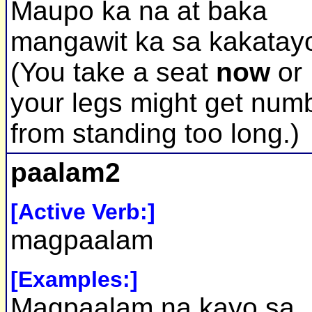
Maupo ka na at baka
mangawit ka sa kakatay
(You take a seat
now
or
your legs might get num
from standing too long.)
paalam2
[Active Verb:]
magpaalam
[Examples:]
Magpaalam na kayo sa