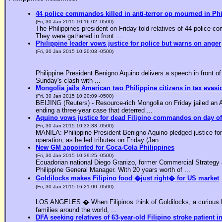
44 police commandos killed in anti-terror op mourned in Ph
(Fri, 30 Jan 2015 10:16:02 -0500)
The Philippines president on Friday told relatives of 44 police co
They were gathered in front ...
Philippine leader vows justice for police but warns on anger
(Fri, 30 Jan 2015 10:20:03 -0500)
Philippine President Benigno Aquino delivers a speech in front o
Sunday's clash with ...
Mongolia jails American two Philippine citizens in tax evasi
(Fri, 30 Jan 2015 10:20:09 -0500)
BEIJING (Reuters) - Resource-rich Mongolia on Friday jailed an Am
ending a three-year case that deterred ...
Aquino vows justice for dead Filipino commandos on day o
(Fri, 30 Jan 2015 10:33:33 -0500)
MANILA: Philippine President Benigno Aquino pledged justice for 
operation, as he led tributes on Friday (Jan ...
New GM appointed for Coca-Cola Philippines
(Fri, 30 Jan 2015 10:39:25 -0500)
Ecuadorian national Diego Granizo, former Commercial Strategy 
Philippine General Manager. With 20 years worth of ...
Goldilocks makes Filipino food �just right� for US market
(Fri, 30 Jan 2015 16:21:00 -0500)
LOS ANGELES � When Filipinos think of Goldilocks, a curious bl
families around the world, ...
DFA seeking relatives of 63-year-old Filipino stroke patient i