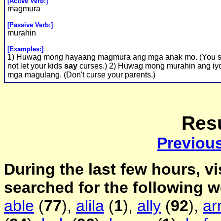
[Active Verb:]
magmura
[Passive Verb:]
murahin
[Examples:]
1) Huwag mong hayaang magmura ang mga anak mo. (You 
not let your kids
say
curses.) 2) Huwag mong murahin ang iy
mga magulang. (Don't curse your parents.)
Resu
Previou
During the last few hours, vi
searched for the following 
able
(
77
),
alila
(
1
),
ally
(
92
),
ar