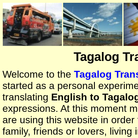
Tagalog Tr
Welcome to the
Tagalog Trans
started as a personal experimen
translating
English to Tagalo
expressions. At this moment ma
are using this website in orde
family, friends or lovers, living