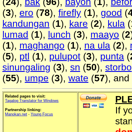
(
24
),
bak
(
96
),
bayon
(
1
),
befo
(
3
),
ero
(
78
),
firefly
(
1
),
good
(
kandungan
(
1
),
kare
(
2
),
kula
(
lumad
(
1
),
lunch
(
3
),
maayo
(
2
(
1
),
maghango
(
1
),
na ula
(
2
),
(
5
),
ptl
(
1
),
pulupot
(
3
),
punta
(
sinungaling
(
3
),
sn
(
50
),
storbo
(
55
),
umpe
(
3
),
wate
(
57
), and
Related pages to visit:
PL
Tagalog Translator for Windows
If y
Partnership linking:
Manokan.net
-
Young Focus
sta