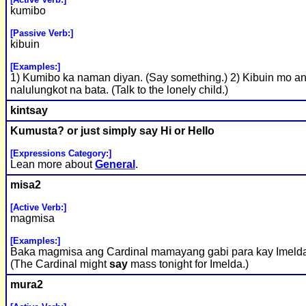
kumibo
[Passive Verb:]
kibuin
[Examples:]
1) Kumibo ka naman diyan. (Say something.) 2) Kibuin mo a
nalulungkot na bata. (Talk to the lonely child.)
kint
say
Kumusta? or just simply
say
Hi or Hello
[Expressions Category:]
Lean more about
General
.
misa2
[Active Verb:]
magmisa
[Examples:]
Baka magmisa ang Cardinal mamayang gabi para kay Imeld
(The Cardinal might
say
mass tonight for Imelda.)
mura2