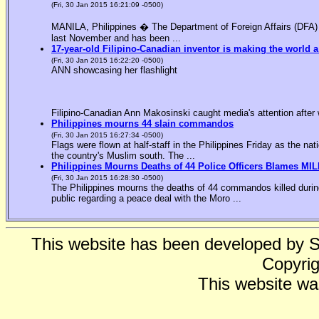
(Fri, 30 Jan 2015 16:21:09 -0500)
MANILA, Philippines � The Department of Foreign Affairs (DFA) is
last November and has been ...
17-year-old Filipino-Canadian inventor is making the world a
(Fri, 30 Jan 2015 16:22:20 -0500)
ANN showcasing her flashlight
Filipino-Canadian Ann Makosinski caught media's attention after 
Philippines mourns 44 slain commandos
(Fri, 30 Jan 2015 16:27:34 -0500)
Flags were flown at half-staff in the Philippines Friday as the n
the country's Muslim south. The ...
Philippines Mourns Deaths of 44 Police Officers Blames MIL
(Fri, 30 Jan 2015 16:28:30 -0500)
The Philippines mourns the deaths of 44 commandos killed during
public regarding a peace deal with the Moro ...
This website has been developed by 
Copyrig
This website wa