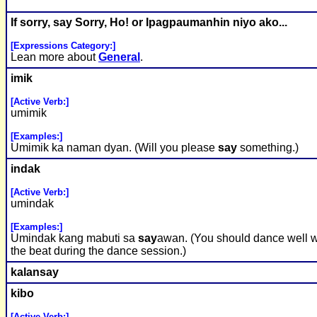
If sorry,
say
Sorry, Ho! or Ipagpaumanhin niyo ako...
[Expressions Category:]
Lean more about
General
.
imik
[Active Verb:]
umimik
[Examples:]
Umimik ka naman dyan. (Will you please
say
something.)
indak
[Active Verb:]
umindak
[Examples:]
Umindak kang mabuti sa
say
awan. (You should dance well w
the beat during the dance session.)
kalan
say
kibo
[Active Verb:]