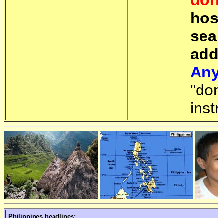
don
hos
sea
add
Any
"do
inst
Philippines headlines: