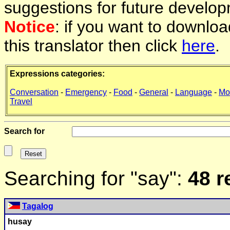
suggestions for future develop
Notice
: if you want to downlo
this translator then click
here
.
Expressions categories:
Conversation
-
Emergency
-
Food
-
General
-
Language
-
Mo
Travel
Search for
Searching for "say":
48 r
Tagalog
hu
say