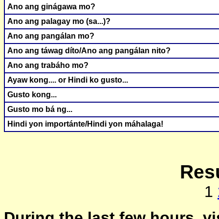
Ano ang ginágawa mo?
Ano ang palagay mo (sa...)?
Ano ang pangálan mo?
Ano ang táwag díto/Ano ang pangálan nito?
Ano ang trabáho mo?
Ayaw kong.... or Hindi ko gusto...
Gusto kong...
Gusto mo bá ng...
Hindi yon importánte/Hindi yon máhalaga!
Resu
1
During the last few hours, vi