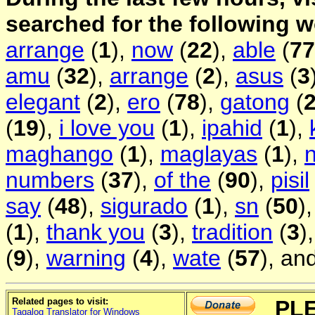
searched for the following 
arrange
(
1
),
now
(
22
),
able
(
77
amu
(
32
),
arrange
(
2
),
asus
(
3
elegant
(
2
),
ero
(
78
),
gatong
(
(
19
),
i love you
(
1
),
ipahid
(
1
),
maghango
(
1
),
maglayas
(
1
),
n
numbers
(
37
),
of the
(
90
),
pisil
say
(
48
),
sigurado
(
1
),
sn
(
50
)
(
1
),
thank you
(
3
),
tradition
(
3
)
(
9
),
warning
(
4
),
wate
(
57
), an
Related pages to visit:
PL
Tagalog Translator for Windows