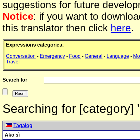
suggestions for future develop
Notice
: if you want to downlo
this translator then click
here
.
Expressions categories:
Conversation
-
Emergency
-
Food
-
General
-
Language
-
Mo
Travel
Search for
Searching for [category]
Tagalog
Ako sì