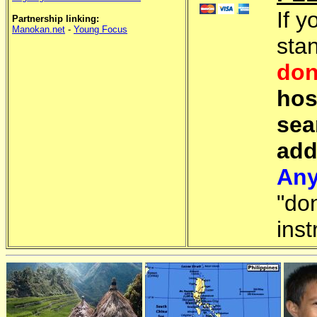
If y
Partnership linking:
Manokan.net
-
Young Focus
sta
don
hos
sea
add
Any
"do
inst