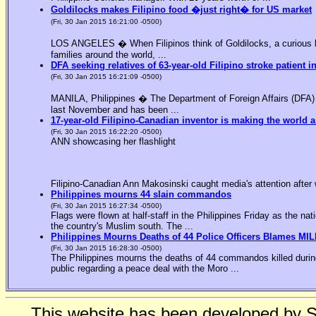
Goldilocks makes Filipino food �just right� for US market
(Fri, 30 Jan 2015 16:21:00 -0500)
LOS ANGELES � When Filipinos think of Goldilocks, a curious bl
families around the world, ...
DFA seeking relatives of 63-year-old Filipino stroke patient i
(Fri, 30 Jan 2015 16:21:09 -0500)
MANILA, Philippines � The Department of Foreign Affairs (DFA) is
last November and has been ...
17-year-old Filipino-Canadian inventor is making the world a
(Fri, 30 Jan 2015 16:22:20 -0500)
ANN showcasing her flashlight
Filipino-Canadian Ann Makosinski caught media's attention after 
Philippines mourns 44 slain commandos
(Fri, 30 Jan 2015 16:27:34 -0500)
Flags were flown at half-staff in the Philippines Friday as the n
the country's Muslim south. The ...
Philippines Mourns Deaths of 44 Police Officers Blames MIL
(Fri, 30 Jan 2015 16:28:30 -0500)
The Philippines mourns the deaths of 44 commandos killed during
public regarding a peace deal with the Moro ...
This website has been developed by 