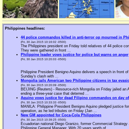
Philippines headlines:
44 police commandos killed in anti-terror op mourned in Ph
(Fri, 30 Jan 2015 10:16:02 -0500)
The Philippines president on Friday told relatives of 44 police co
They were gathered in front ...
Philippine leader vows justice for police but warns on anger
(Fri, 30 Jan 2015 10:20:03 -0500)
Philippine President Benigno Aquino delivers a speech in front o
Sunday's clash with ...
Mongolia jails American two Philippine citizens in tax evasi
(Fri, 30 Jan 2015 10:20:09 -0500)
BEIJING (Reuters) - Resource-rich Mongolia on Friday jailed an Am
ending a three-year case that deterred ...
Aquino vows justice for dead Filipino commandos on day o
(Fri, 30 Jan 2015 10:33:33 -0500)
MANILA: Philippine President Benigno Aquino pledged justice for 
operation, as he led tributes on Friday (Jan ...
New GM appointed for Coca-Cola Philippines
(Fri, 30 Jan 2015 10:39:25 -0500)
Ecuadorian national Diego Granizo, former Commercial Strategy 
Philippine General Manager. With 20 years worth of ...