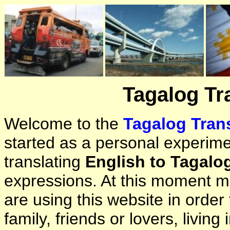
Tagalog Tr
Welcome to the
Tagalog Trans
started as a personal experimen
translating
English to Tagalo
expressions. At this moment ma
are using this website in orde
family, friends or lovers, living