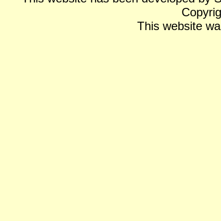
Copyrig
This website wa